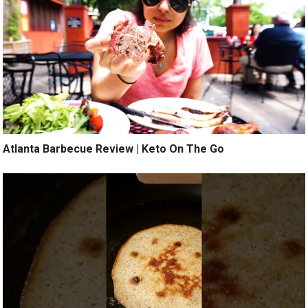
Atlanta Barbecue Review | Keto On The Go