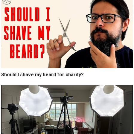
Should I shave my beard for charity?