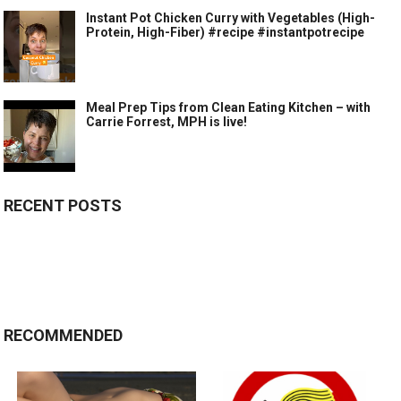
Instant Pot Chicken Curry with Vegetables (High-
Protein, High-Fiber) #recipe #instantpotrecipe
Meal Prep Tips from Clean Eating Kitchen – with
Carrie Forrest, MPH is live!
RECENT POSTS
RECOMMENDED