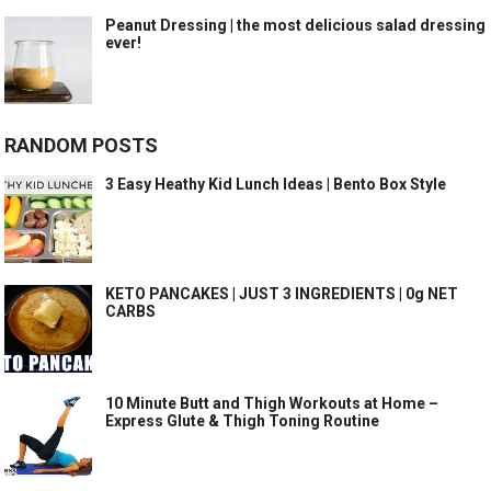
Peanut Dressing | the most delicious salad dressing
ever!
RANDOM POSTS
3 Easy Heathy Kid Lunch Ideas | Bento Box Style
KETO PANCAKES | JUST 3 INGREDIENTS | 0g NET
CARBS
10 Minute Butt and Thigh Workouts at Home –
Express Glute & Thigh Toning Routine