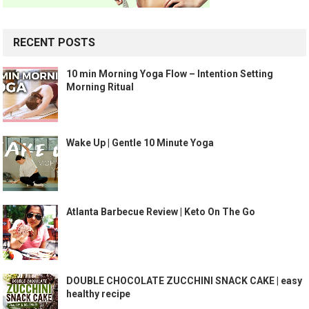
RECENT POSTS
10 min Morning Yoga Flow – Intention Setting
Morning Ritual
Wake Up | Gentle 10 Minute Yoga
Atlanta Barbecue Review | Keto On The Go
DOUBLE CHOCOLATE ZUCCHINI SNACK CAKE | easy
healthy recipe