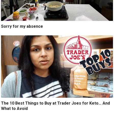
Sorry for my absence
The 10 Best Things to Buy at Trader Joes for Keto… And
What to Avoid