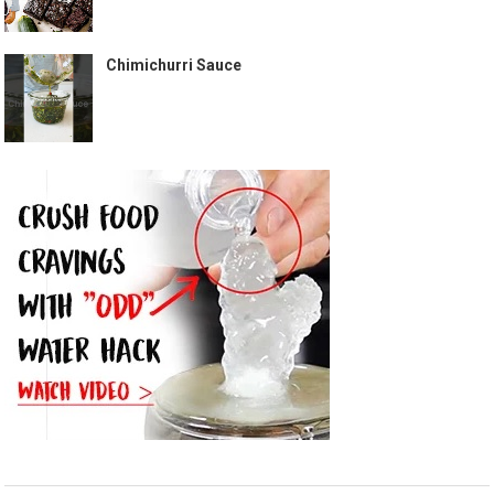
Chimichurri Sauce