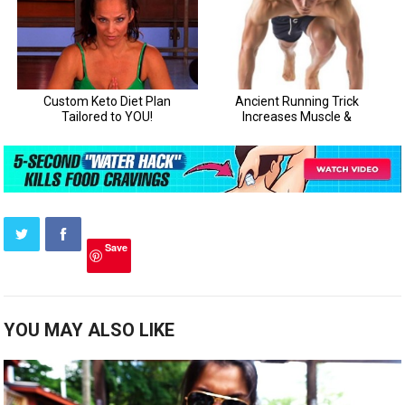
Save
YOU MAY ALSO LIKE