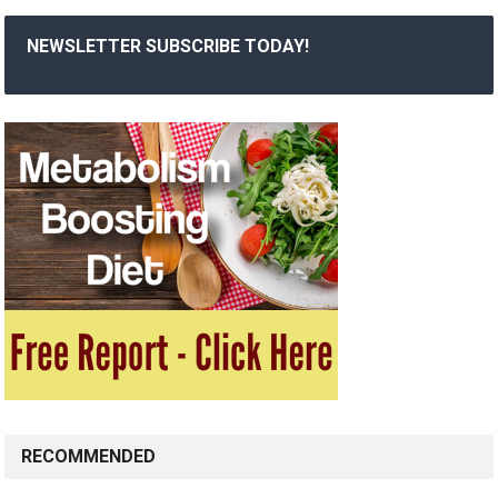
NEWSLETTER SUBSCRIBE TODAY!
RECOMMENDED