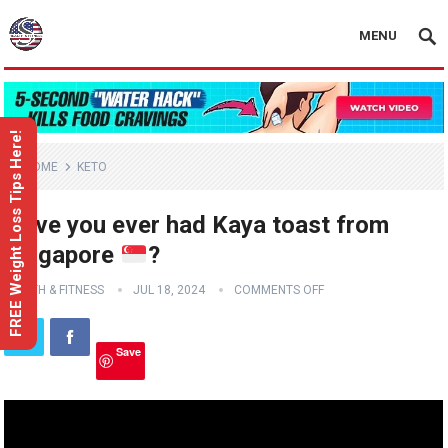
MENU
FREE Weight Loss Tips Here!
HOME
KETO
Have you ever had Kaya toast from
Singapore
?
HEALTH & FITNESS
JUL 18, 2024
COMMENTS OFF
Save