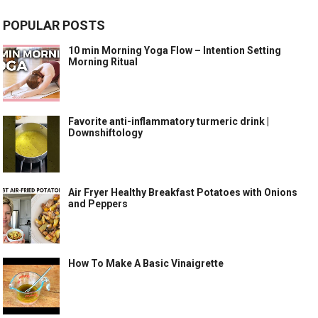
POPULAR POSTS
10 min Morning Yoga Flow – Intention Setting
Morning Ritual
Favorite anti-inflammatory turmeric drink |
Downshiftology
Air Fryer Healthy Breakfast Potatoes with Onions
and Peppers
How To Make A Basic Vinaigrette