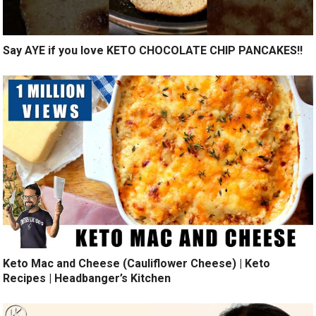
Say AYE if you love KETO CHOCOLATE CHIP PANCAKES!!
Keto Mac and Cheese (Cauliflower Cheese) | Keto
Recipes | Headbanger’s Kitchen