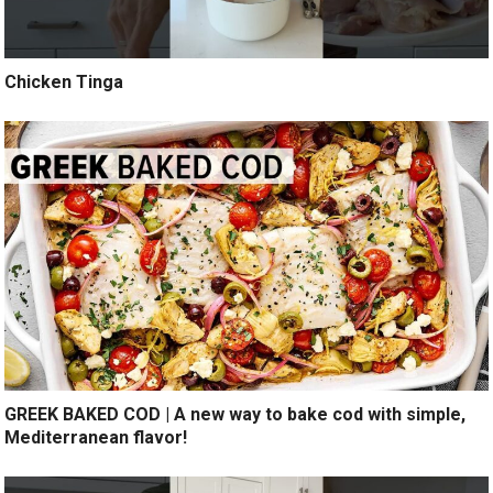
Chicken Tinga
GREEK BAKED COD | A new way to bake cod with simple,
Mediterranean flavor!