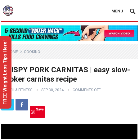
MENU
FREE Weight Loss Tips Here!
HOME
COOKING
CRISPY PORK CARNITAS | easy slow-
cooker carnitas recipe
HEALTH & FITNESS
SEP 30, 2024
COMMENTS OFF
Save