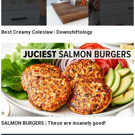
Best Creamy Coleslaw | Downshiftology
SALMON BURGERS | These are insanely good!