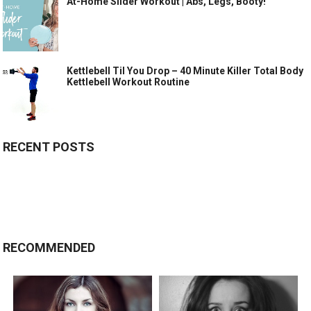
At-Home Slider Workout | Abs, Legs, Booty!
Kettlebell Til You Drop – 40 Minute Killer Total Body
Kettlebell Workout Routine
RECENT POSTS
RECOMMENDED