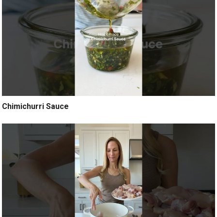
Chimichurri Sauce