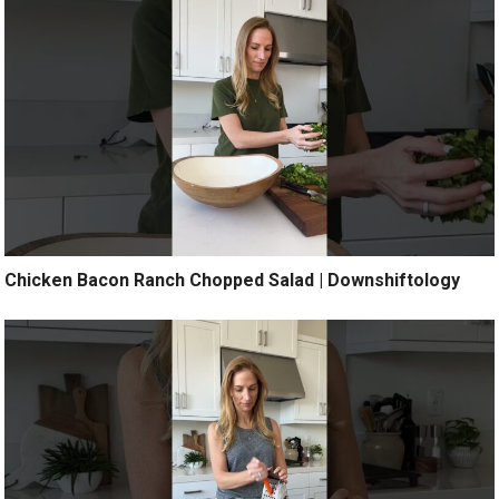
Chicken Bacon Ranch Chopped Salad | Downshiftology