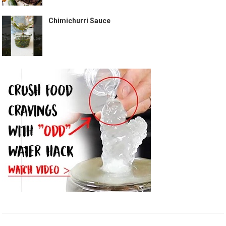
Chimichurri Sauce