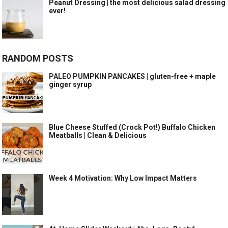
Peanut Dressing | the most delicious salad dressing
ever!
RANDOM POSTS
PALEO PUMPKIN PANCAKES | gluten-free + maple
ginger syrup
Blue Cheese Stuffed (Crock Pot!) Buffalo Chicken
Meatballs | Clean & Delicious
Week 4 Motivation: Why Low Impact Matters