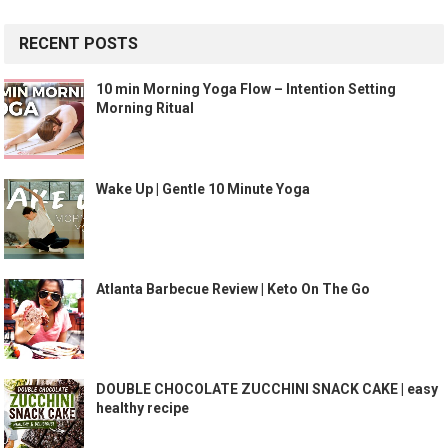
RECENT POSTS
10 min Morning Yoga Flow – Intention Setting
Morning Ritual
Wake Up | Gentle 10 Minute Yoga
Atlanta Barbecue Review | Keto On The Go
DOUBLE CHOCOLATE ZUCCHINI SNACK CAKE | easy
healthy recipe