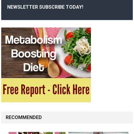
NEWSLETTER SUBSCRIBE TODAY!
RECOMMENDED