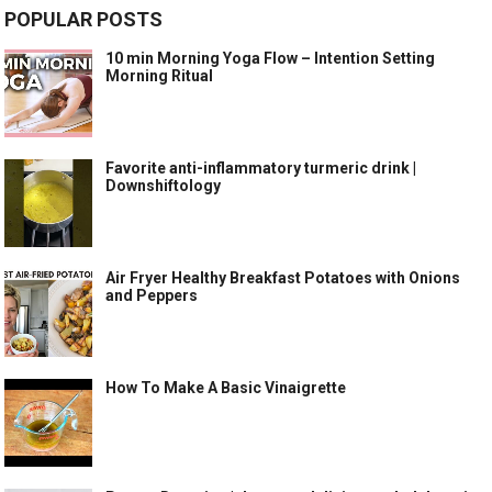
POPULAR POSTS
10 min Morning Yoga Flow – Intention Setting
Morning Ritual
Favorite anti-inflammatory turmeric drink |
Downshiftology
Air Fryer Healthy Breakfast Potatoes with Onions
and Peppers
How To Make A Basic Vinaigrette