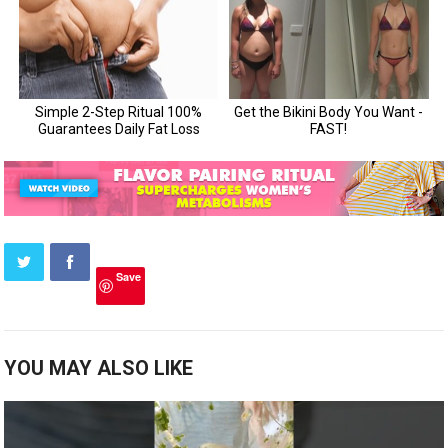
Save
YOU MAY ALSO LIKE