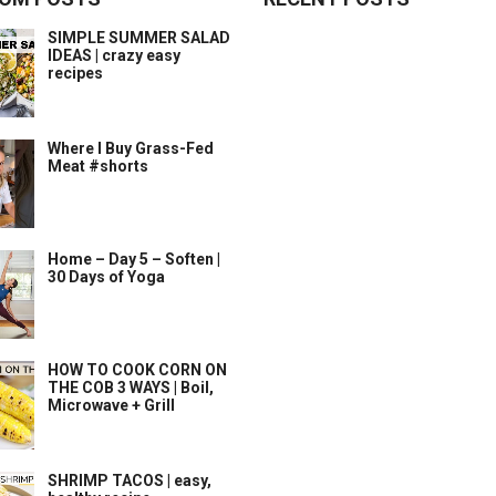
SIMPLE SUMMER SALAD
IDEAS | crazy easy
recipes
Where I Buy Grass-Fed
Meat #shorts
Home – Day 5 – Soften |
30 Days of Yoga
HOW TO COOK CORN ON
THE COB 3 WAYS | Boil,
Microwave + Grill
SHRIMP TACOS | easy,