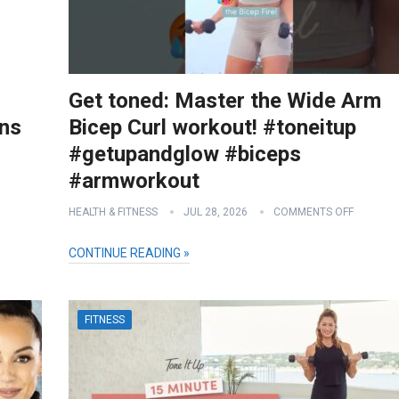
Get toned: Master the Wide Arm
ons
Bicep Curl workout! #toneitup
#getupandglow #biceps
#armworkout
HEALTH & FITNESS
JUL 28, 2026
COMMENTS OFF
CONTINUE READING »
FITNESS