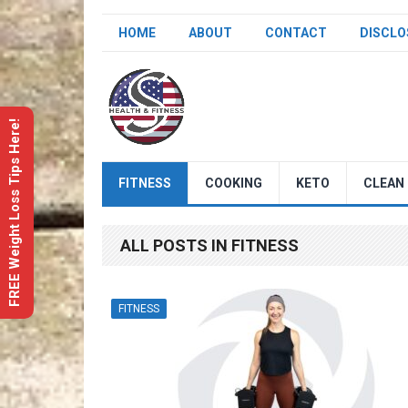
HOME
ABOUT
CONTACT
DISCLO
FREE Weight Loss Tips Here!
FITNESS
COOKING
KETO
CLEAN 
ALL POSTS IN FITNESS
FITNESS