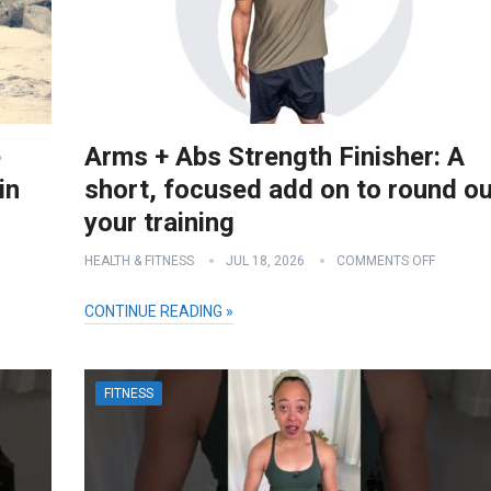
e
Arms + Abs Strength Finisher: A
in
short, focused add on to round ou
your training
HEALTH & FITNESS
JUL 18, 2026
COMMENTS OFF
CONTINUE READING »
FITNESS