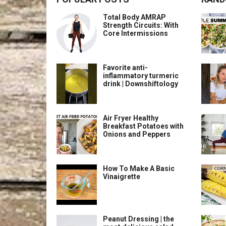
Total Body AMRAP
Strength Circuits: With
Core Intermissions
Favorite anti-
inflammatory turmeric
drink | Downshiftology
Air Fryer Healthy
Breakfast Potatoes with
Onions and Peppers
How To Make A Basic
Vinaigrette
Peanut Dressing | the