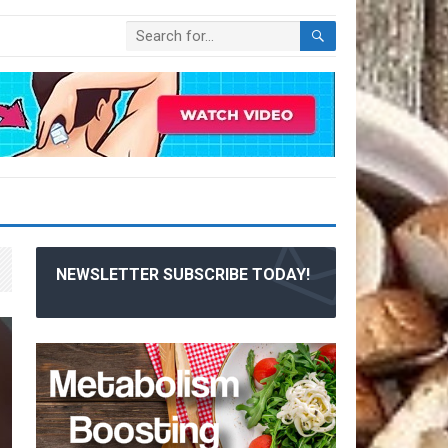
NEWSLETTER SUBSCRIBE TODAY!