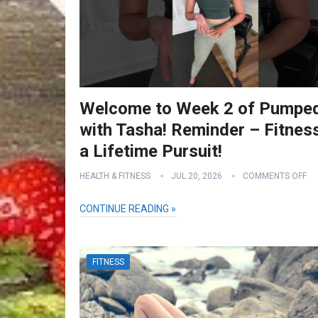
Welcome to Week 2 of Pumpe
with Tasha! Reminder – Fitness
a Lifetime Pursuit!
HEALTH & FITNESS
JUL 20, 2026
COMMENTS OFF
CONTINUE READING »
FITNESS