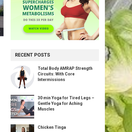
RECENT POSTS
Total Body AMRAP Strength
Circuits: With Core
Intermissions
30 min Yoga for Tired Legs –
Gentle Yoga for Aching
Muscles
Chicken Tinga