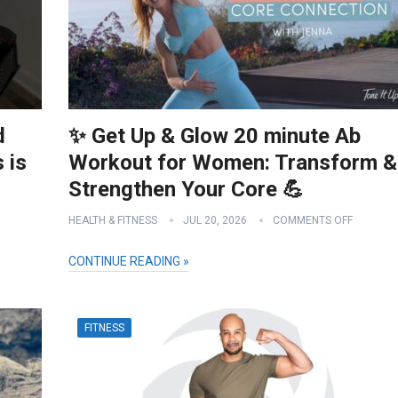
d
✨ Get Up & Glow 20 minute Ab
 is
Workout for Women: Transform &
Strengthen Your Core 💪
HEALTH & FITNESS
JUL 20, 2026
COMMENTS OFF
CONTINUE READING »
FITNESS