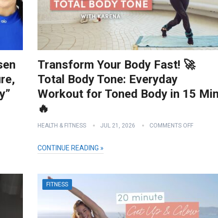
sen
Transform Your Body Fast! 🚀
re,
Total Body Tone: Everyday
y”
Workout for Toned Body in 15 Min
🔥
HEALTH & FITNESS
JUL 21, 2026
COMMENTS OFF
CONTINUE READING »
FITNESS