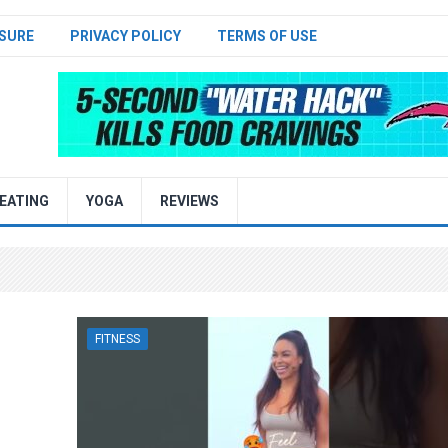
SURE
PRIVACY POLICY
TERMS OF USE
EATING
YOGA
REVIEWS
FITNESS