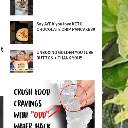
Say AYE if you love KETO
CHOCOLATE CHIP PANCAKES!!
t
UNBOXING GOLDEN YOUTUBE
BUTTON + THANK YOU!!