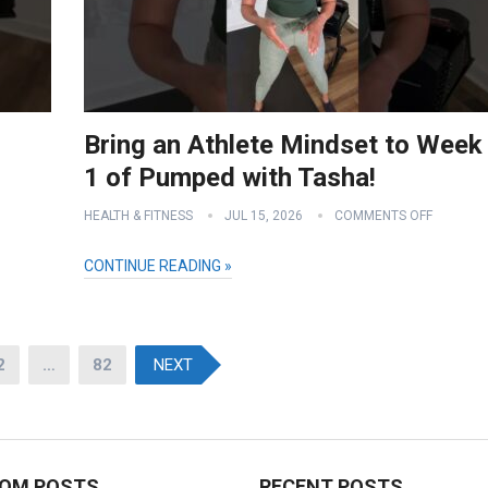
Bring an Athlete Mindset to Week
1 of Pumped with Tasha!
HEALTH & FITNESS
JUL 15, 2026
COMMENTS OFF
CONTINUE READING »
2
…
82
NEXT
OM POSTS
RECENT POSTS