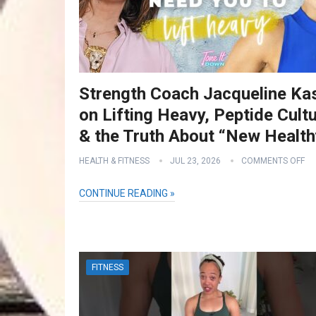
Strength Coach Jacqueline Ka
on Lifting Heavy, Peptide Cultu
& the Truth About “New Health
HEALTH & FITNESS
JUL 23, 2026
COMMENTS OFF
CONTINUE READING »
FITNESS