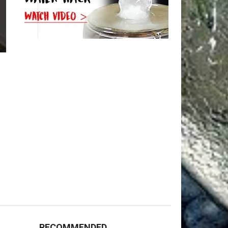
RECOMMENDED