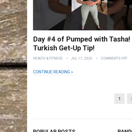
Day #4 of Pumped with Tasha!
Turkish Get-Up Tip!
HEALTH & FITNESS
JUL 17, 2026
COMMENTS OFF
CONTINUE READING »
Posts
1
pagination
POPULAR POSTS
RAND