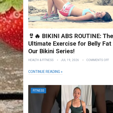
👙🔥 BIKINI ABS ROUTINE: Th
Ultimate Exercise for Belly Fat 
Our Bikini Series!
HEALTH & FITNESS
JUL 19, 2026
COMMENTS OFF
CONTINUE READING »
FITNESS