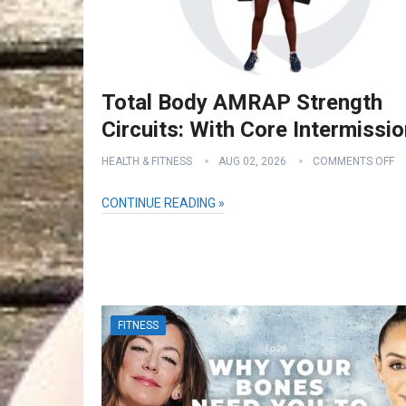
Total Body AMRAP Strength
Circuits: With Core Intermissi
HEALTH & FITNESS
AUG 02, 2026
COMMENTS OFF
CONTINUE READING »
FITNESS