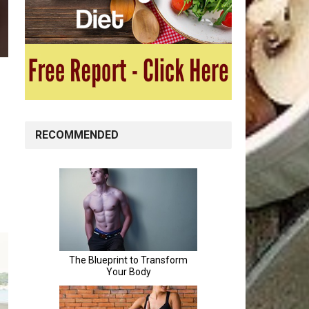
RECOMMENDED