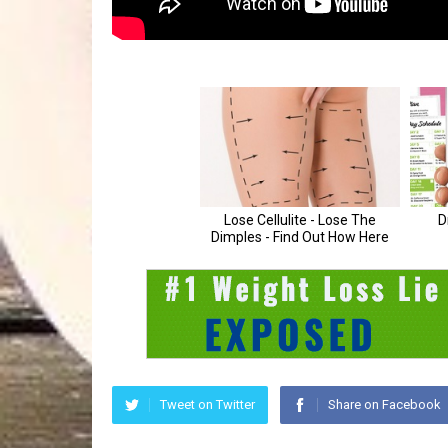
Tweet on Twitter
Share on Facebook