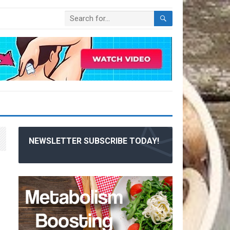
NEWSLETTER SUBSCRIBE TODAY!
|