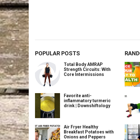
POPULAR POSTS
RAND
Total Body AMRAP
Strength Circuits: With
Core Intermissions
Favorite anti-
inflammatory turmeric
drink | Downshiftology
Air Fryer Healthy
Breakfast Potatoes with
Onions and Peppers