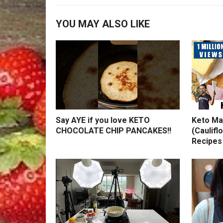
YOU MAY ALSO LIKE
Say AYE if you love KETO
Keto Ma
CHOCOLATE CHIP PANCAKES!!
(Caulifl
Recipes