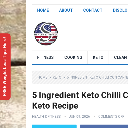
HOME
ABOUT
CONTACT
DISCLO
FREE Weight Loss Tips Here!
FITNESS
COOKING
KETO
CLEAN 
HOME
KETO
5 INGREDIENT KETO CHILLI CON CARNE
5 Ingredient Keto Chilli 
Keto Recipe
HEALTH & FITNESS
JUN 09, 2026
COMMENTS OFF