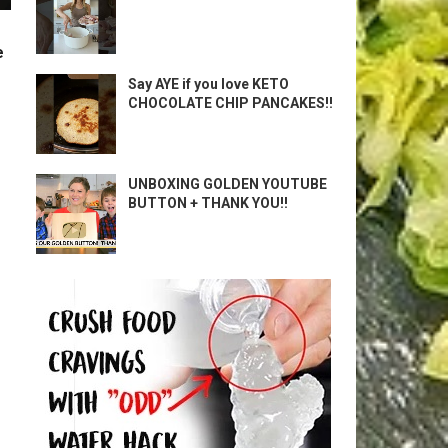
e
Say AYE if you love KETO
CHOCOLATE CHIP PANCAKES!!
UNBOXING GOLDEN YOUTUBE
BUTTON + THANK YOU!!