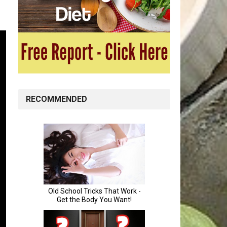
RECOMMENDED