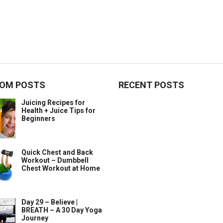
OM POSTS
RECENT POSTS
Juicing Recipes for
Health + Juice Tips for
Beginners
Quick Chest and Back
Workout – Dumbbell
Chest Workout at Home
Day 29 – Believe |
BREATH – A 30 Day Yoga
Journey