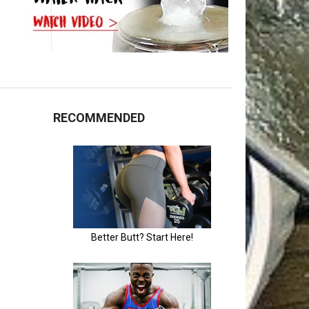
RECOMMENDED