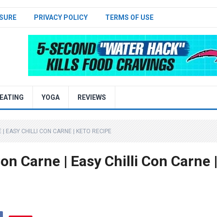
SURE
PRIVACY POLICY
TERMS OF USE
EATING
YOGA
REVIEWS
 | EASY CHILLI CON CARNE | KETO RECIPE
Con Carne | Easy Chilli Con Carne 