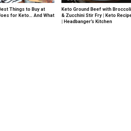
est Things to Buy at
Keto Ground Beef with Broccoli
Joes for Keto… And What
& Zucchini Stir Fry | Keto Recip
| Headbanger’s Kitchen