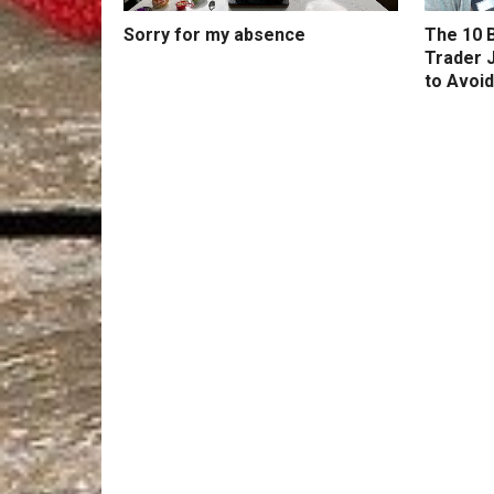
Sorry for my absence
The 10 B
Trader 
to Avoid