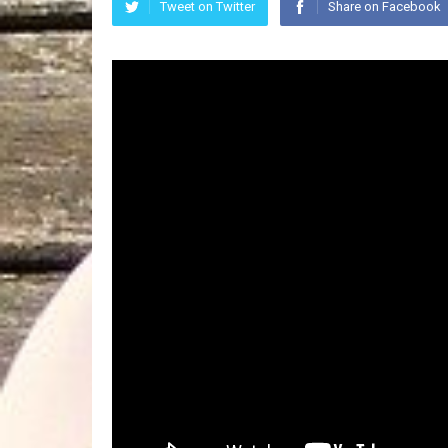
Tweet on Twitter
Share on Facebook