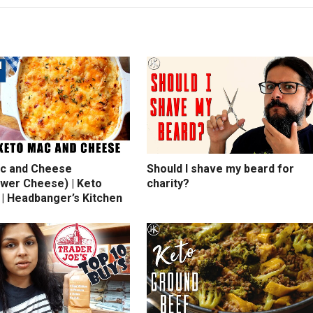
c and Cheese
Should I shave my beard for
ower Cheese) | Keto
charity?
 | Headbanger’s Kitchen