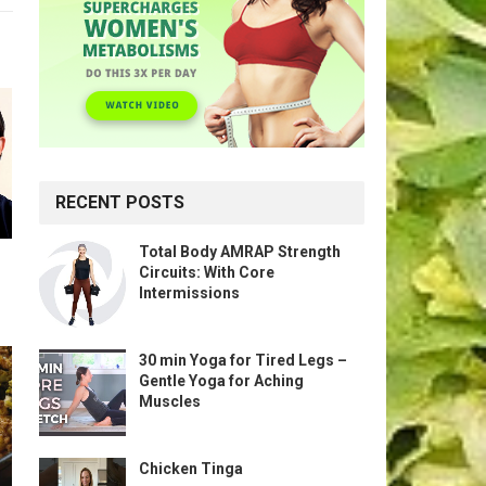
RECENT POSTS
Total Body AMRAP Strength
Circuits: With Core
Intermissions
30 min Yoga for Tired Legs –
Gentle Yoga for Aching
Muscles
Chicken Tinga