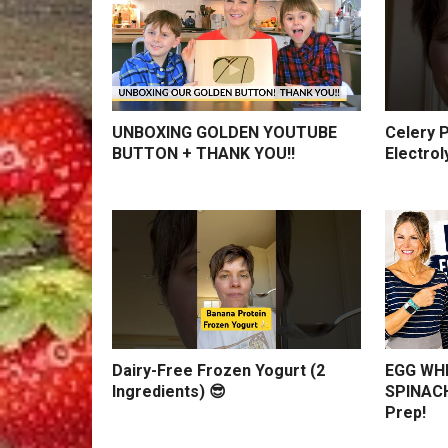
UNBOXING GOLDEN YOUTUBE
Celery P
BUTTON + THANK YOU!!
Electrol
Dairy-Free Frozen Yogurt (2
EGG WHI
Ingredients) 😎
SPINACH
Prep!