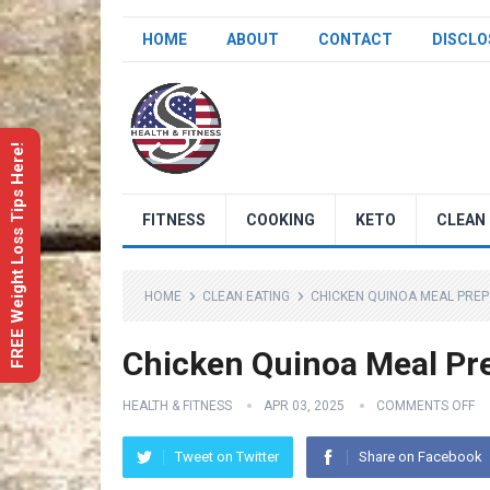
HOME
ABOUT
CONTACT
DISCLO
FREE Weight Loss Tips Here!
FITNESS
COOKING
KETO
CLEAN 
HOME
CLEAN EATING
CHICKEN QUINOA MEAL PREP
Chicken Quinoa Meal Pre
HEALTH & FITNESS
APR 03, 2025
COMMENTS OFF
Tweet on Twitter
Share on Facebook