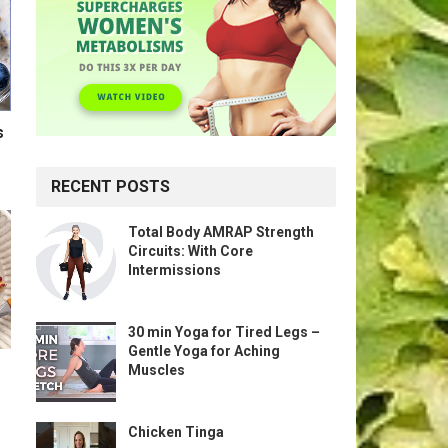
s
RECENT POSTS
Total Body AMRAP Strength
Circuits: With Core
Intermissions
30 min Yoga for Tired Legs –
Gentle Yoga for Aching
Muscles
Chicken Tinga