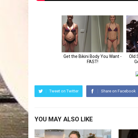
Tweet on Twitter
Share on Facebook
YOU MAY ALSO LIKE