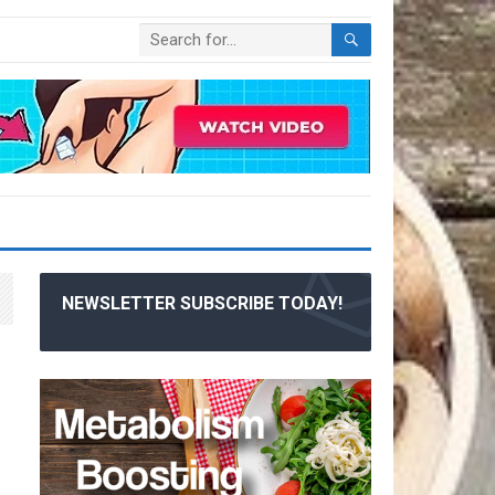
NEWSLETTER SUBSCRIBE TODAY!