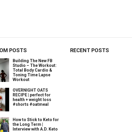
OM POSTS
RECENT POSTS
Building The New FB
Studio – The Workout:
Total Body Cardio &
Toning Time Lapse
Workout
OVERNIGHT OATS
RECIPE | perfect for
health + weight loss
#shorts #oatmeal
How to Stick to Keto for
the Long Term |
Interview with A.D. Keto