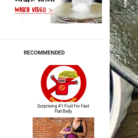
RECOMMENDED