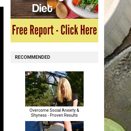
RECOMMENDED