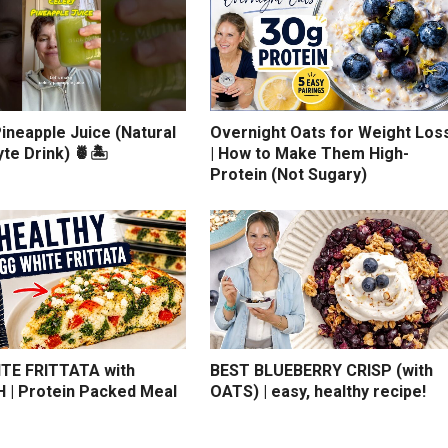
ineapple Juice (Natural
Overnight Oats for Weight Los
yte Drink) 🍍🏝️
| How to Make Them High-
Protein (Not Sugary)
TE FRITTATA with
BEST BLUEBERRY CRISP (with
 | Protein Packed Meal
OATS) | easy, healthy recipe!