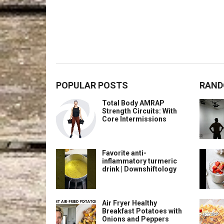
POPULAR POSTS
RAND
Total Body AMRAP
Strength Circuits: With
Core Intermissions
Favorite anti-
inflammatory turmeric
drink | Downshiftology
Air Fryer Healthy
Breakfast Potatoes with
Onions and Peppers