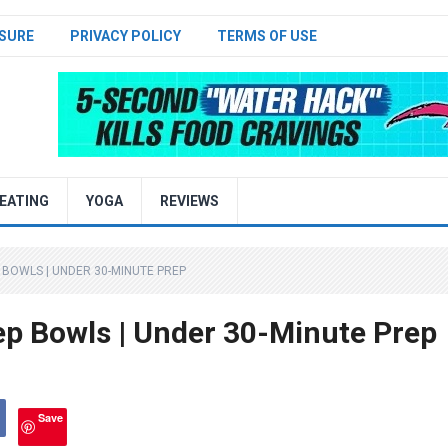
SURE
PRIVACY POLICY
TERMS OF USE
EATING
YOGA
REVIEWS
 BOWLS | UNDER 30-MINUTE PREP
p Bowls | Under 30-Minute Prep
Save