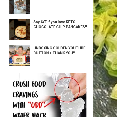
Say AYE if you love KETO
CHOCOLATE CHIP PANCAKES!!
UNBOXING GOLDEN YOUTUBE
BUTTON + THANK YOU!!