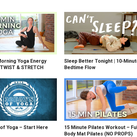
Morning Yoga Energy
Sleep Better Tonight | 10-Minu
 TWIST & STRETCH
Bedtime Flow
of Yoga – Start Here
15 Minute Pilates Workout – Ful
Body Mat Pilates (NO PROPS)