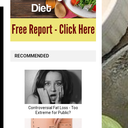
RECOMMENDED