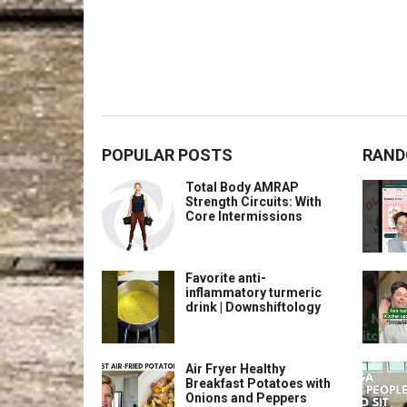
POPULAR POSTS
RAND
Total Body AMRAP
Strength Circuits: With
Core Intermissions
Favorite anti-
inflammatory turmeric
drink | Downshiftology
Air Fryer Healthy
Breakfast Potatoes with
Onions and Peppers