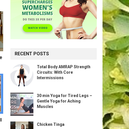
RECENT POSTS
te
Total Body AMRAP Strength
Circuits: With Core
Intermissions
30 min Yoga for Tired Legs –
Gentle Yoga for Aching
Muscles
l
Chicken Tinga