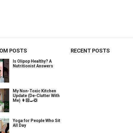
OM POSTS
RECENT POSTS
Is Olipop Healthy? A
Nutritionist Answers
My Non-Toxic Kitchen
Update (De-Clutter With
Me) 👩🏻‍🍳❎
Yoga for People Who Sit
All Day