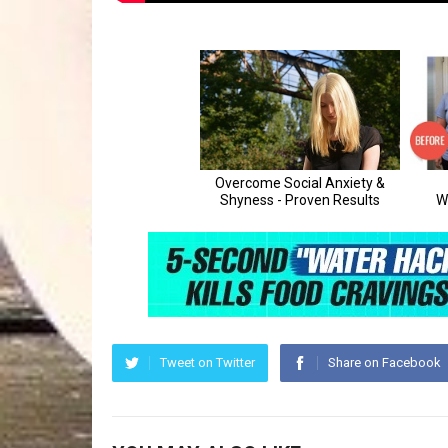
Tweet on Twitter
Share on Facebook