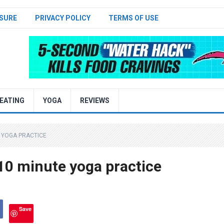
SURE
PRIVACY POLICY
TERMS OF USE
EATING
YOGA
REVIEWS
E YOGA PRACTICE
10 minute yoga practice
Save