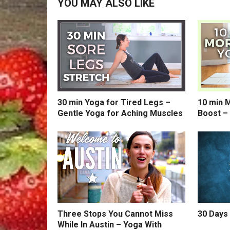
YOU MAY ALSO LIKE
30 min Yoga for Tired Legs –
10 min 
Gentle Yoga for Aching Muscles
Boost –
Three Stops You Cannot Miss
30 Days 
While In Austin – Yoga With