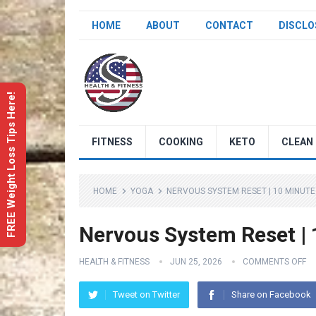
HOME
ABOUT
CONTACT
DISCLO
FREE Weight Loss Tips Here!
FITNESS
COOKING
KETO
CLEAN 
HOME
YOGA
NERVOUS SYSTEM RESET | 10 MINUT
Nervous System Reset | 
HEALTH & FITNESS
JUN 25, 2026
COMMENTS OFF
Tweet on Twitter
Share on Facebook