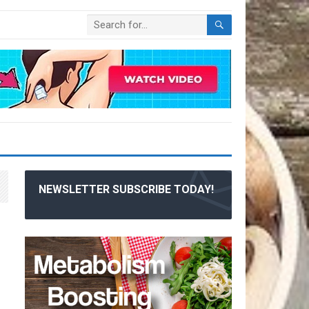
NEWSLETTER SUBSCRIBE TODAY!