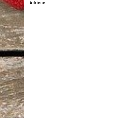
Adriene.