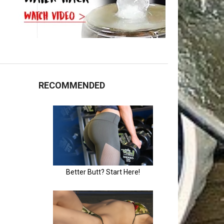
RECOMMENDED