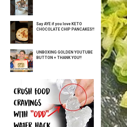
Say AYE if you love KETO
CHOCOLATE CHIP PANCAKES!!
UNBOXING GOLDEN YOUTUBE
BUTTON + THANK YOU!!