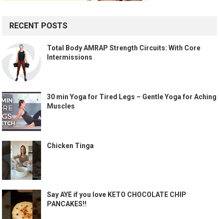
RECENT POSTS
Total Body AMRAP Strength Circuits: With Core
Intermissions
30 min Yoga for Tired Legs – Gentle Yoga for Aching
Muscles
Chicken Tinga
Say AYE if you love KETO CHOCOLATE CHIP
PANCAKES!!