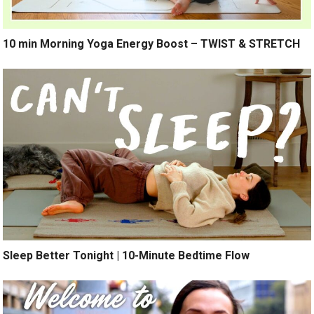
10 min Morning Yoga Energy Boost – TWIST & STRETCH
Sleep Better Tonight | 10-Minute Bedtime Flow