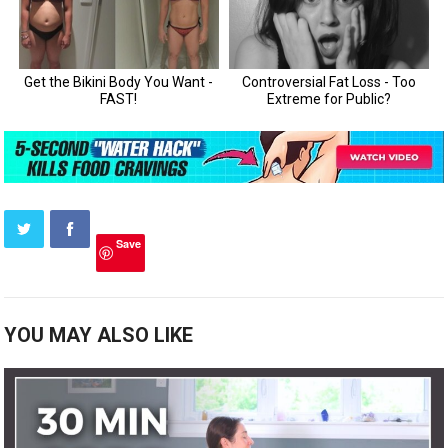
Save
YOU MAY ALSO LIKE