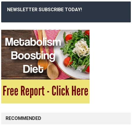
NEWSLETTER SUBSCRIBE TODAY!
RECOMMENDED