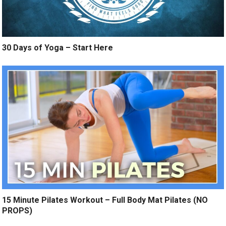
30 Days of Yoga – Start Here
15 Minute Pilates Workout – Full Body Mat Pilates (NO
PROPS)