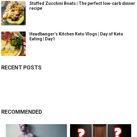
Stuffed Zucchini Boats | The perfect low-carb dinner
recipe
Headbanger’s Kitchen Keto Vlogs | Day of Keto
Eating | Day1
RECENT POSTS
RECOMMENDED