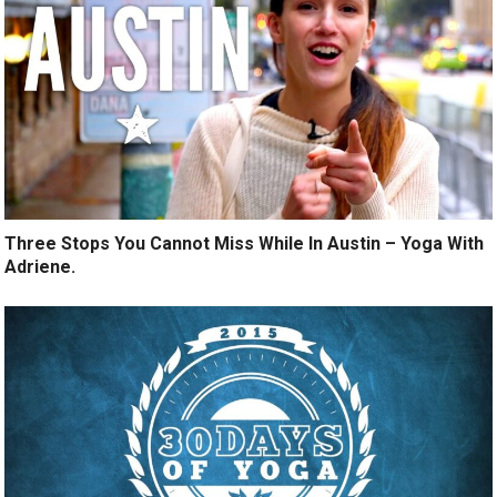
Three Stops You Cannot Miss While In Austin – Yoga With
Adriene.