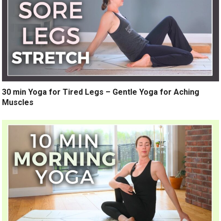
30 min Yoga for Tired Legs – Gentle Yoga for Aching
Muscles