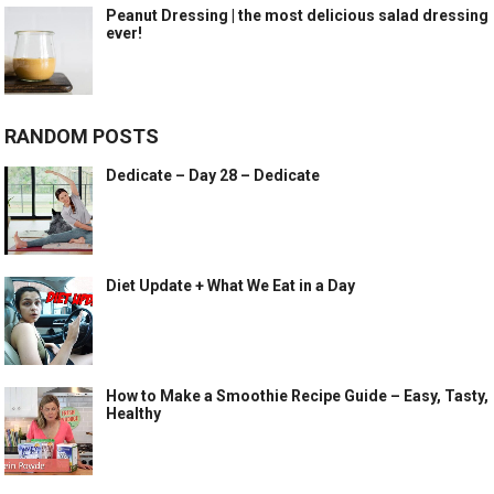
Peanut Dressing | the most delicious salad dressing
ever!
RANDOM POSTS
Dedicate – Day 28 – Dedicate
Diet Update + What We Eat in a Day
How to Make a Smoothie Recipe Guide – Easy, Tasty,
Healthy