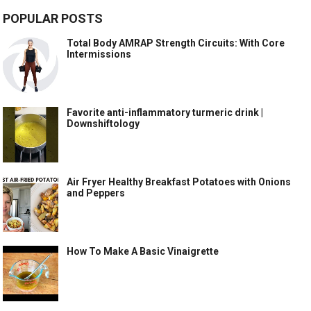
POPULAR POSTS
Total Body AMRAP Strength Circuits: With Core
Intermissions
Favorite anti-inflammatory turmeric drink |
Downshiftology
Air Fryer Healthy Breakfast Potatoes with Onions
and Peppers
How To Make A Basic Vinaigrette