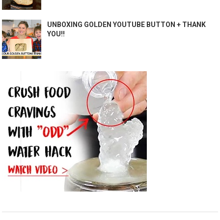
UNBOXING GOLDEN YOUTUBE BUTTON + THANK
YOU!!