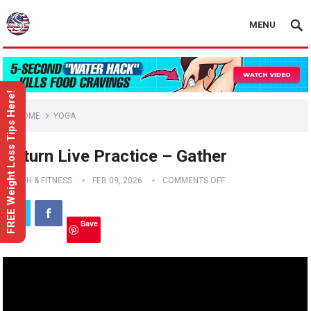
MENU
FREE Weight Loss Tips Here!
HOME
YOGA
Return Live Practice – Gather
HEALTH & FITNESS
FEB 09, 2026
COMMENTS OFF
Save