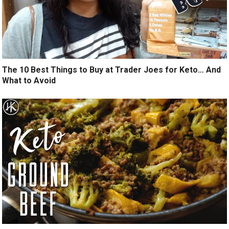
The 10 Best Things to Buy at Trader Joes for Keto… And
What to Avoid