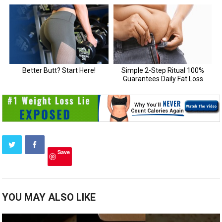
Save
YOU MAY ALSO LIKE