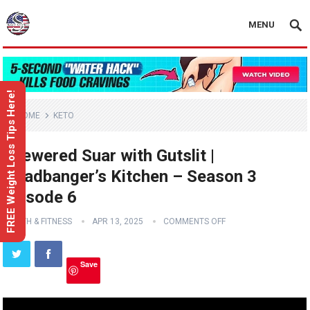
MENU
FREE Weight Loss Tips Here!
HOME
KETO
Skewered Suar with Gutslit |
Headbanger’s Kitchen – Season 3
Episode 6
HEALTH & FITNESS
APR 13, 2025
COMMENTS OFF
Save