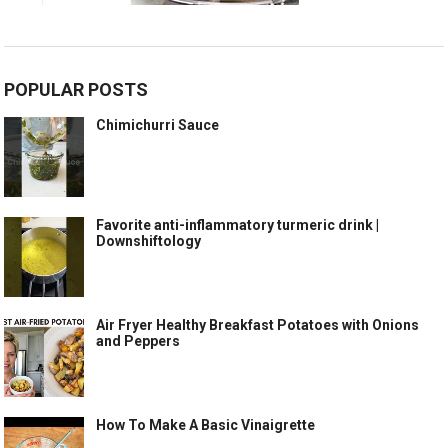
POPULAR POSTS
Chimichurri Sauce
Favorite anti-inflammatory turmeric drink |
Downshiftology
Air Fryer Healthy Breakfast Potatoes with Onions
and Peppers
How To Make A Basic Vinaigrette