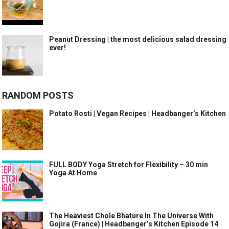
Peanut Dressing | the most delicious salad dressing
ever!
RANDOM POSTS
Potato Rosti | Vegan Recipes | Headbanger’s Kitchen
FULL BODY Yoga Stretch for Flexibility – 30 min
Yoga At Home
The Heaviest Chole Bhature In The Universe With
Gojira (France) | Headbanger’s Kitchen Episode 14