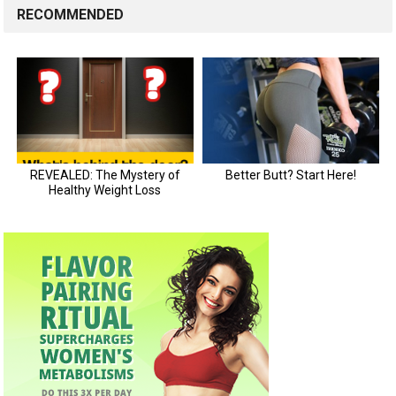
RECOMMENDED