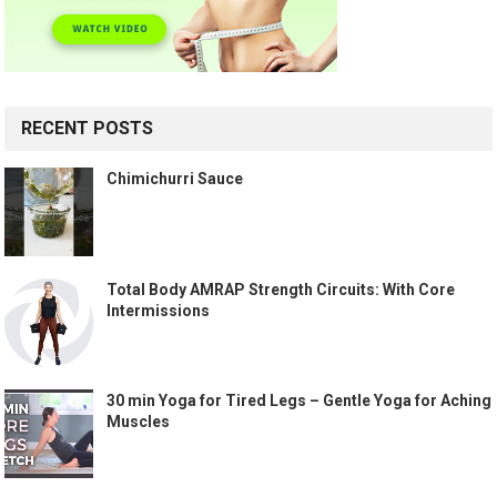
RECENT POSTS
Chimichurri Sauce
Total Body AMRAP Strength Circuits: With Core
Intermissions
30 min Yoga for Tired Legs – Gentle Yoga for Aching
Muscles