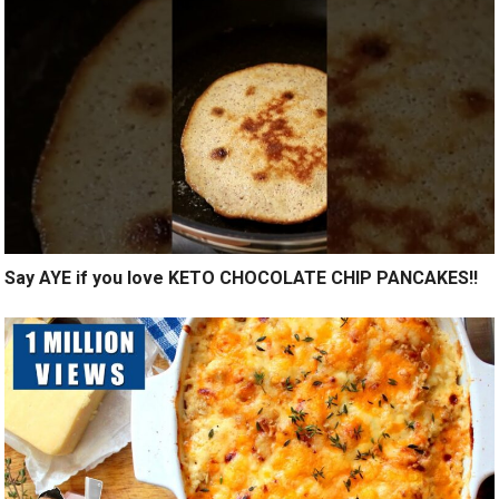
Say AYE if you love KETO CHOCOLATE CHIP PANCAKES!!