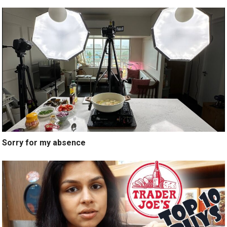
Sorry for my absence