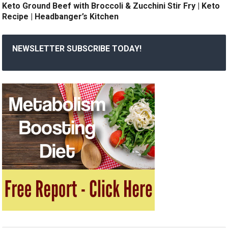
Keto Ground Beef with Broccoli & Zucchini Stir Fry | Keto
Recipe | Headbanger’s Kitchen
NEWSLETTER SUBSCRIBE TODAY!