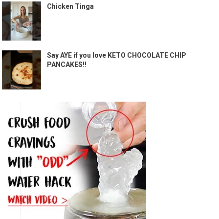
Chicken Tinga
Say AYE if you love KETO CHOCOLATE CHIP
PANCAKES!!