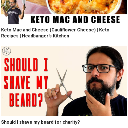
Keto Mac and Cheese (Cauliflower Cheese) | Keto
Recipes | Headbanger’s Kitchen
Should I shave my beard for charity?