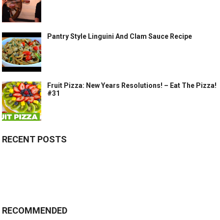
Pantry Style Linguini And Clam Sauce Recipe
Fruit Pizza: New Years Resolutions! – Eat The Pizza!
#31
RECENT POSTS
RECOMMENDED