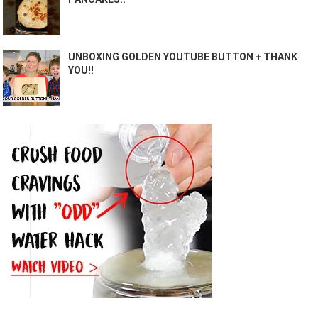
UNBOXING GOLDEN YOUTUBE BUTTON + THANK
YOU!!