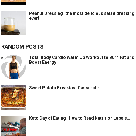
Peanut Dressing | the most delicious salad dressing
ever!
RANDOM POSTS
Total Body Cardio Warm Up Workout to Burn Fat and
Boost Energy
Sweet Potato Breakfast Casserole
Keto Day of Eating | How to Read Nutrition Labels…