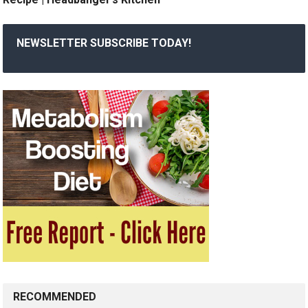
NEWSLETTER SUBSCRIBE TODAY!
RECOMMENDED