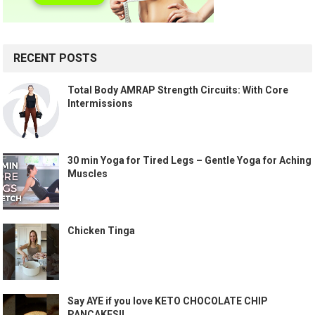
RECENT POSTS
Total Body AMRAP Strength Circuits: With Core
Intermissions
30 min Yoga for Tired Legs – Gentle Yoga for Aching
Muscles
Chicken Tinga
Say AYE if you love KETO CHOCOLATE CHIP
PANCAKES!!