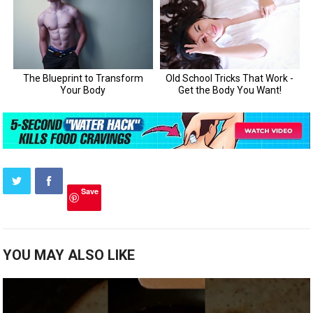
Save
YOU MAY ALSO LIKE