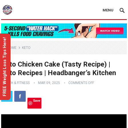
MENU
FREE Weight Loss Tips Here!
HOME
KETO
Keto Chicken Cake (Tasty Recipe) |
Keto Recipes | Headbanger’s Kitchen
HEALTH & FITNESS
MAR 09, 2025
COMMENTS OFF
Save