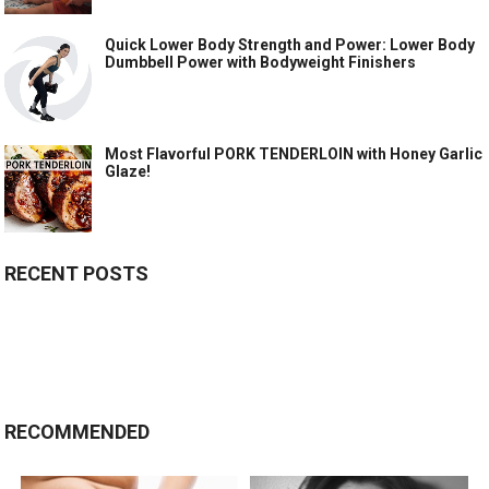
Quick Lower Body Strength and Power: Lower Body
Dumbbell Power with Bodyweight Finishers
Most Flavorful PORK TENDERLOIN with Honey Garlic
Glaze!
RECENT POSTS
RECOMMENDED