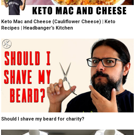
Keto Mac and Cheese (Cauliflower Cheese) | Keto
Recipes | Headbanger’s Kitchen
Should I shave my beard for charity?