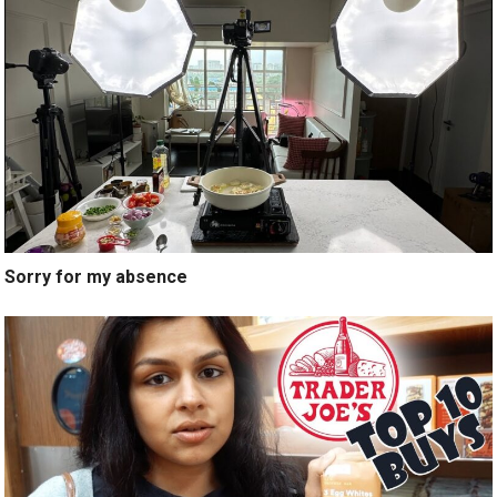
Sorry for my absence