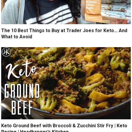
The 10 Best Things to Buy at Trader Joes for Keto… And
What to Avoid
Keto Ground Beef with Broccoli & Zucchini Stir Fry | Keto
Recipe | Headbanger’s Kitchen