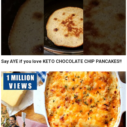
Say AYE if you love KETO CHOCOLATE CHIP PANCAKES!!