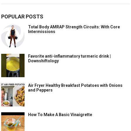
POPULAR POSTS
Total Body AMRAP Strength Circuits: With Core
Intermissions
Favorite anti-inflammatory turmeric drink |
Downshiftology
Air Fryer Healthy Breakfast Potatoes with Onions
and Peppers
How To Make A Basic Vinaigrette