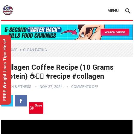
MENU
FREE Weight Loss Tips Here!
HOME
CLEAN EATING
Collagen Coffee Recipe (10 Grams
Protein) ☕️👍🏼 #recipe #collagen
HEALTH & FITNESS
NOV 27, 2024
COMMENTS OFF
Save