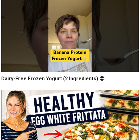
Dairy-Free Frozen Yogurt (2 Ingredients) 😎