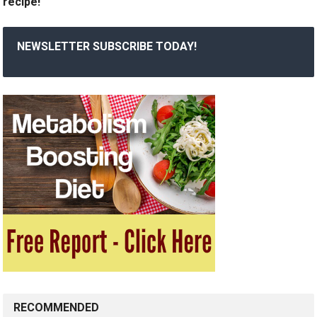
recipe!
NEWSLETTER SUBSCRIBE TODAY!
RECOMMENDED