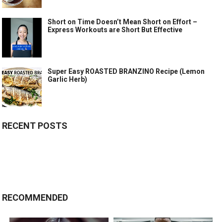
Short on Time Doesn’t Mean Short on Effort –
Express Workouts are Short But Effective
Super Easy ROASTED BRANZINO Recipe (Lemon
Garlic Herb)
RECENT POSTS
RECOMMENDED