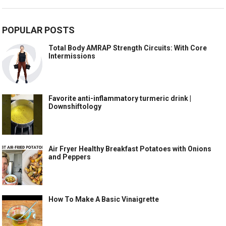
POPULAR POSTS
Total Body AMRAP Strength Circuits: With Core
Intermissions
Favorite anti-inflammatory turmeric drink |
Downshiftology
Air Fryer Healthy Breakfast Potatoes with Onions
and Peppers
How To Make A Basic Vinaigrette