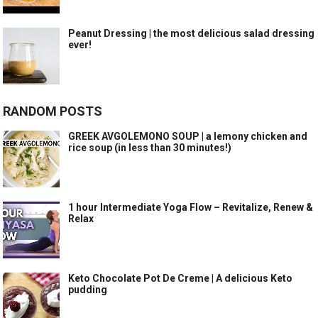
Peanut Dressing | the most delicious salad dressing
ever!
RANDOM POSTS
GREEK AVGOLEMONO SOUP | a lemony chicken and
rice soup (in less than 30 minutes!)
1 hour Intermediate Yoga Flow – Revitalize, Renew &
Relax
Keto Chocolate Pot De Creme | A delicious Keto
pudding