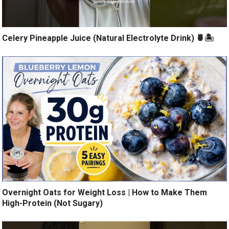
Celery Pineapple Juice (Natural Electrolyte Drink) 🍍🏝️
Overnight Oats for Weight Loss | How to Make Them
High-Protein (Not Sugary)