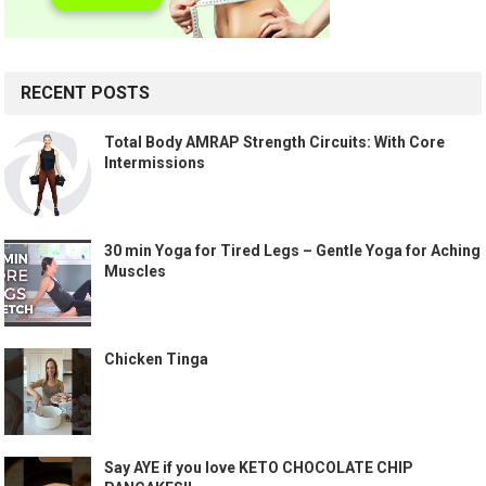
RECENT POSTS
Total Body AMRAP Strength Circuits: With Core
Intermissions
30 min Yoga for Tired Legs – Gentle Yoga for Aching
Muscles
Chicken Tinga
Say AYE if you love KETO CHOCOLATE CHIP