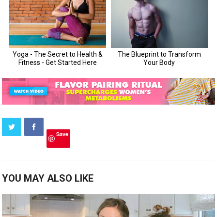
Save
YOU MAY ALSO LIKE