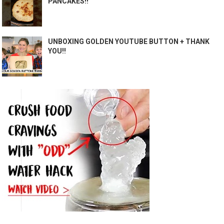
PANCAKES!!
UNBOXING GOLDEN YOUTUBE BUTTON + THANK
YOU!!