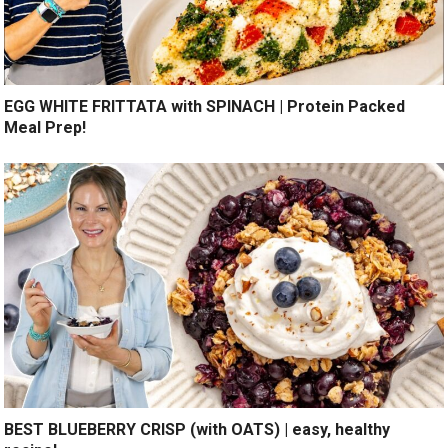
EGG WHITE FRITTATA with SPINACH | Protein Packed
Meal Prep!
BEST BLUEBERRY CRISP (with OATS) | easy, healthy