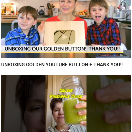
UNBOXING GOLDEN YOUTUBE BUTTON + THANK YOU!!