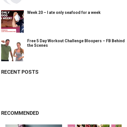
Week 20 – I ate only seafood for a week
Free 5 Day Workout Challenge Bloopers – FB Behind
the Scenes
RECENT POSTS
RECOMMENDED