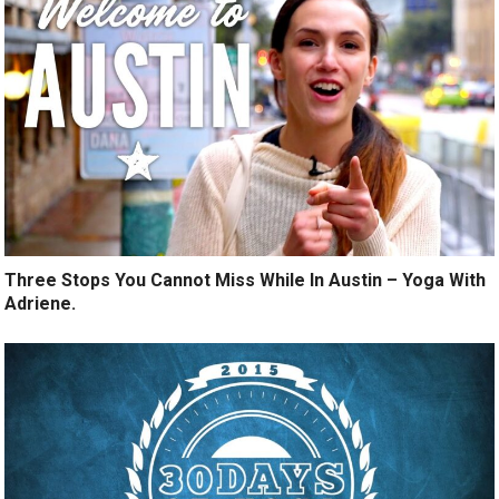
Three Stops You Cannot Miss While In Austin – Yoga With
Adriene.