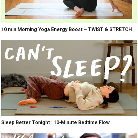
10 min Morning Yoga Energy Boost – TWIST & STRETCH
Sleep Better Tonight | 10-Minute Bedtime Flow