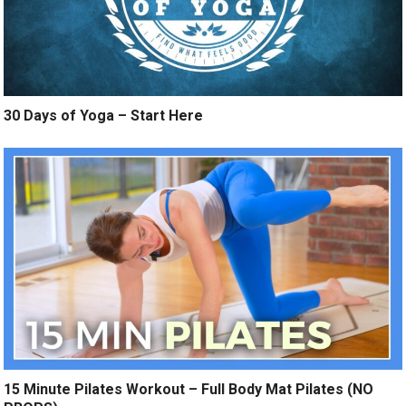
30 Days of Yoga – Start Here
15 Minute Pilates Workout – Full Body Mat Pilates (NO