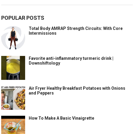
POPULAR POSTS
Total Body AMRAP Strength Circuits: With Core
Intermissions
Favorite anti-inflammatory turmeric drink |
Downshiftology
Air Fryer Healthy Breakfast Potatoes with Onions
and Peppers
How To Make A Basic Vinaigrette