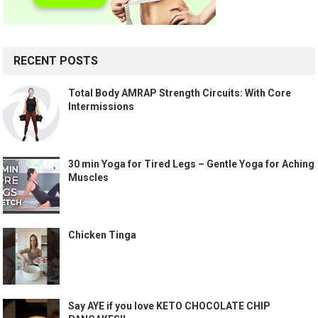
RECENT POSTS
Total Body AMRAP Strength Circuits: With Core
Intermissions
30 min Yoga for Tired Legs – Gentle Yoga for Aching
Muscles
Chicken Tinga
Say AYE if you love KETO CHOCOLATE CHIP