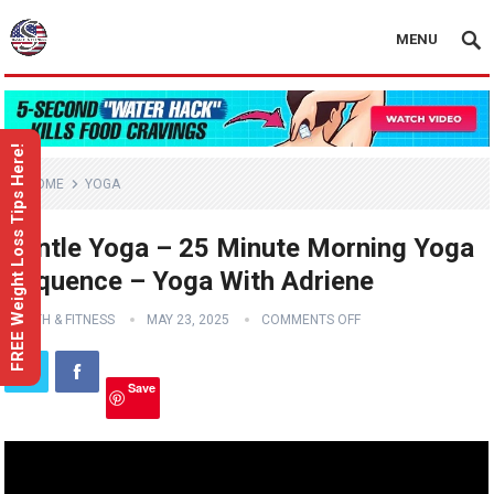
MENU
FREE Weight Loss Tips Here!
HOME
YOGA
Gentle Yoga – 25 Minute Morning Yoga
Sequence – Yoga With Adriene
HEALTH & FITNESS
MAY 23, 2025
COMMENTS OFF
Save