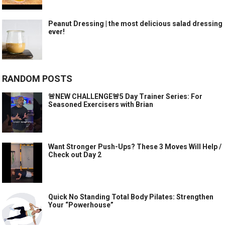
Peanut Dressing | the most delicious salad dressing
ever!
RANDOM POSTS
🚨NEW CHALLENGE🚨5 Day Trainer Series: For
Seasoned Exercisers with Brian
Want Stronger Push-Ups? These 3 Moves Will Help /
Check out Day 2
Quick No Standing Total Body Pilates: Strengthen
Your “Powerhouse”