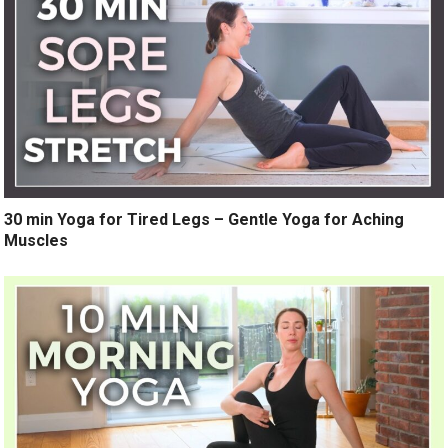
30 min Yoga for Tired Legs – Gentle Yoga for Aching
Muscles