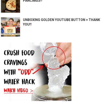
PANCAKES!!
UNBOXING GOLDEN YOUTUBE BUTTON + THANK
YOU!!