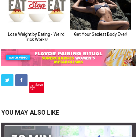
Save
YOU MAY ALSO LIKE