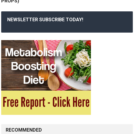
PROPS)
NEWSLETTER SUBSCRIBE TODAY!
RECOMMENDED