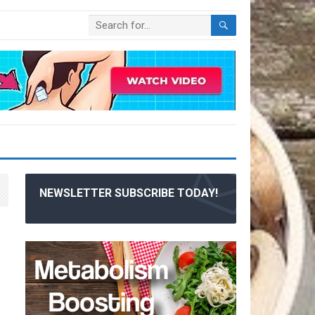
NEWSLETTER SUBSCRIBE TODAY!