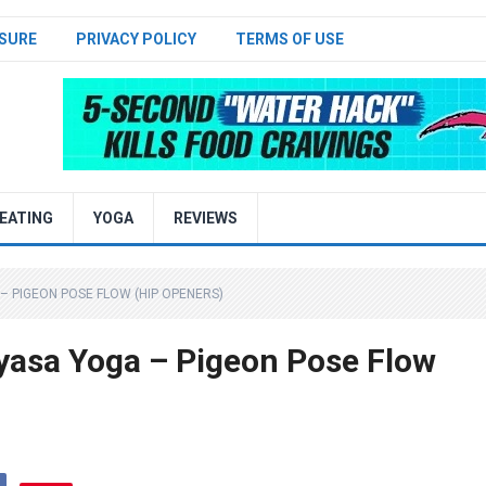
SURE
PRIVACY POLICY
TERMS OF USE
EATING
YOGA
REVIEWS
 – PIGEON POSE FLOW (HIP OPENERS)
yasa Yoga – Pigeon Pose Flow