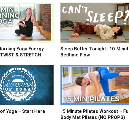
Morning Yoga Energy
Sleep Better Tonight | 10-Minu
 TWIST & STRETCH
Bedtime Flow
of Yoga – Start Here
15 Minute Pilates Workout – Ful
Body Mat Pilates (NO PROPS)