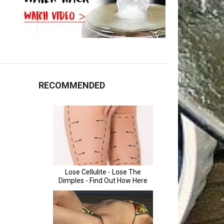
RECOMMENDED