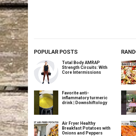
POPULAR POSTS
RAND
Total Body AMRAP
Strength Circuits: With
Core Intermissions
Favorite anti-
inflammatory turmeric
drink | Downshiftology
Air Fryer Healthy
Breakfast Potatoes with
Onions and Peppers