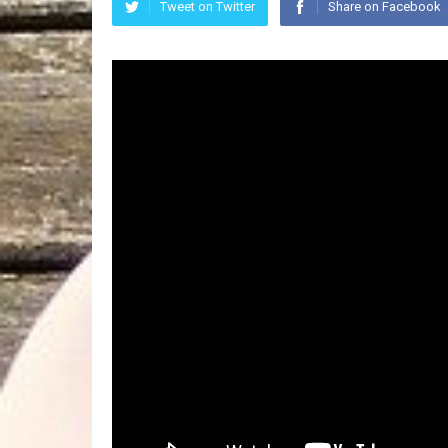
Tweet on Twitter
Share on Facebook