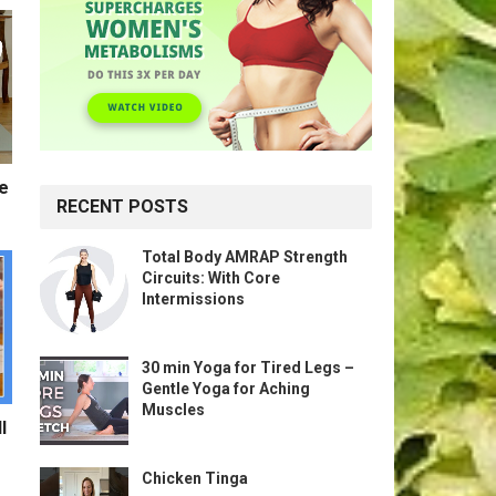
te
RECENT POSTS
Total Body AMRAP Strength
Circuits: With Core
Intermissions
30 min Yoga for Tired Legs –
Gentle Yoga for Aching
Muscles
l
Chicken Tinga