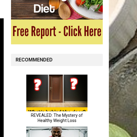
RECOMMENDED