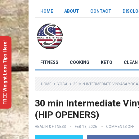
HOME
ABOUT
CONTACT
DISCLO
FREE Weight Loss Tips Here!
FITNESS
COOKING
KETO
CLEAN 
HOME
YOGA
30 MIN INTERMEDIATE VINYASA YOGA
30 min Intermediate Vin
(HIP OPENERS)
HEALTH & FITNESS
FEB 18, 2026
COMMENTS OFF