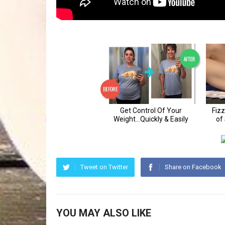
Tweet on Twitter
Share on Facebook
YOU MAY ALSO LIKE