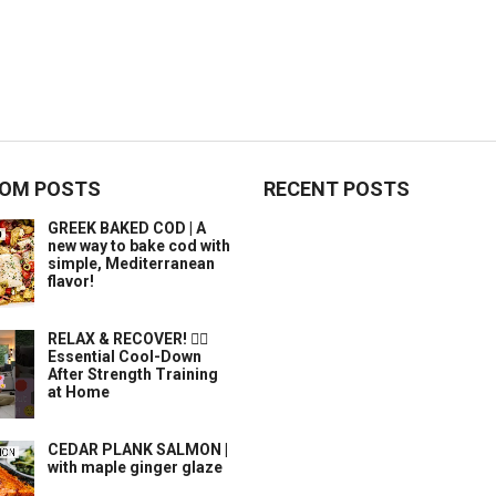
OM POSTS
RECENT POSTS
GREEK BAKED COD | A
new way to bake cod with
simple, Mediterranean
flavor!
RELAX & RECOVER! 🧘‍♀️
Essential Cool-Down
After Strength Training
at Home
CEDAR PLANK SALMON |
with maple ginger glaze