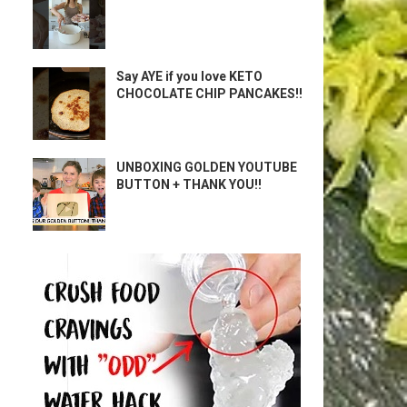
Say AYE if you love KETO
CHOCOLATE CHIP PANCAKES!!
UNBOXING GOLDEN YOUTUBE
BUTTON + THANK YOU!!