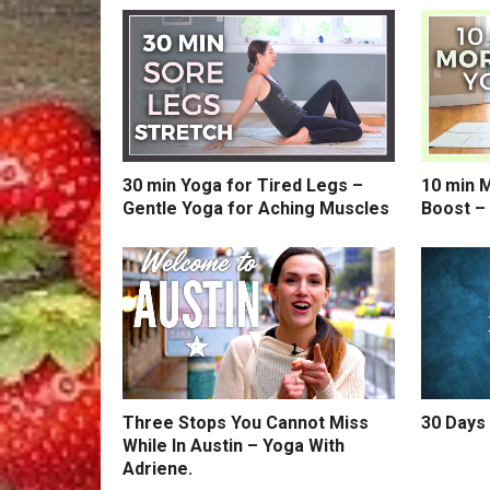
30 min Yoga for Tired Legs –
10 min 
Gentle Yoga for Aching Muscles
Boost –
Three Stops You Cannot Miss
30 Days 
While In Austin – Yoga With
Adriene.