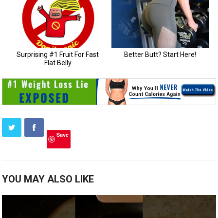
Save
YOU MAY ALSO LIKE