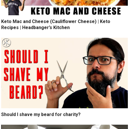
Keto Mac and Cheese (Cauliflower Cheese) | Keto
Recipes | Headbanger’s Kitchen
Should I shave my beard for charity?