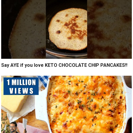
Say AYE if you love KETO CHOCOLATE CHIP PANCAKES!!