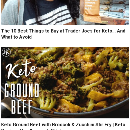
The 10 Best Things to Buy at Trader Joes for Keto… And
What to Avoid
Keto Ground Beef with Broccoli & Zucchini Stir Fry | Keto