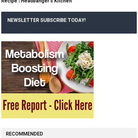
Recipe | Headbanger’s Kitchen
NEWSLETTER SUBSCRIBE TODAY!
RECOMMENDED