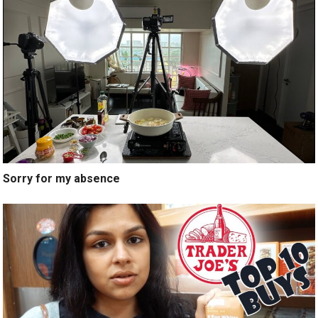
Sorry for my absence