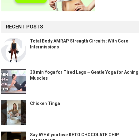
RECENT POSTS
Total Body AMRAP Strength Circuits: With Core
Intermissions
30 min Yoga for Tired Legs – Gentle Yoga for Aching
Muscles
Chicken Tinga
Say AYE if you love KETO CHOCOLATE CHIP