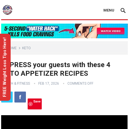
MENU
FREE Weight Loss Tips Here!
HOME
KETO
IMPRESS your guests with these 4
KETO APPETIZER RECIPES
HEALTH & FITNESS
FEB 17, 2026
COMMENTS OFF
Save