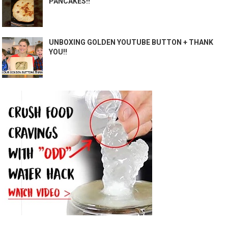
PANCAKES!!
UNBOXING GOLDEN YOUTUBE BUTTON + THANK
YOU!!