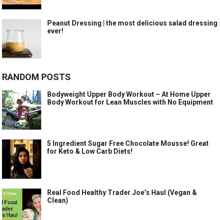
Peanut Dressing | the most delicious salad dressing
ever!
RANDOM POSTS
Bodyweight Upper Body Workout – At Home Upper
Body Workout for Lean Muscles with No Equipment
5 Ingredient Sugar Free Chocolate Mousse! Great
for Keto & Low Carb Diets!
Real Food Healthy Trader Joe’s Haul (Vegan &
Clean)