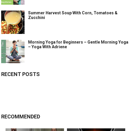
Summer Harvest Soup With Corn, Tomatoes &
Zucchini
Morning Yoga for Beginners – Gentle Morning Yoga
– Yoga With Adriene
RECENT POSTS
RECOMMENDED