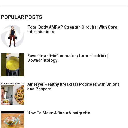
POPULAR POSTS
Total Body AMRAP Strength Circuits: With Core
Intermissions
Favorite anti-inflammatory turmeric drink |
Downshiftology
Air Fryer Healthy Breakfast Potatoes with Onions
and Peppers
How To Make A Basic Vinaigrette