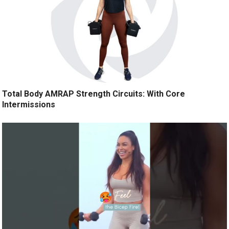
Total Body AMRAP Strength Circuits: With Core
Intermissions