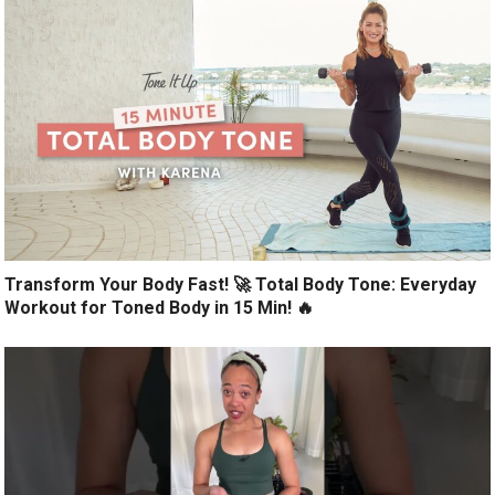
Transform Your Body Fast! 🚀 Total Body Tone: Everyday
Workout for Toned Body in 15 Min! 🔥