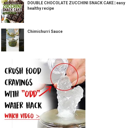
DOUBLE CHOCOLATE ZUCCHINI SNACK CAKE | easy
healthy recipe
Chimichurri Sauce