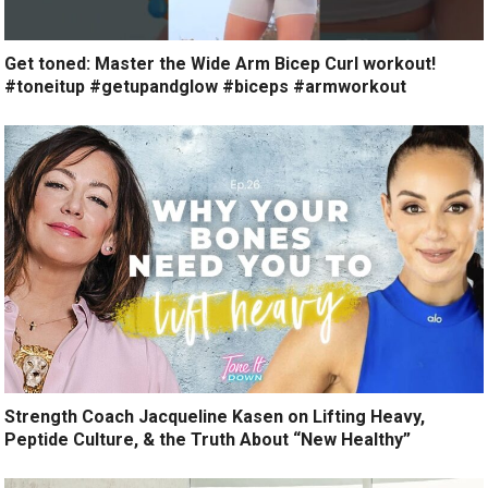
Get toned: Master the Wide Arm Bicep Curl workout!
#toneitup #getupandglow #biceps #armworkout
Strength Coach Jacqueline Kasen on Lifting Heavy,
Peptide Culture, & the Truth About “New Healthy”