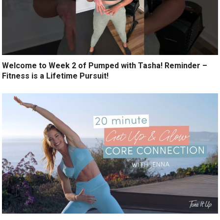
Welcome to Week 2 of Pumped with Tasha! Reminder –
Fitness is a Lifetime Pursuit!