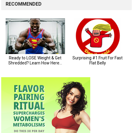
RECOMMENDED