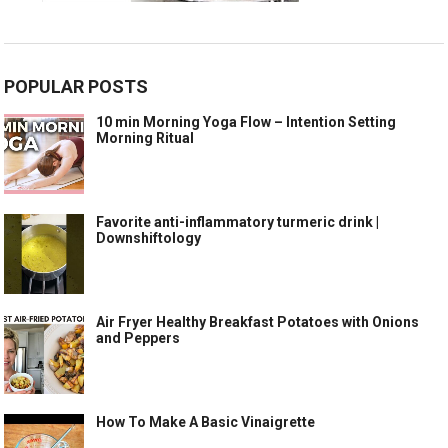
POPULAR POSTS
10 min Morning Yoga Flow – Intention Setting
Morning Ritual
Favorite anti-inflammatory turmeric drink |
Downshiftology
Air Fryer Healthy Breakfast Potatoes with Onions
and Peppers
How To Make A Basic Vinaigrette