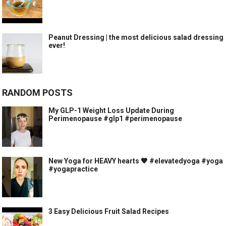
Peanut Dressing | the most delicious salad dressing
ever!
RANDOM POSTS
My GLP-1 Weight Loss Update During
Perimenopause #glp1 #perimenopause
New Yoga for HEAVY hearts 🖤 #elevatedyoga #yoga
#yogapractice
3 Easy Delicious Fruit Salad Recipes