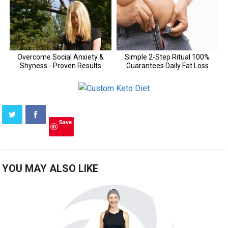
Save
YOU MAY ALSO LIKE