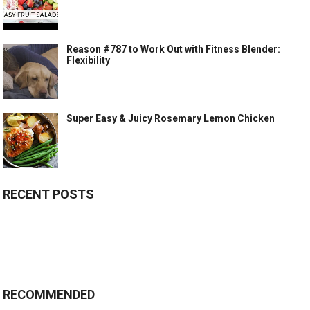
Reason #787 to Work Out with Fitness Blender:
Flexibility
Super Easy & Juicy Rosemary Lemon Chicken
RECENT POSTS
RECOMMENDED