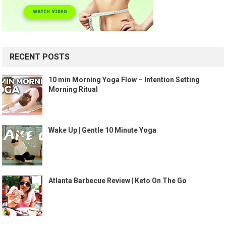
RECENT POSTS
10 min Morning Yoga Flow – Intention Setting
Morning Ritual
Wake Up | Gentle 10 Minute Yoga
Atlanta Barbecue Review | Keto On The Go