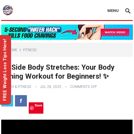
MENU
FREE Weight Loss Tips Here!
HOME
FITNESS
🧘‍♀️ Side Body Stretches: Your Body
Toning Workout for Beginners! ✨
HEALTH & FITNESS
JUL 28, 2025
COMMENTS OFF
Save