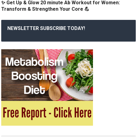
✨ Get Up & Glow 20 minute Ab Workout for Women:
Transform & Strengthen Your Core 💪
NEWSLETTER SUBSCRIBE TODAY!