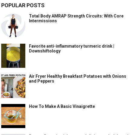
POPULAR POSTS
Total Body AMRAP Strength Circuits: With Core
Intermissions
Favorite anti-inflammatory turmeric drink |
Downshiftology
Air Fryer Healthy Breakfast Potatoes with Onions
and Peppers
How To Make A Basic Vinaigrette