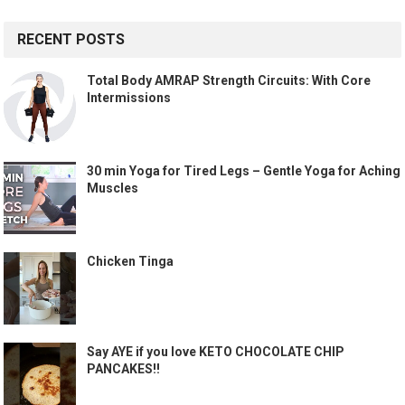
RECENT POSTS
Total Body AMRAP Strength Circuits: With Core
Intermissions
30 min Yoga for Tired Legs – Gentle Yoga for Aching
Muscles
Chicken Tinga
Say AYE if you love KETO CHOCOLATE CHIP
PANCAKES!!