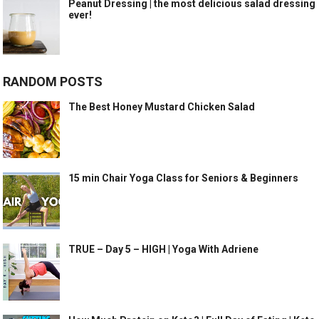
Peanut Dressing | the most delicious salad dressing
ever!
RANDOM POSTS
The Best Honey Mustard Chicken Salad
15 min Chair Yoga Class for Seniors & Beginners
TRUE – Day 5 – HIGH | Yoga With Adriene