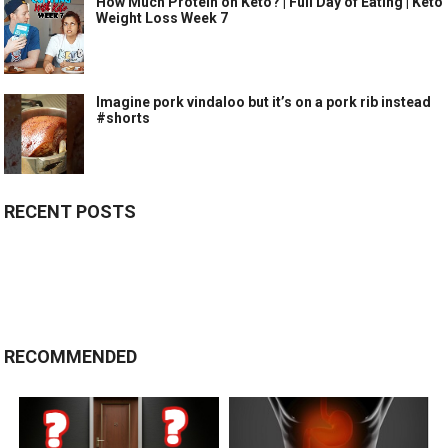
How Much Protein on Keto? | Full Day of Eating | Keto
Weight Loss Week 7
Imagine pork vindaloo but it’s on a pork rib instead
#shorts
RECENT POSTS
RECOMMENDED