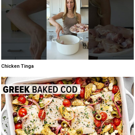
Chicken Tinga