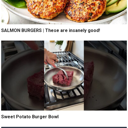
SALMON BURGERS | These are insanely good!
Sweet Potato Burger Bowl