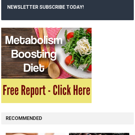
NEWSLETTER SUBSCRIBE TODAY!
RECOMMENDED