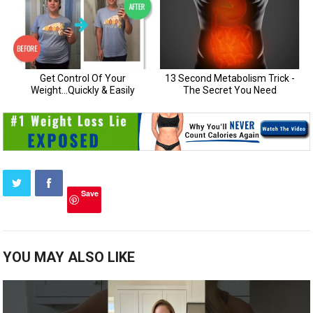
Save
YOU MAY ALSO LIKE