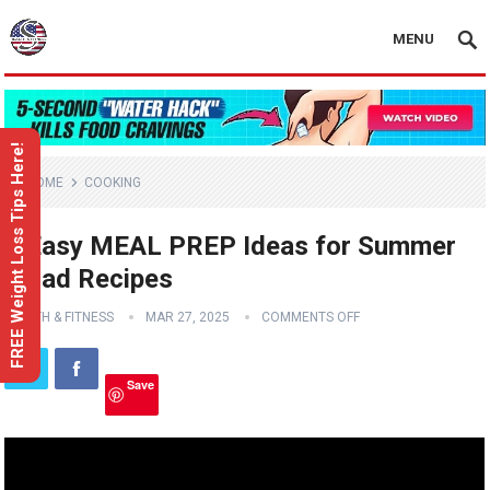
MENU
FREE Weight Loss Tips Here!
HOME
COOKING
3 Easy MEAL PREP Ideas for Summer
Salad Recipes
HEALTH & FITNESS
MAR 27, 2025
COMMENTS OFF
Save