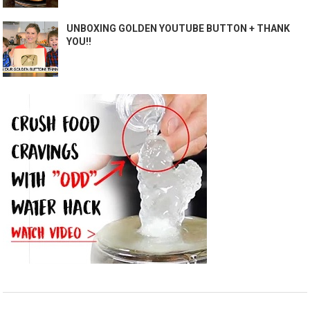
UNBOXING GOLDEN YOUTUBE BUTTON + THANK
YOU!!