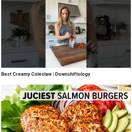
Best Creamy Coleslaw | Downshiftology