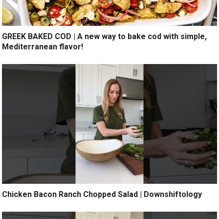
GREEK BAKED COD | A new way to bake cod with simple,
Mediterranean flavor!
Chicken Bacon Ranch Chopped Salad | Downshiftology