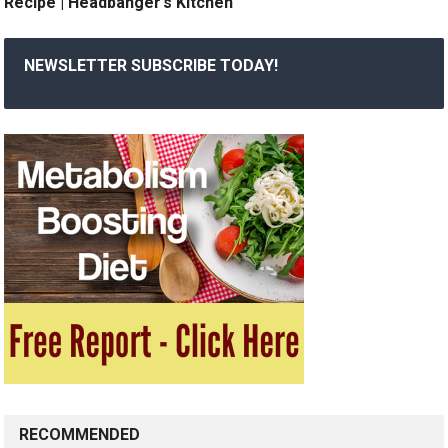
Recipe | Headbanger’s Kitchen
NEWSLETTER SUBSCRIBE TODAY!
RECOMMENDED