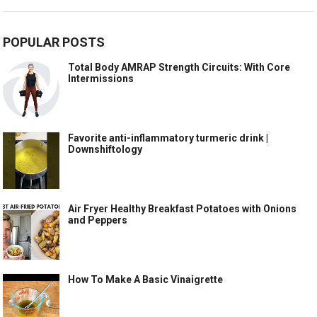
POPULAR POSTS
Total Body AMRAP Strength Circuits: With Core
Intermissions
Favorite anti-inflammatory turmeric drink |
Downshiftology
Air Fryer Healthy Breakfast Potatoes with Onions
and Peppers
How To Make A Basic Vinaigrette