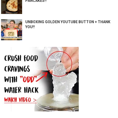
PANCAKES!!
UNBOXING GOLDEN YOUTUBE BUTTON + THANK
YOU!!