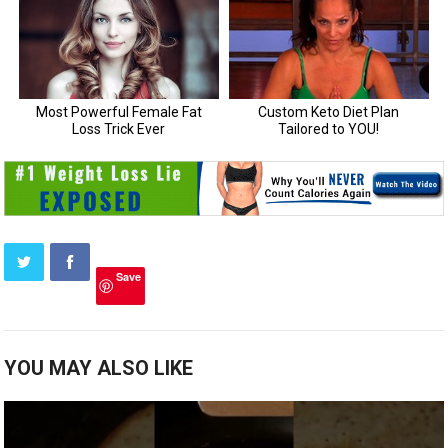
Save
YOU MAY ALSO LIKE