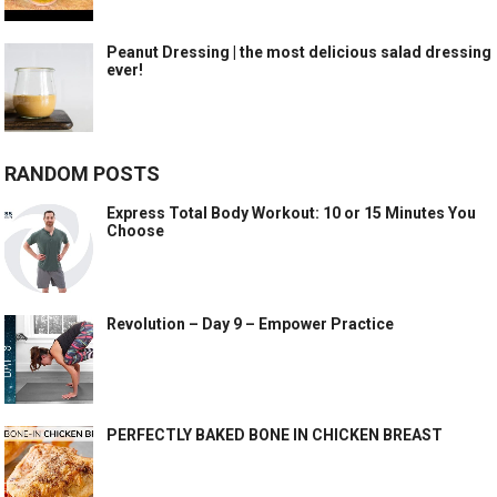
Peanut Dressing | the most delicious salad dressing
ever!
RANDOM POSTS
Express Total Body Workout: 10 or 15 Minutes You
Choose
Revolution – Day 9 – Empower Practice
PERFECTLY BAKED BONE IN CHICKEN BREAST