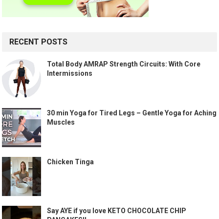
RECENT POSTS
Total Body AMRAP Strength Circuits: With Core
Intermissions
30 min Yoga for Tired Legs – Gentle Yoga for Aching
Muscles
Chicken Tinga
Say AYE if you love KETO CHOCOLATE CHIP