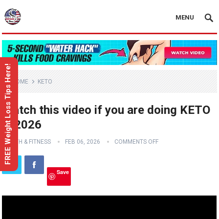
MENU
FREE Weight Loss Tips Here!
HOME
KETO
Watch this video if you are doing KETO
in 2026
HEALTH & FITNESS
FEB 06, 2026
COMMENTS OFF
Save