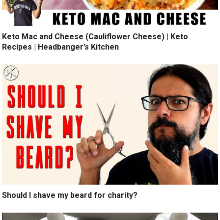
Keto Mac and Cheese (Cauliflower Cheese) | Keto
Recipes | Headbanger’s Kitchen
Should I shave my beard for charity?