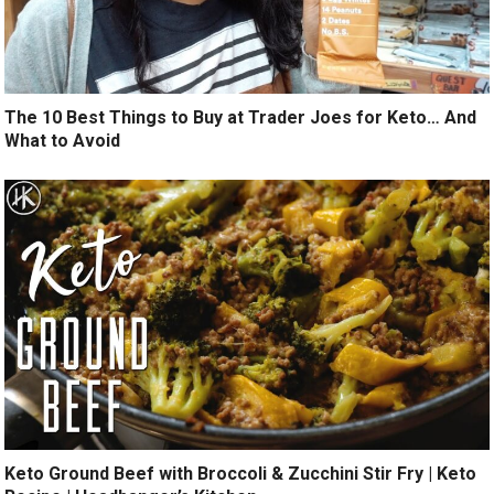
The 10 Best Things to Buy at Trader Joes for Keto… And
What to Avoid
Keto Ground Beef with Broccoli & Zucchini Stir Fry | Keto