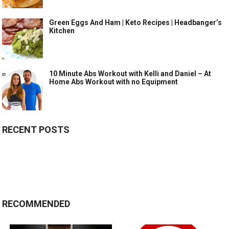
Green Eggs And Ham | Keto Recipes | Headbanger’s
Kitchen
10 Minute Abs Workout with Kelli and Daniel – At
Home Abs Workout with no Equipment
RECENT POSTS
RECOMMENDED