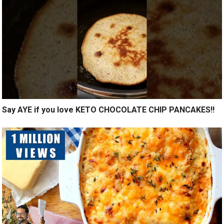
Say AYE if you love KETO CHOCOLATE CHIP PANCAKES!!