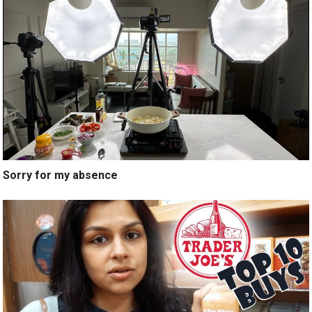
Sorry for my absence