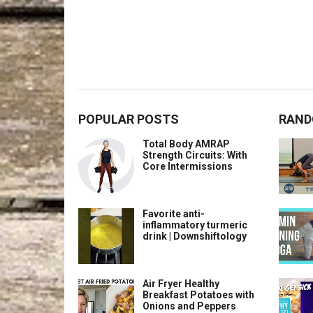
POPULAR POSTS
RAND
Total Body AMRAP
Strength Circuits: With
Core Intermissions
Favorite anti-
inflammatory turmeric
drink | Downshiftology
Air Fryer Healthy
Breakfast Potatoes with
Onions and Peppers