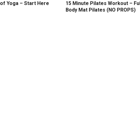
of Yoga – Start Here
15 Minute Pilates Workout – Ful
Body Mat Pilates (NO PROPS)