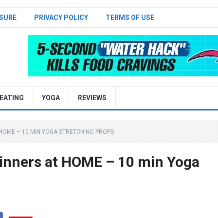
SURE
PRIVACY POLICY
TERMS OF USE
EATING
YOGA
REVIEWS
HOME – 10 MIN YOGA STRETCH NO PROPS
nners at HOME – 10 min Yoga