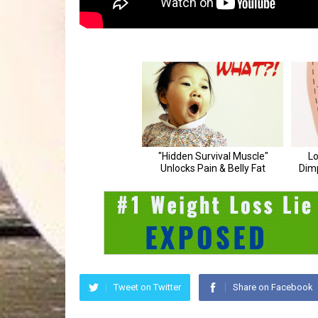
Tweet on Twitter
Share on Facebook