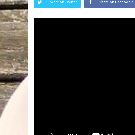
Tweet on Twitter
Share on Facebook