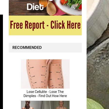
RECOMMENDED