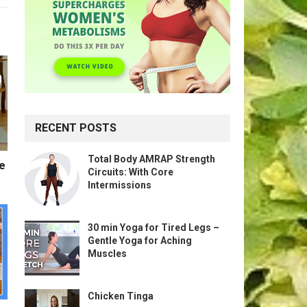
RECENT POSTS
Total Body AMRAP Strength
te
Circuits: With Core
Intermissions
30 min Yoga for Tired Legs –
Gentle Yoga for Aching
Muscles
Chicken Tinga