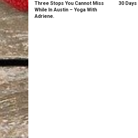
Three Stops You Cannot Miss
30 Days 
While In Austin – Yoga With
Adriene.