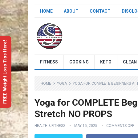
HOME
ABOUT
CONTACT
DISCLO
FREE Weight Loss Tips Here!
FITNESS
COOKING
KETO
CLEAN 
HOME
YOGA
YOGA FOR COMPLETE BEGINNERS AT 
Yoga for COMPLETE Begi
Stretch NO PROPS
HEALTH & FITNESS
MAY 15, 2025
COMMENTS OFF