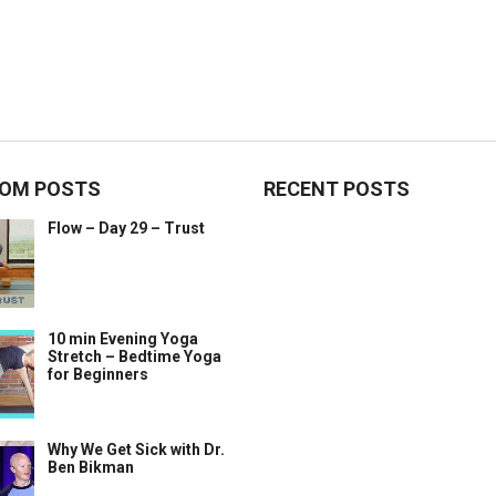
OM POSTS
RECENT POSTS
Flow – Day 29 – Trust
10 min Evening Yoga
Stretch – Bedtime Yoga
for Beginners
Why We Get Sick with Dr.
Ben Bikman