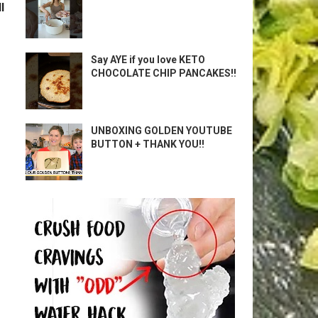
l
Say AYE if you love KETO
CHOCOLATE CHIP PANCAKES!!
UNBOXING GOLDEN YOUTUBE
BUTTON + THANK YOU!!