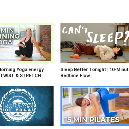
Morning Yoga Energy
Sleep Better Tonight | 10-Minu
 TWIST & STRETCH
Bedtime Flow