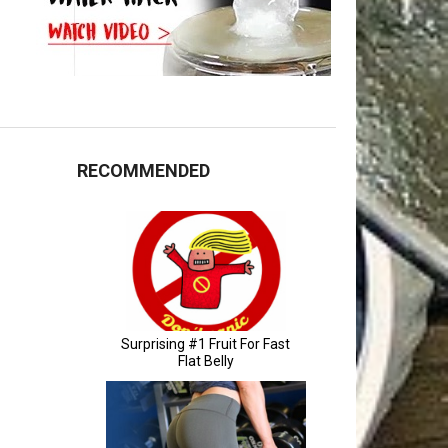
RECOMMENDED