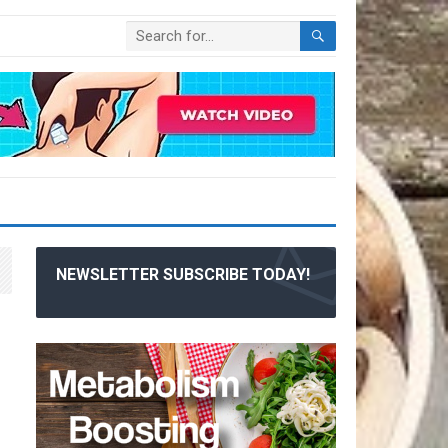
NEWSLETTER SUBSCRIBE TODAY!