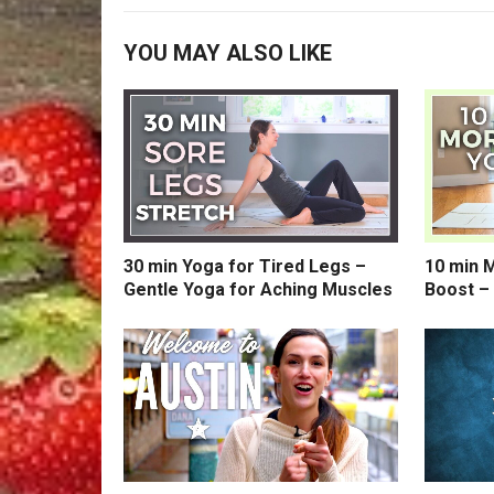
YOU MAY ALSO LIKE
30 min Yoga for Tired Legs –
10 min 
Gentle Yoga for Aching Muscles
Boost –