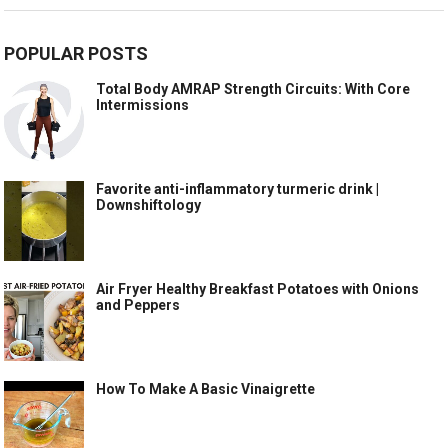
POPULAR POSTS
Total Body AMRAP Strength Circuits: With Core
Intermissions
Favorite anti-inflammatory turmeric drink |
Downshiftology
Air Fryer Healthy Breakfast Potatoes with Onions
and Peppers
How To Make A Basic Vinaigrette