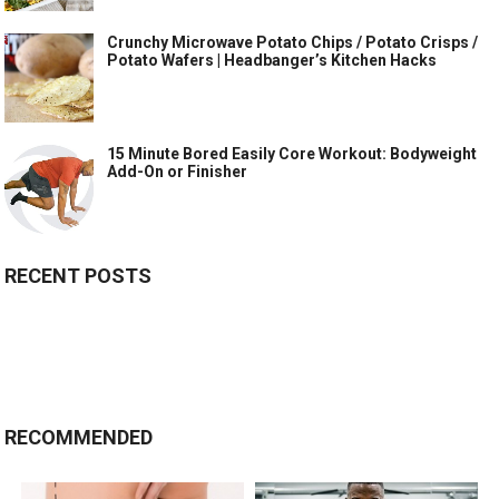
Crunchy Microwave Potato Chips / Potato Crisps /
Potato Wafers | Headbanger’s Kitchen Hacks
15 Minute Bored Easily Core Workout: Bodyweight
Add-On or Finisher
RECENT POSTS
RECOMMENDED