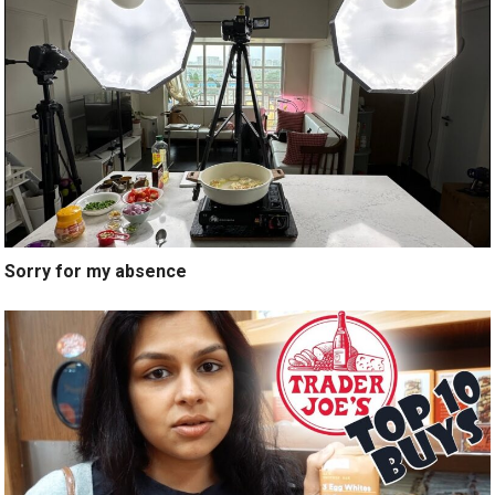
Sorry for my absence