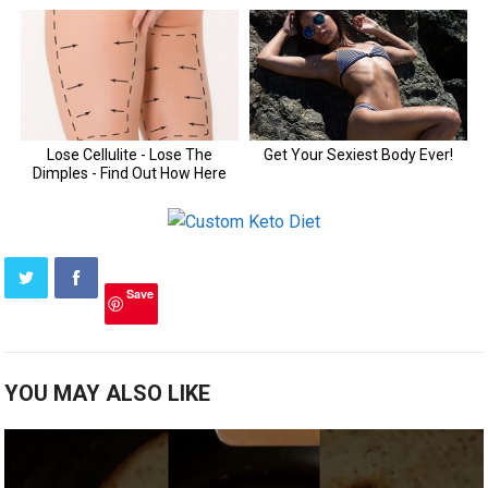
Save
YOU MAY ALSO LIKE