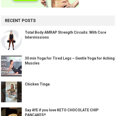
RECENT POSTS
Total Body AMRAP Strength Circuits: With Core
Intermissions
30 min Yoga for Tired Legs – Gentle Yoga for Aching
Muscles
Chicken Tinga
Say AYE if you love KETO CHOCOLATE CHIP
PANCAKES!!