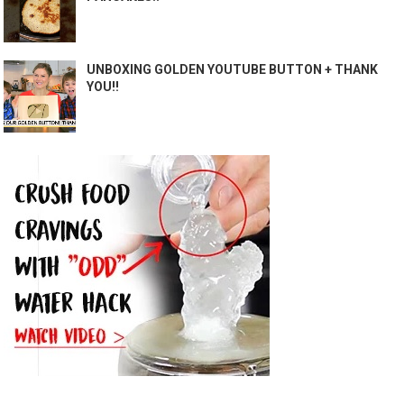
UNBOXING GOLDEN YOUTUBE BUTTON + THANK
YOU!!