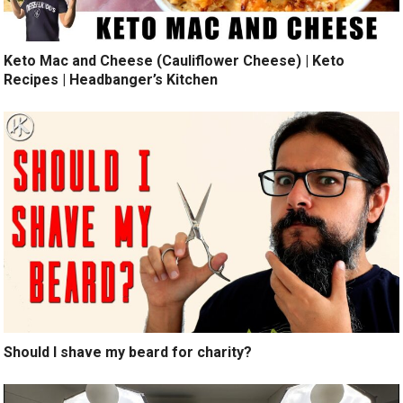
Keto Mac and Cheese (Cauliflower Cheese) | Keto
Recipes | Headbanger’s Kitchen
Should I shave my beard for charity?