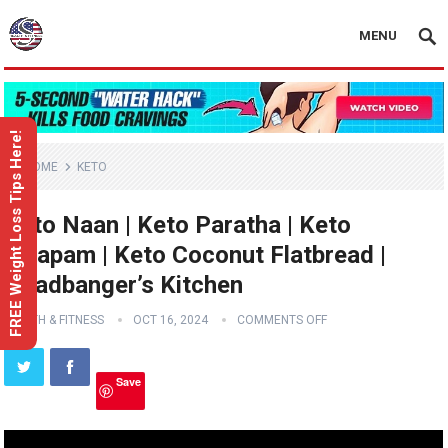
MENU
FREE Weight Loss Tips Here!
HOME
KETO
Keto Naan | Keto Paratha | Keto
Uttapam | Keto Coconut Flatbread |
Headbanger’s Kitchen
HEALTH & FITNESS
OCT 16, 2024
COMMENTS OFF
Save