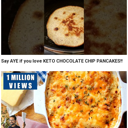
Say AYE if you love KETO CHOCOLATE CHIP PANCAKES!!