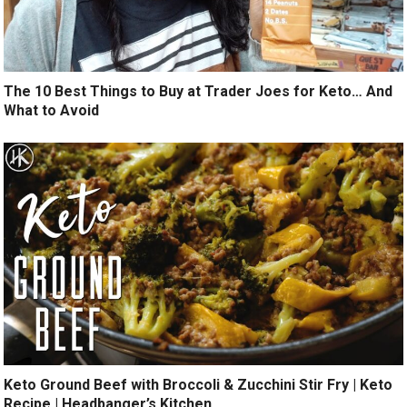
The 10 Best Things to Buy at Trader Joes for Keto… And
What to Avoid
Keto Ground Beef with Broccoli & Zucchini Stir Fry | Keto
Recipe | Headbanger’s Kitchen