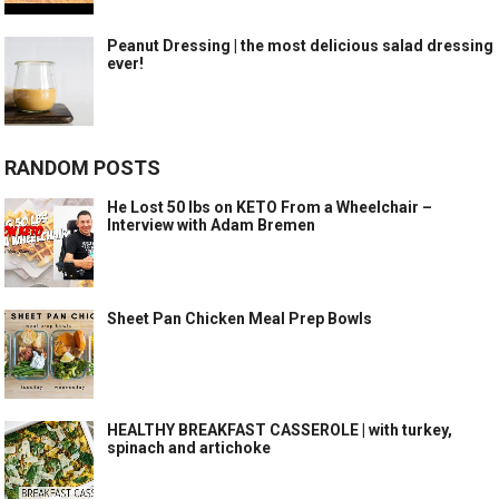
Peanut Dressing | the most delicious salad dressing
ever!
RANDOM POSTS
He Lost 50 lbs on KETO From a Wheelchair –
Interview with Adam Bremen
Sheet Pan Chicken Meal Prep Bowls
HEALTHY BREAKFAST CASSEROLE | with turkey,
spinach and artichoke