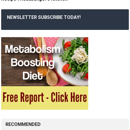
NEWSLETTER SUBSCRIBE TODAY!
RECOMMENDED