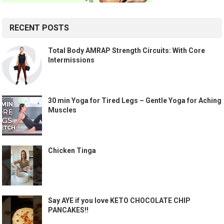
RECENT POSTS
Total Body AMRAP Strength Circuits: With Core
Intermissions
30 min Yoga for Tired Legs – Gentle Yoga for Aching
Muscles
Chicken Tinga
Say AYE if you love KETO CHOCOLATE CHIP
PANCAKES!!