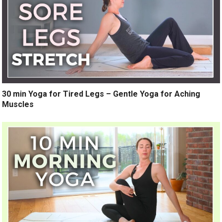
30 min Yoga for Tired Legs – Gentle Yoga for Aching
Muscles