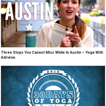
Three Stops You Cannot Miss While In Austin – Yoga With
Adriene.