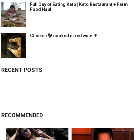
Full Day of Eating Keto | Keto Restaurant + Farm
Food Haul
Chicken 🐓 cooked in red wine 🍷
RECENT POSTS
RECOMMENDED