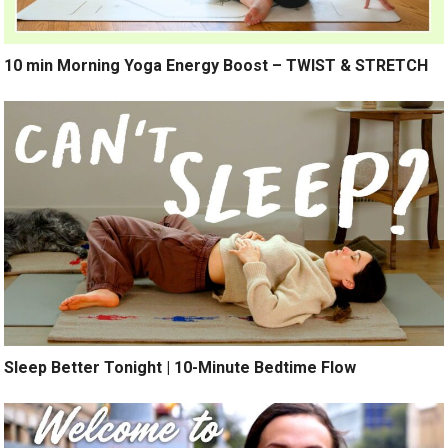
10 min Morning Yoga Energy Boost – TWIST & STRETCH
Sleep Better Tonight | 10-Minute Bedtime Flow