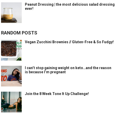
Peanut Dressing | the most delicious salad dressing
ever!
RANDOM POSTS
Vegan Zucchini Brownies // Gluten-Free & So Fudgy!
I can’t stop gaining weight on keto…and the reason
is because I’m pregnant
Join the 8 Week Tone It Up Challenge!