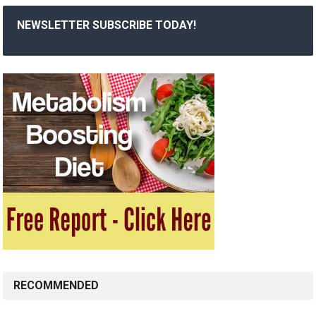
NEWSLETTER SUBSCRIBE TODAY!
RECOMMENDED