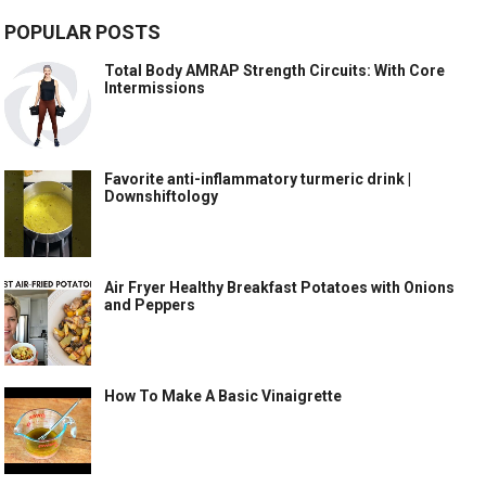
POPULAR POSTS
Total Body AMRAP Strength Circuits: With Core
Intermissions
Favorite anti-inflammatory turmeric drink |
Downshiftology
Air Fryer Healthy Breakfast Potatoes with Onions
and Peppers
How To Make A Basic Vinaigrette