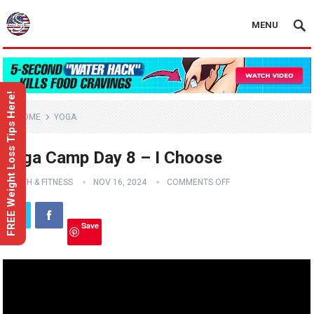
MENU
FREE Weight Loss Tips Here!
HOME
YOGA
Yoga Camp Day 8 – I Choose
HEALTH & FITNESS
NOV 16, 2024
COMMENTS OFF
Save