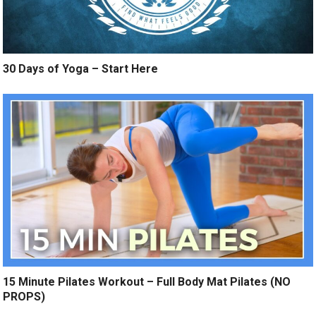
30 Days of Yoga – Start Here
15 Minute Pilates Workout – Full Body Mat Pilates (NO
PROPS)