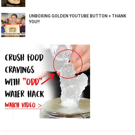
UNBOXING GOLDEN YOUTUBE BUTTON + THANK
YOU!!