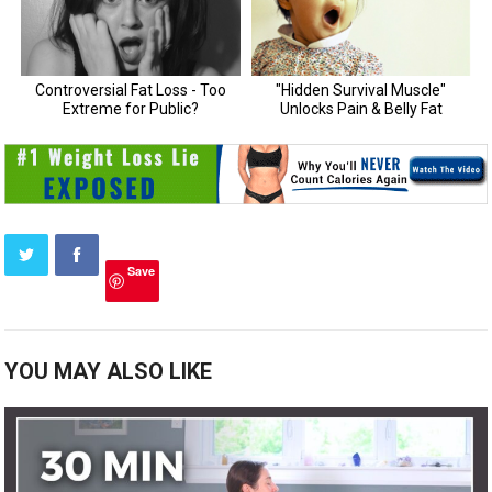
Save
YOU MAY ALSO LIKE