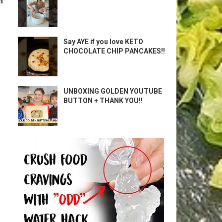
m
Say AYE if you love KETO
CHOCOLATE CHIP PANCAKES!!
UNBOXING GOLDEN YOUTUBE
BUTTON + THANK YOU!!