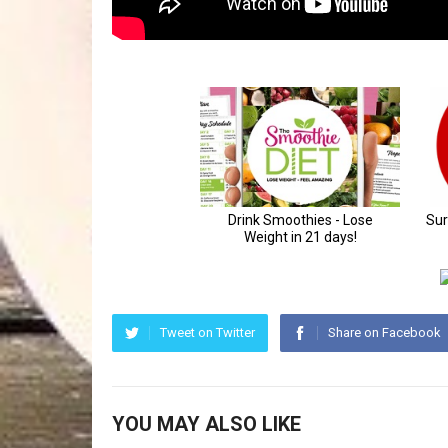
Tweet on Twitter
Share on Facebook
YOU MAY ALSO LIKE