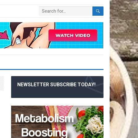
NEWSLETTER SUBSCRIBE TODAY!