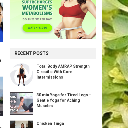
RECENT POSTS
e
w
Total Body AMRAP Strength
Circuits: With Core
Intermissions
30 min Yoga for Tired Legs –
Gentle Yoga for Aching
Muscles
Chicken Tinga