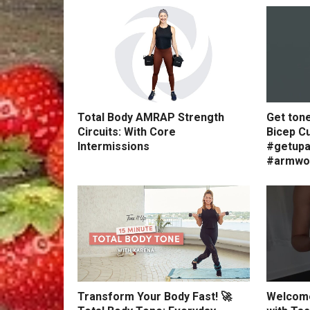
Total Body AMRAP Strength
Get ton
Circuits: With Core
Bicep Cu
Intermissions
#getupa
#armwo
Transform Your Body Fast! 🚀
Welcome