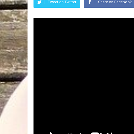
Tweet on Twitter
Share on Facebook