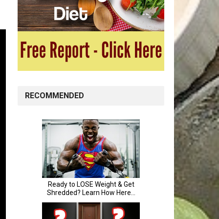
RECOMMENDED