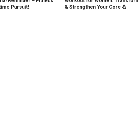
ha! Reminder – Fitness
Workout for Women: Transfor
etime Pursuit!
& Strengthen Your Core 💪