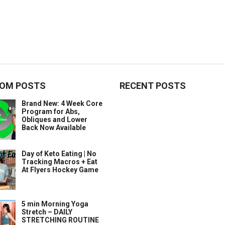
OM POSTS
RECENT POSTS
Brand New: 4 Week Core
Program for Abs,
Obliques and Lower
Back Now Available
Day of Keto Eating | No
Tracking Macros + Eat
At Flyers Hockey Game
5 min Morning Yoga
Stretch – DAILY
STRETCHING ROUTINE