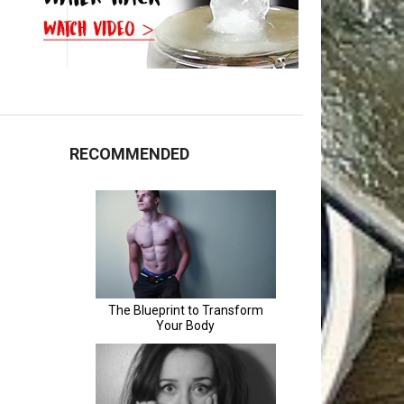
RECOMMENDED