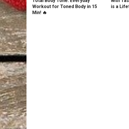
Total Body Tone: Everyday
with Tas
Workout for Toned Body in 15
is a Lif
Min! 🔥