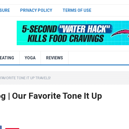
SURE
PRIVACY POLICY
TERMS OF USE
EATING
YOGA
REVIEWS
FAVORITE TONE IT UP TRAVELS!
 | Our Favorite Tone It Up