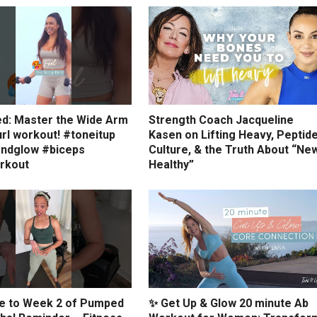
ed: Master the Wide Arm
Strength Coach Jacqueline
rl workout! #toneitup
Kasen on Lifting Heavy, Peptid
ndglow #biceps
Culture, & the Truth About “Ne
rkout
Healthy”
 to Week 2 of Pumped
✨ Get Up & Glow 20 minute Ab