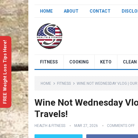
HOME
ABOUT
CONTACT
DISCLO
FREE Weight Loss Tips Here!
FITNESS
COOKING
KETO
CLEAN 
HOME
FITNESS
WINE NOT WEDNESDAY VLOG | OUR 
Wine Not Wednesday Vlog
Travels!
HEALTH & FITNESS
MAR 27, 2026
COMMENTS OFF