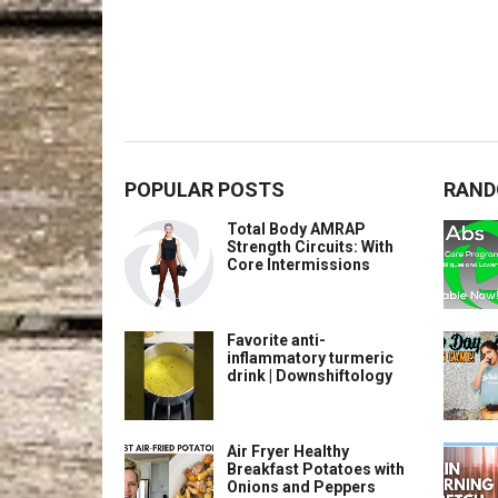
POPULAR POSTS
RAND
Total Body AMRAP
Strength Circuits: With
Core Intermissions
Favorite anti-
inflammatory turmeric
drink | Downshiftology
Air Fryer Healthy
Breakfast Potatoes with
Onions and Peppers