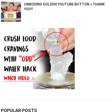
UNBOXING GOLDEN YOUTUBE BUTTON + THANK
YOU!!
POPULAR POSTS