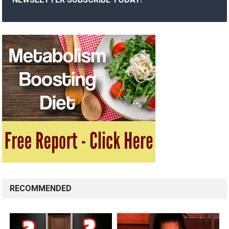
RECOMMENDED