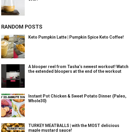
RANDOM POSTS
Keto Pumpkin Latte | Pumpkin Spice Keto Coffee!
A blooper reel from Tasha’s newest workout! Watch
the extended bloopers at the end of the workout
Instant Pot Chicken & Sweet Potato Dinner (Paleo,
Whole30)
TURKEY MEATBALLS | with the MOST delicious
maple mustard sauce!