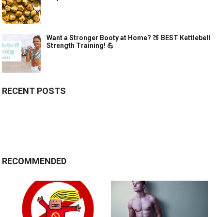
Want a Stronger Booty at Home? 🍑 BEST Kettlebell
Strength Training! 💪
RECENT POSTS
RECOMMENDED