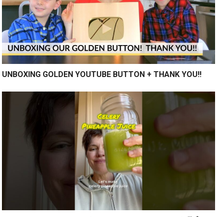
UNBOXING GOLDEN YOUTUBE BUTTON + THANK YOU!!