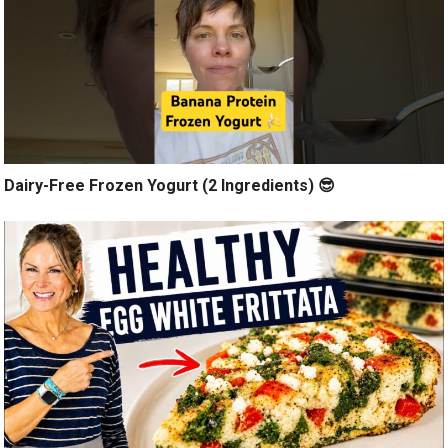
Dairy-Free Frozen Yogurt (2 Ingredients) 😎