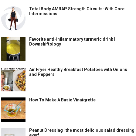
Total Body AMRAP Strength Circuits: With Core
Intermissions
Favorite anti-inflammatory turmeric drink |
Downshiftology
Air Fryer Healthy Breakfast Potatoes with Onions
and Peppers
How To Make A Basic Vinaigrette
Peanut Dressing | the most delicious salad dressing
ever!