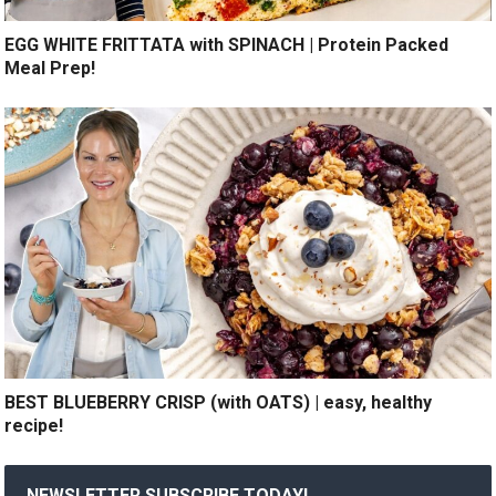
EGG WHITE FRITTATA with SPINACH | Protein Packed
Meal Prep!
BEST BLUEBERRY CRISP (with OATS) | easy, healthy
recipe!
NEWSLETTER SUBSCRIBE TODAY!