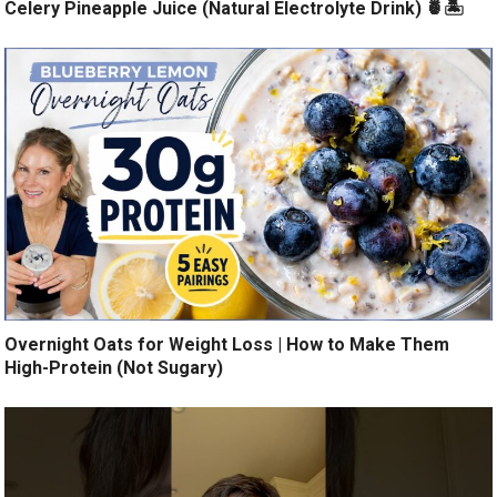
Celery Pineapple Juice (Natural Electrolyte Drink) 🍍🏝️
Overnight Oats for Weight Loss | How to Make Them
High-Protein (Not Sugary)