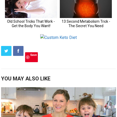
Save
YOU MAY ALSO LIKE