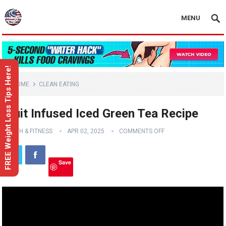
MENU
FREE Weight Loss Tips Here!
HOME
CLEAN EATING
Fruit Infused Iced Green Tea Recipe
HEALTH & FITNESS
APR 02, 2025
COMMENTS OFF
Save