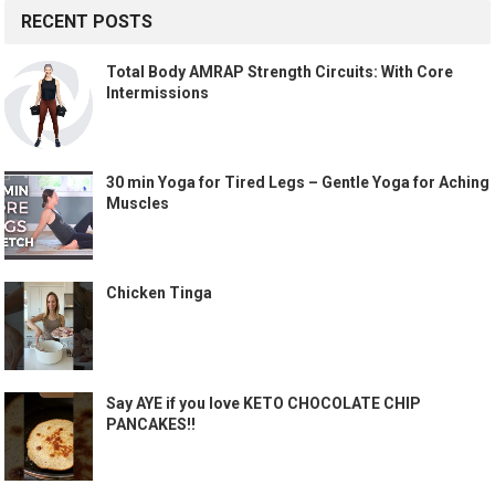
RECENT POSTS
Total Body AMRAP Strength Circuits: With Core
Intermissions
30 min Yoga for Tired Legs – Gentle Yoga for Aching
Muscles
Chicken Tinga
Say AYE if you love KETO CHOCOLATE CHIP
PANCAKES!!