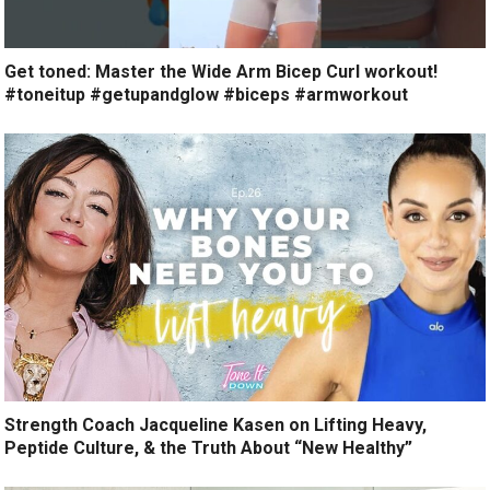
Get toned: Master the Wide Arm Bicep Curl workout!
#toneitup #getupandglow #biceps #armworkout
Strength Coach Jacqueline Kasen on Lifting Heavy,
Peptide Culture, & the Truth About “New Healthy”