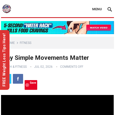
MENU
FREE Weight Loss Tips Here!
HOME
FITNESS
Why Simple Movements Matter
HEALTH & FITNESS
JUL 02, 2026
COMMENTS OFF
Save