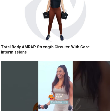
Total Body AMRAP Strength Circuits: With Core
Intermissions