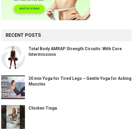
RECENT POSTS
Total Body AMRAP Strength Circuits: With Core
Intermissions
30 min Yoga for Tired Legs – Gentle Yoga for Aching
Muscles
Chicken Tinga