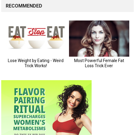
RECOMMENDED