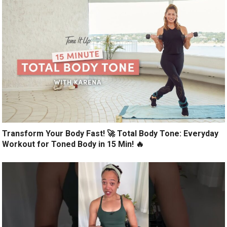
Transform Your Body Fast! 🚀 Total Body Tone: Everyday
Workout for Toned Body in 15 Min! 🔥