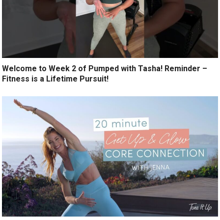
Welcome to Week 2 of Pumped with Tasha! Reminder –
Fitness is a Lifetime Pursuit!