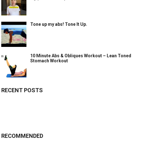
Tone up my abs! Tone It Up.
10 Minute Abs & Obliques Workout – Lean Toned
Stomach Workout
RECENT POSTS
RECOMMENDED