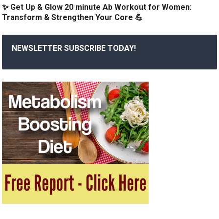
✨ Get Up & Glow 20 minute Ab Workout for Women:
Transform & Strengthen Your Core 💪
NEWSLETTER SUBSCRIBE TODAY!