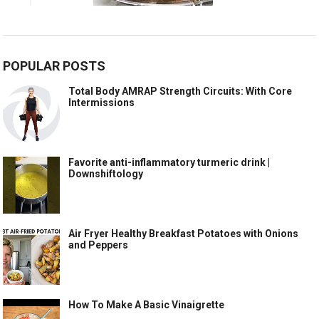
POPULAR POSTS
Total Body AMRAP Strength Circuits: With Core
Intermissions
Favorite anti-inflammatory turmeric drink |
Downshiftology
Air Fryer Healthy Breakfast Potatoes with Onions
and Peppers
How To Make A Basic Vinaigrette