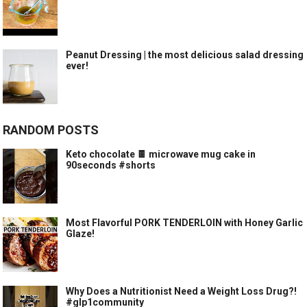
Peanut Dressing | the most delicious salad dressing
ever!
RANDOM POSTS
Keto chocolate 🍫 microwave mug cake in
90seconds #shorts
Most Flavorful PORK TENDERLOIN with Honey Garlic
Glaze!
Why Does a Nutritionist Need a Weight Loss Drug?!
#glp1community