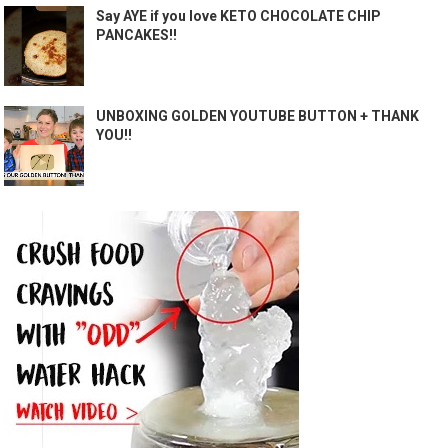
Say AYE if you love KETO CHOCOLATE CHIP
PANCAKES!!
UNBOXING GOLDEN YOUTUBE BUTTON + THANK
YOU!!