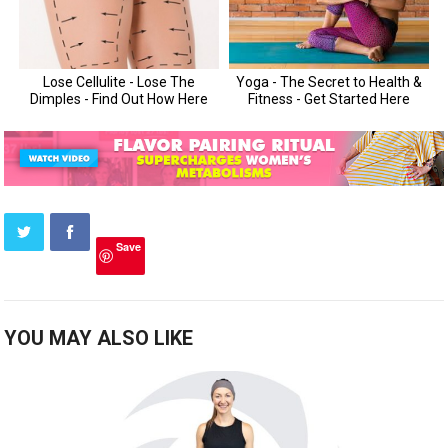
Save
YOU MAY ALSO LIKE