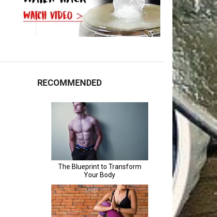
RECOMMENDED