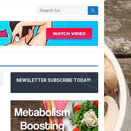
NEWSLETTER SUBSCRIBE TODAY!