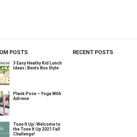
OM POSTS
RECENT POSTS
3 Easy Heathy Kid Lunch
Ideas | Bento Box Style
Plank Pose – Yoga With
Adriene
Tone It Up | Welcome to
the Tone It Up 2021 Fall
Challenge!