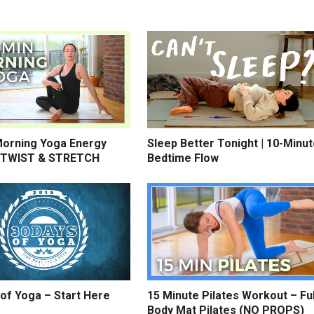
Morning Yoga Energy
Sleep Better Tonight | 10-Minu
 TWIST & STRETCH
Bedtime Flow
of Yoga – Start Here
15 Minute Pilates Workout – Ful
Body Mat Pilates (NO PROPS)