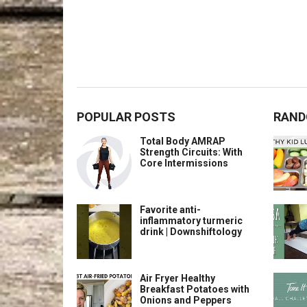
POPULAR POSTS
RAND
Total Body AMRAP
Strength Circuits: With
Core Intermissions
Favorite anti-
inflammatory turmeric
drink | Downshiftology
Air Fryer Healthy
Breakfast Potatoes with
Onions and Peppers