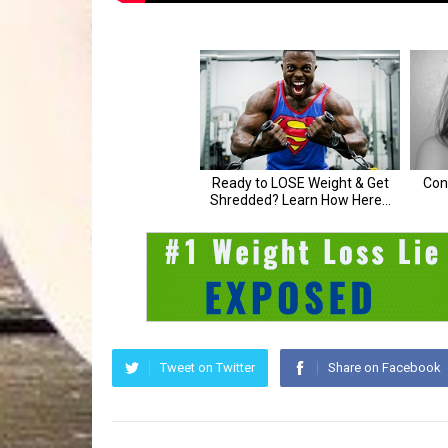
Tweet on Twitter
Share on Facebook