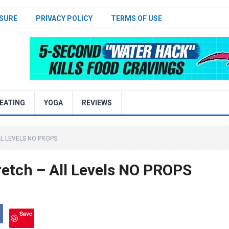
SURE
PRIVACY POLICY
TERMS OF USE
EATING
YOGA
REVIEWS
L LEVELS NO PROPS
etch – All Levels NO PROPS
Save