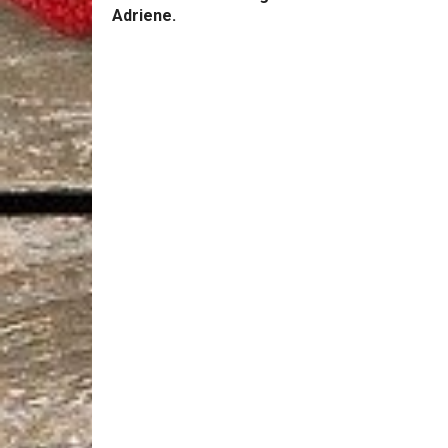
Adriene.