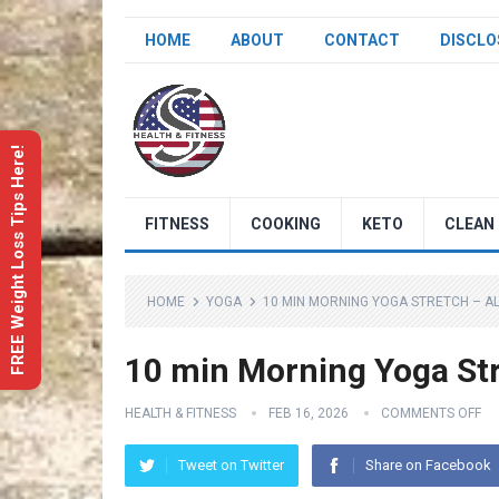
HOME
ABOUT
CONTACT
DISCLO
FREE Weight Loss Tips Here!
FITNESS
COOKING
KETO
CLEAN 
HOME
YOGA
10 MIN MORNING YOGA STRETCH – AL
10 min Morning Yoga Str
HEALTH & FITNESS
FEB 16, 2026
COMMENTS OFF
Tweet on Twitter
Share on Facebook