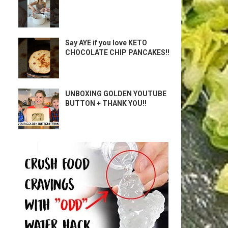
Say AYE if you love KETO
CHOCOLATE CHIP PANCAKES!!
UNBOXING GOLDEN YOUTUBE
BUTTON + THANK YOU!!