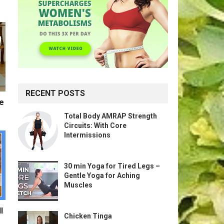
RECENT POSTS
te
Total Body AMRAP Strength
Circuits: With Core
Intermissions
30 min Yoga for Tired Legs –
Gentle Yoga for Aching
Muscles
l
Chicken Tinga