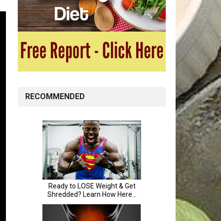
RECOMMENDED