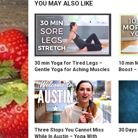
YOU MAY ALSO LIKE
30 min Yoga for Tired Legs –
10 min 
Gentle Yoga for Aching Muscles
Boost –
Three Stops You Cannot Miss
30 Days 
While In Austin – Yoga With