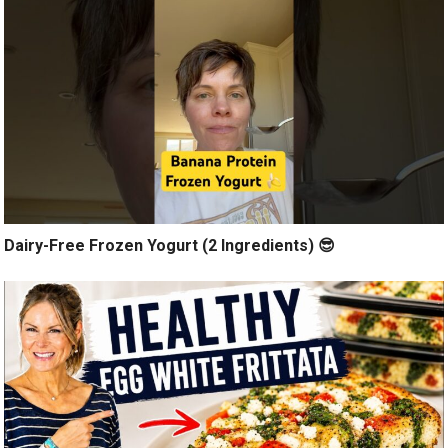
Dairy-Free Frozen Yogurt (2 Ingredients) 😎