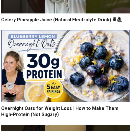
Celery Pineapple Juice (Natural Electrolyte Drink) 🍍🏝️
Overnight Oats for Weight Loss | How to Make Them
High-Protein (Not Sugary)