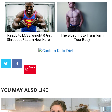
Save
YOU MAY ALSO LIKE