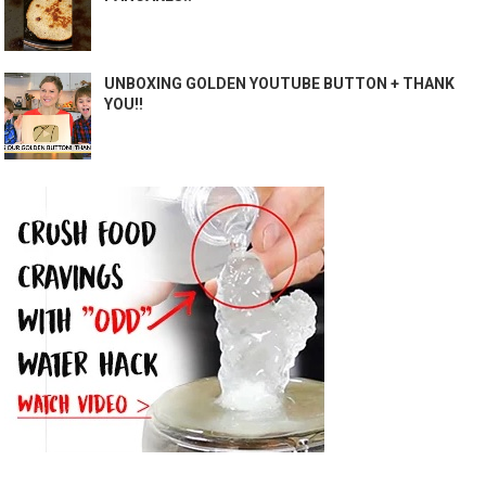
UNBOXING GOLDEN YOUTUBE BUTTON + THANK
YOU!!