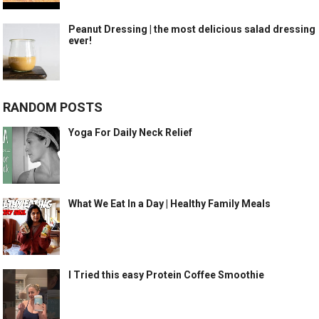
Peanut Dressing | the most delicious salad dressing
ever!
RANDOM POSTS
Yoga For Daily Neck Relief
What We Eat In a Day | Healthy Family Meals
I Tried this easy Protein Coffee Smoothie