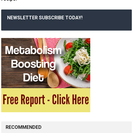
NEWSLETTER SUBSCRIBE TODAY!
RECOMMENDED