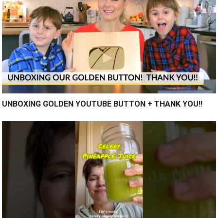
UNBOXING GOLDEN YOUTUBE BUTTON + THANK YOU!!