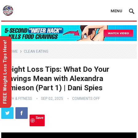
MENU
FREE Weight Loss Tips Here!
HOME
CLEAN EATING
Weight Loss Tips: What Do Your
Cravings Mean with Alexandra
Jamieson (Part 1) | Dani Spies
HEALTH & FITNESS
SEP 02, 2025
COMMENTS OFF
Save