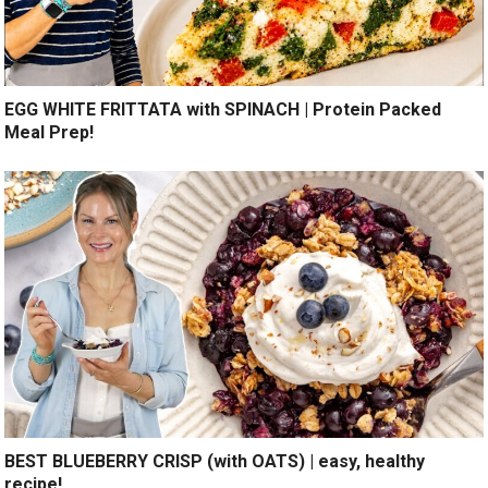
EGG WHITE FRITTATA with SPINACH | Protein Packed
Meal Prep!
BEST BLUEBERRY CRISP (with OATS) | easy, healthy
recipe!