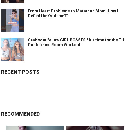
From Heart Problems to Marathon Mom: How I
Defied the Odds ❤️🏃‍♀️
Grab your fellow GIRL BOSSES!! It’s time for the TIU
Conference Room Workout!!
RECENT POSTS
RECOMMENDED