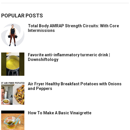
POPULAR POSTS
Total Body AMRAP Strength Circuits: With Core
Intermissions
Favorite anti-inflammatory turmeric drink |
Downshiftology
Air Fryer Healthy Breakfast Potatoes with Onions
and Peppers
How To Make A Basic Vinaigrette