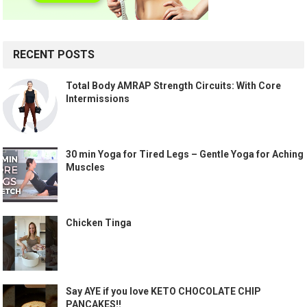
RECENT POSTS
Total Body AMRAP Strength Circuits: With Core
Intermissions
30 min Yoga for Tired Legs – Gentle Yoga for Aching
Muscles
Chicken Tinga
Say AYE if you love KETO CHOCOLATE CHIP
PANCAKES!!