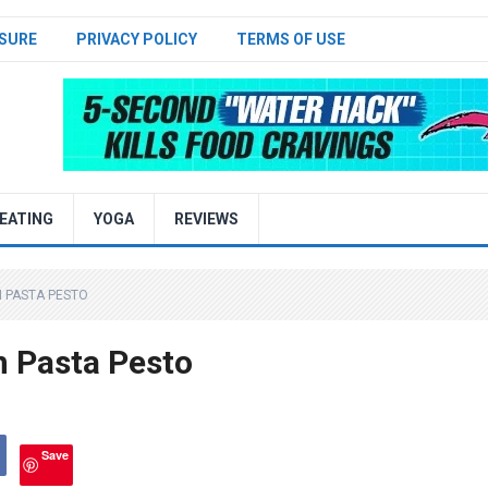
SURE
PRIVACY POLICY
TERMS OF USE
EATING
YOGA
REVIEWS
N PASTA PESTO
n Pasta Pesto
Save