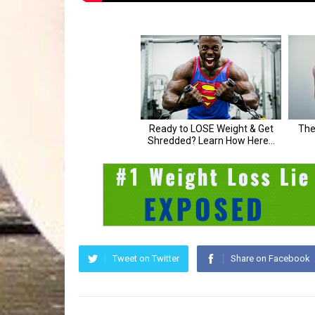
Tweet on Twitter
Share on Facebook