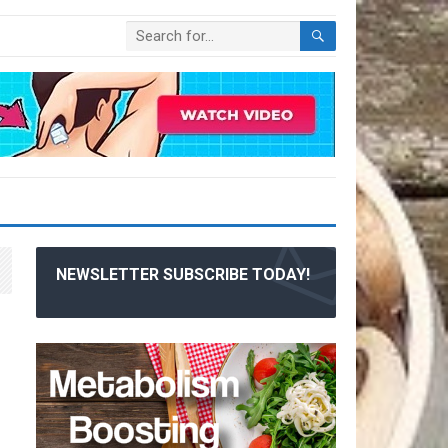
NEWSLETTER SUBSCRIBE TODAY!