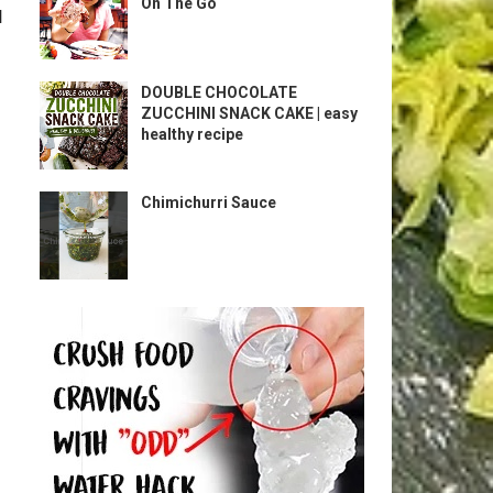
On The Go
l
DOUBLE CHOCOLATE
ZUCCHINI SNACK CAKE | easy
healthy recipe
Chimichurri Sauce