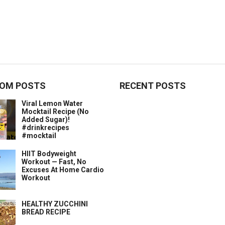
OM POSTS
RECENT POSTS
Viral Lemon Water
Mocktail Recipe (No
Added Sugar)!
#drinkrecipes
#mocktail
HIIT Bodyweight
Workout — Fast, No
Excuses At Home Cardio
Workout
HEALTHY ZUCCHINI
BREAD RECIPE