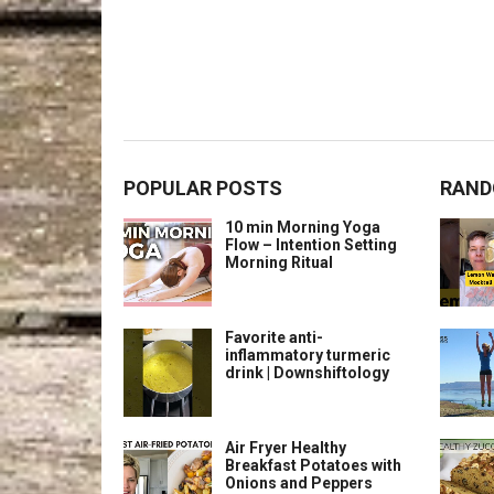
POPULAR POSTS
RAND
10 min Morning Yoga
Flow – Intention Setting
Morning Ritual
Favorite anti-
inflammatory turmeric
drink | Downshiftology
Air Fryer Healthy
Breakfast Potatoes with
Onions and Peppers