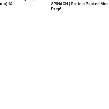
nts) 😎
SPINACH | Protein Packed Mea
Prep!