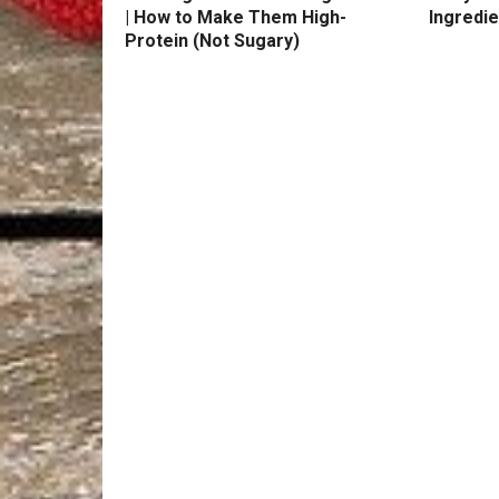
| How to Make Them High-
Ingredie
Protein (Not Sugary)