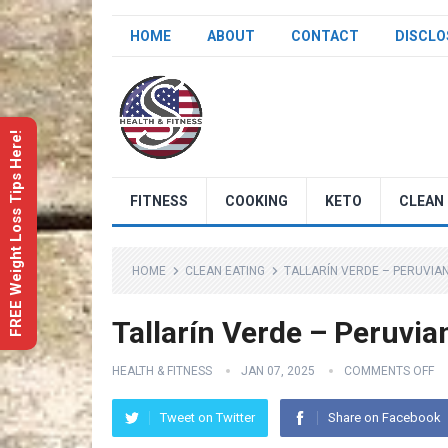
HOME
ABOUT
CONTACT
DISCLO
FREE Weight Loss Tips Here!
FITNESS
COOKING
KETO
CLEAN 
HOME
CLEAN EATING
TALLARÍN VERDE – PERUVIA
Tallarín Verde – Peruvia
HEALTH & FITNESS
JAN 07, 2025
COMMENTS OFF
Tweet on Twitter
Share on Facebook