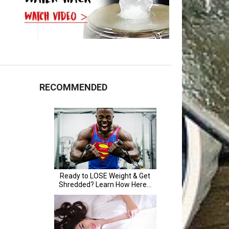
RECOMMENDED