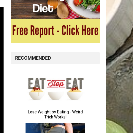
RECOMMENDED