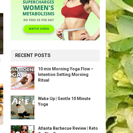
RECENT POSTS
l
10 min Morning Yoga Flow –
Intention Setting Morning
Ritual
Wake Up | Gentle 10 Minute
Yoga
Atlanta Barbecue Review | Keto