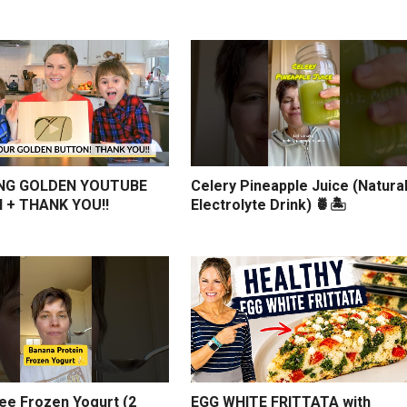
NG GOLDEN YOUTUBE
Celery Pineapple Juice (Natura
 + THANK YOU!!
Electrolyte Drink) 🍍🏝️
ree Frozen Yogurt (2
EGG WHITE FRITTATA with