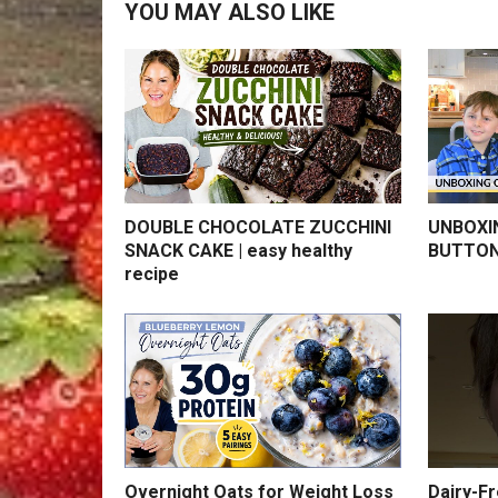
YOU MAY ALSO LIKE
DOUBLE CHOCOLATE ZUCCHINI
UNBOXI
SNACK CAKE | easy healthy
BUTTON
recipe
Overnight Oats for Weight Loss
Dairy-F