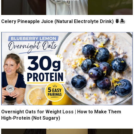
Celery Pineapple Juice (Natural Electrolyte Drink) 🍍🏝️
Overnight Oats for Weight Loss | How to Make Them
High-Protein (Not Sugary)