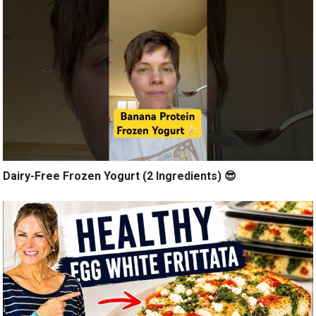
Dairy-Free Frozen Yogurt (2 Ingredients) 😎