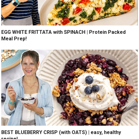
EGG WHITE FRITTATA with SPINACH | Protein Packed
Meal Prep!
BEST BLUEBERRY CRISP (with OATS) | easy, healthy
recipe!