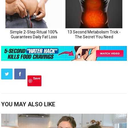
Save
YOU MAY ALSO LIKE