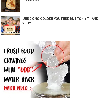
UNBOXING GOLDEN YOUTUBE BUTTON + THANK
YOU!!