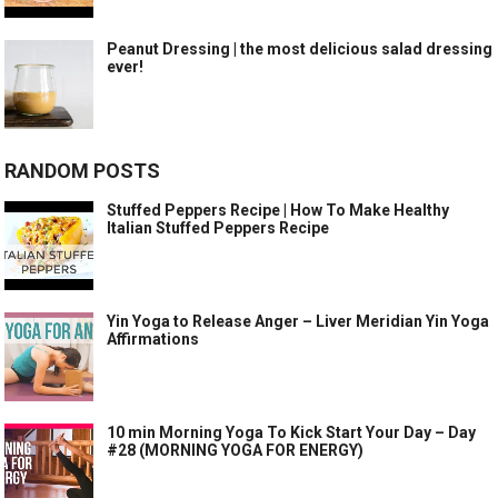
Peanut Dressing | the most delicious salad dressing
ever!
RANDOM POSTS
Stuffed Peppers Recipe | How To Make Healthy
Italian Stuffed Peppers Recipe
Yin Yoga to Release Anger – Liver Meridian Yin Yoga
Affirmations
10 min Morning Yoga To Kick Start Your Day – Day
#28 (MORNING YOGA FOR ENERGY)