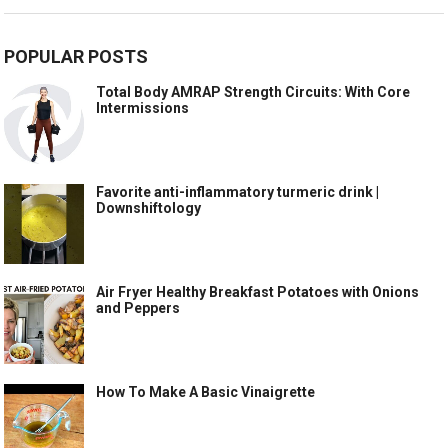
POPULAR POSTS
Total Body AMRAP Strength Circuits: With Core
Intermissions
Favorite anti-inflammatory turmeric drink |
Downshiftology
Air Fryer Healthy Breakfast Potatoes with Onions
and Peppers
How To Make A Basic Vinaigrette