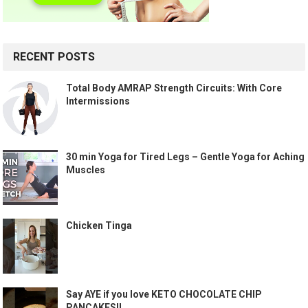
RECENT POSTS
Total Body AMRAP Strength Circuits: With Core
Intermissions
30 min Yoga for Tired Legs – Gentle Yoga for Aching
Muscles
Chicken Tinga
Say AYE if you love KETO CHOCOLATE CHIP
PANCAKES!!