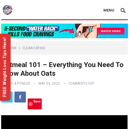
MENU
FREE Weight Loss Tips Here!
HOME
CLEAN EATING
Oatmeal 101 – Everything You Need To
Know About Oats
HEALTH & FITNESS
MAY 04, 2025
COMMENTS OFF
Save