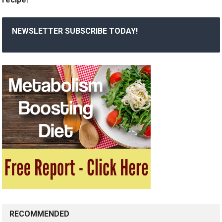
NEWSLETTER SUBSCRIBE TODAY!
RECOMMENDED