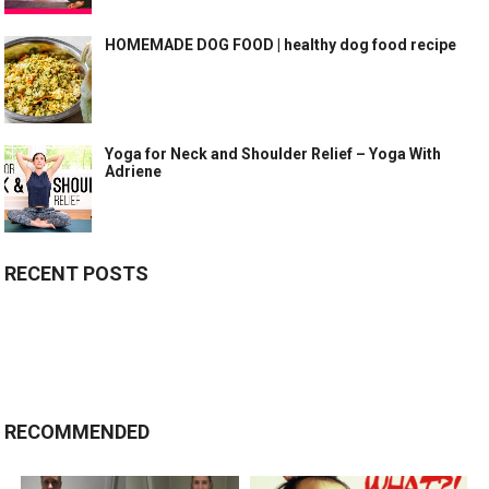
HOMEMADE DOG FOOD | healthy dog food recipe
Yoga for Neck and Shoulder Relief – Yoga With
Adriene
RECENT POSTS
RECOMMENDED