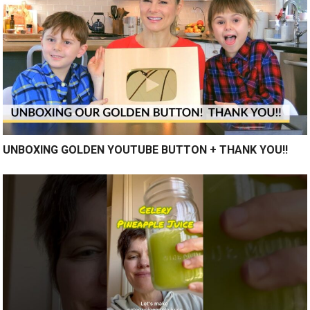
UNBOXING GOLDEN YOUTUBE BUTTON + THANK YOU!!