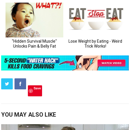
Save
YOU MAY ALSO LIKE