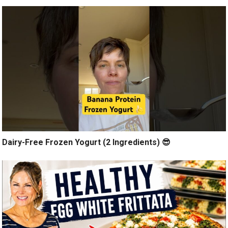
Dairy-Free Frozen Yogurt (2 Ingredients) 😎