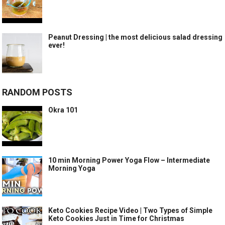
Peanut Dressing | the most delicious salad dressing
ever!
RANDOM POSTS
Okra 101
10 min Morning Power Yoga Flow – Intermediate
Morning Yoga
Keto Cookies Recipe Video | Two Types of Simple
Keto Cookies Just in Time for Christmas