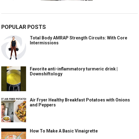
POPULAR POSTS
Total Body AMRAP Strength Circuits: With Core
Intermissions
Favorite anti-inflammatory turmeric drink |
Downshiftology
Air Fryer Healthy Breakfast Potatoes with Onions
and Peppers
How To Make A Basic Vinaigrette