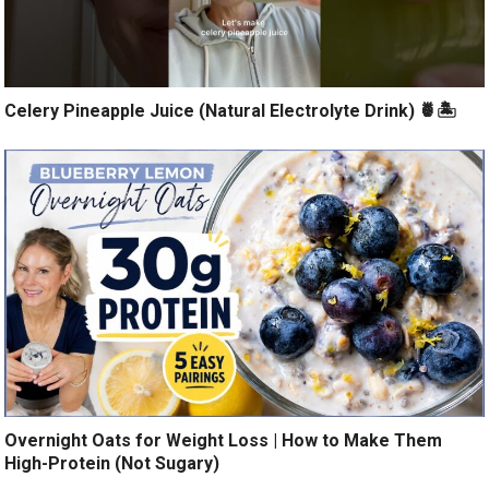
Celery Pineapple Juice (Natural Electrolyte Drink) 🍍🏝️
Overnight Oats for Weight Loss | How to Make Them
High-Protein (Not Sugary)