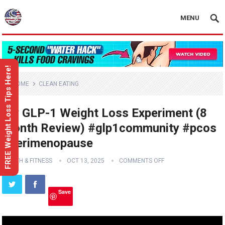
MENU
FREE Weight Loss Tips Here!
HOME
CLEAN EATING
My GLP-1 Weight Loss Experiment (8
Month Review) #glp1community #pcos
#perimenopause
HEALTH & FITNESS
OCT 13, 2025
COMMENTS OFF
Save