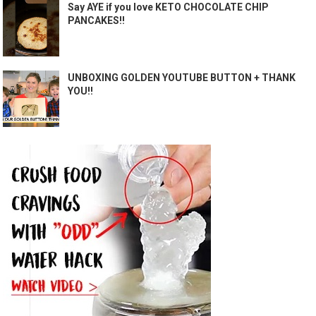
Say AYE if you love KETO CHOCOLATE CHIP
PANCAKES!!
UNBOXING GOLDEN YOUTUBE BUTTON + THANK
YOU!!