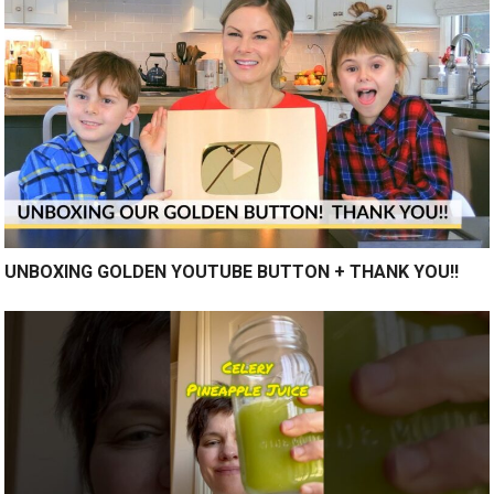
UNBOXING GOLDEN YOUTUBE BUTTON + THANK YOU!!