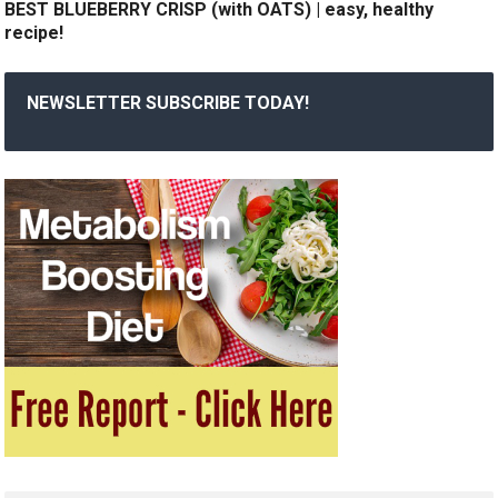
BEST BLUEBERRY CRISP (with OATS) | easy, healthy
recipe!
NEWSLETTER SUBSCRIBE TODAY!