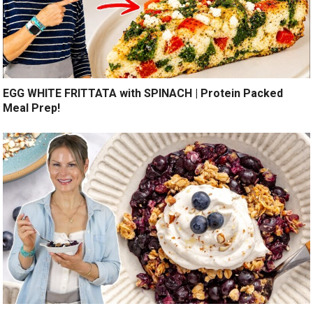
EGG WHITE FRITTATA with SPINACH | Protein Packed
Meal Prep!