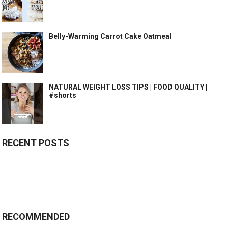
Belly-Warming Carrot Cake Oatmeal
NATURAL WEIGHT LOSS TIPS | FOOD QUALITY |
#shorts
RECENT POSTS
RECOMMENDED