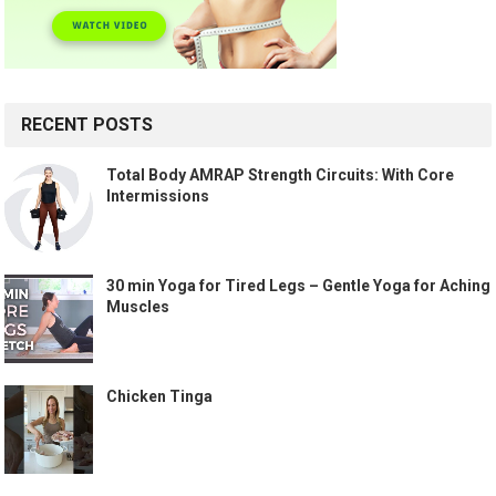
RECENT POSTS
Total Body AMRAP Strength Circuits: With Core
Intermissions
30 min Yoga for Tired Legs – Gentle Yoga for Aching
Muscles
Chicken Tinga