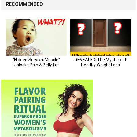
RECOMMENDED