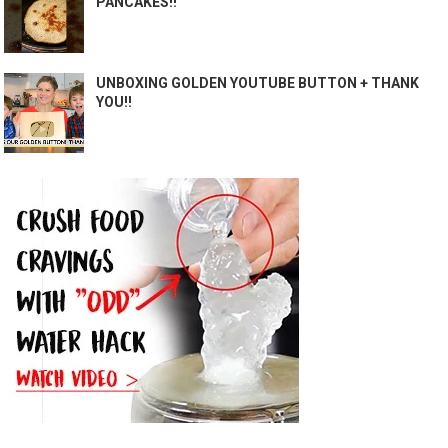
PANCAKES!!
UNBOXING GOLDEN YOUTUBE BUTTON + THANK
YOU!!