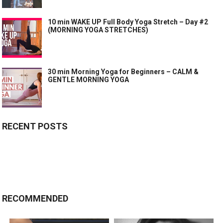
10 min WAKE UP Full Body Yoga Stretch – Day #2
(MORNING YOGA STRETCHES)
30 min Morning Yoga for Beginners – CALM &
GENTLE MORNING YOGA
RECENT POSTS
RECOMMENDED