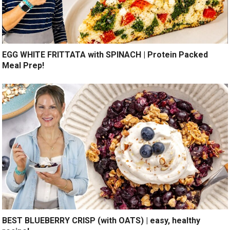
EGG WHITE FRITTATA with SPINACH | Protein Packed
Meal Prep!
BEST BLUEBERRY CRISP (with OATS) | easy, healthy