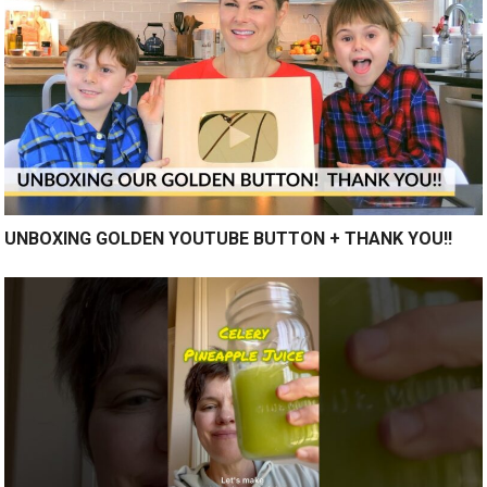
UNBOXING GOLDEN YOUTUBE BUTTON + THANK YOU!!