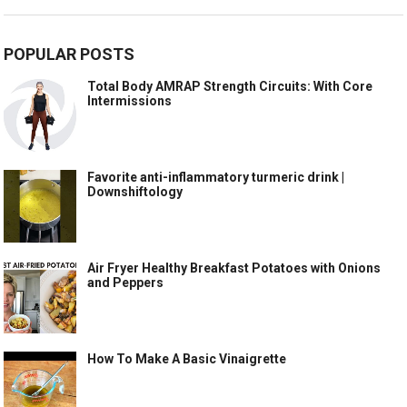
POPULAR POSTS
Total Body AMRAP Strength Circuits: With Core
Intermissions
Favorite anti-inflammatory turmeric drink |
Downshiftology
Air Fryer Healthy Breakfast Potatoes with Onions
and Peppers
How To Make A Basic Vinaigrette