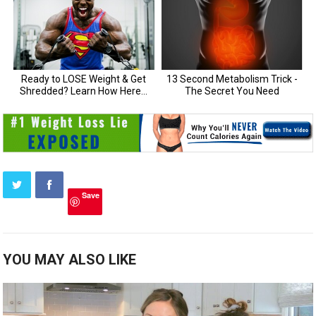
Save
YOU MAY ALSO LIKE