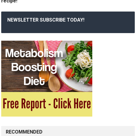
recipe!
NEWSLETTER SUBSCRIBE TODAY!
RECOMMENDED