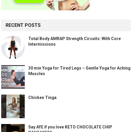
RECENT POSTS
Total Body AMRAP Strength Circuits: With Core
Intermissions
30 min Yoga for Tired Legs – Gentle Yoga for Aching
Muscles
Chicken Tinga
Say AYE if you love KETO CHOCOLATE CHIP