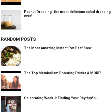
Peanut Dressing | the most delicious salad dressing
ever!
RANDOM POSTS
The Most Amazing Instant Pot Beef Stew
The Top Metabolism Boosting Drinks & MORE!
Celebrating Week 1: Finding Your Rhythm! ✨