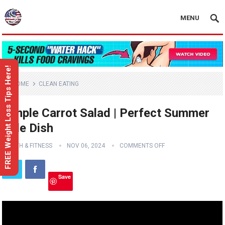
MENU
FREE Weight Loss Tips Here!
HOME
CLEAN EATING
Simple Carrot Salad | Perfect Summer
Side Dish
HEALTH & FITNESS
NOV 06, 2024
COMMENTS OFF
Save