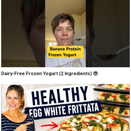
Dairy-Free Frozen Yogurt (2 Ingredients) 😎