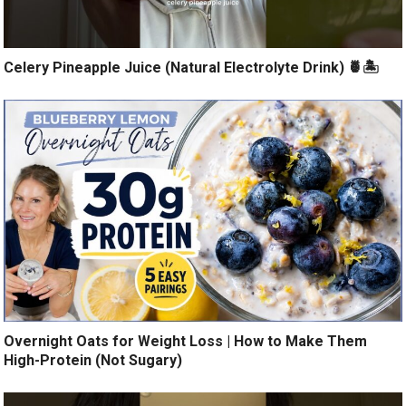
Celery Pineapple Juice (Natural Electrolyte Drink) 🍍🏝️
Overnight Oats for Weight Loss | How to Make Them
High-Protein (Not Sugary)