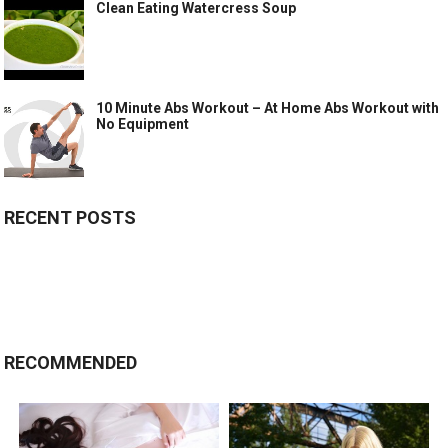
Clean Eating Watercress Soup
10 Minute Abs Workout – At Home Abs Workout with
No Equipment
RECENT POSTS
RECOMMENDED