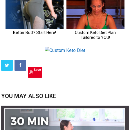
Save
YOU MAY ALSO LIKE