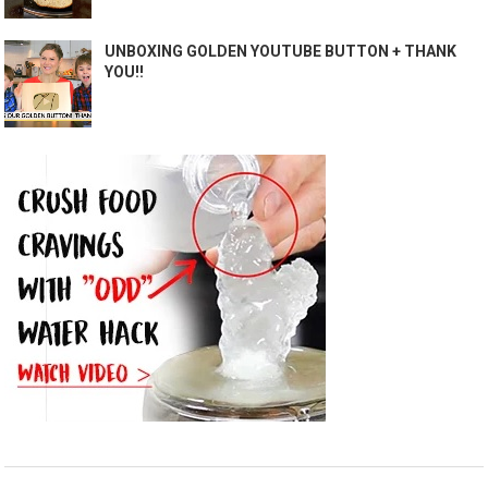
UNBOXING GOLDEN YOUTUBE BUTTON + THANK
YOU!!