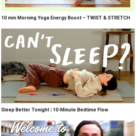
10 min Morning Yoga Energy Boost – TWIST & STRETCH
Sleep Better Tonight | 10-Minute Bedtime Flow