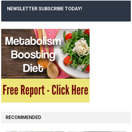
NEWSLETTER SUBSCRIBE TODAY!
RECOMMENDED