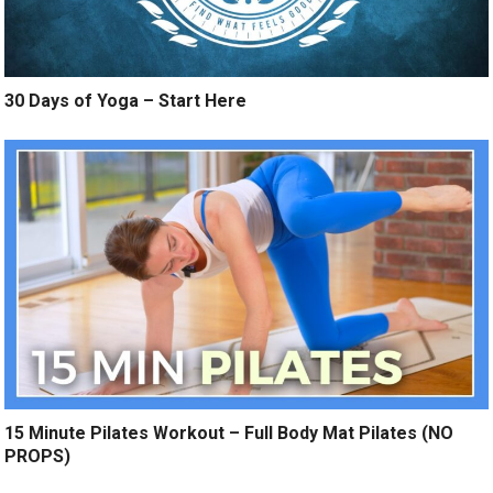
30 Days of Yoga – Start Here
15 Minute Pilates Workout – Full Body Mat Pilates (NO
PROPS)