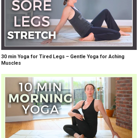
30 min Yoga for Tired Legs – Gentle Yoga for Aching
Muscles