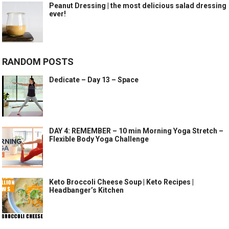
Peanut Dressing | the most delicious salad dressing
ever!
RANDOM POSTS
Dedicate – Day 13 – Space
DAY 4: REMEMBER – 10 min Morning Yoga Stretch –
Flexible Body Yoga Challenge
Keto Broccoli Cheese Soup | Keto Recipes |
Headbanger’s Kitchen