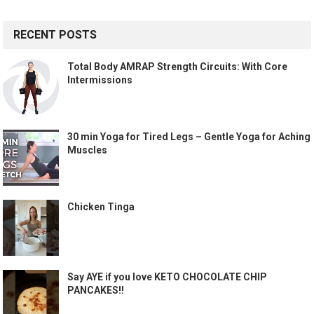
RECENT POSTS
Total Body AMRAP Strength Circuits: With Core
Intermissions
30 min Yoga for Tired Legs – Gentle Yoga for Aching
Muscles
Chicken Tinga
Say AYE if you love KETO CHOCOLATE CHIP
PANCAKES!!