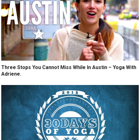
Three Stops You Cannot Miss While In Austin – Yoga With
Adriene.