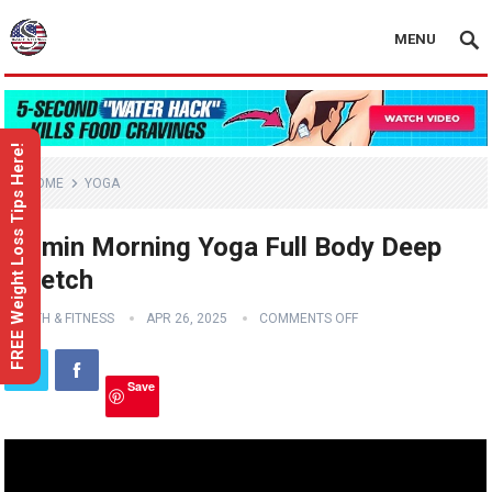
MENU
FREE Weight Loss Tips Here!
HOME
YOGA
10 min Morning Yoga Full Body Deep
Stretch
HEALTH & FITNESS
APR 26, 2025
COMMENTS OFF
Save