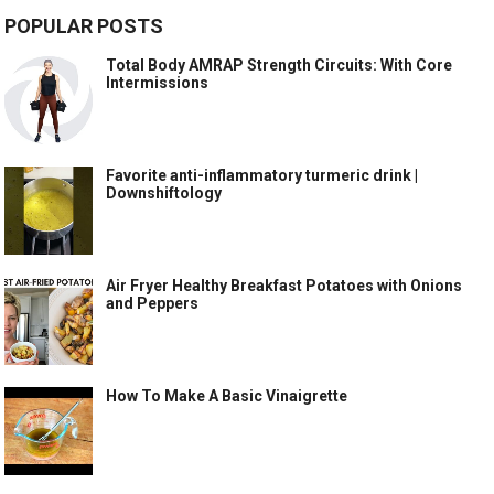
POPULAR POSTS
Total Body AMRAP Strength Circuits: With Core
Intermissions
Favorite anti-inflammatory turmeric drink |
Downshiftology
Air Fryer Healthy Breakfast Potatoes with Onions
and Peppers
How To Make A Basic Vinaigrette