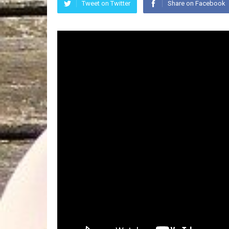
Tweet on Twitter
Share on Facebook