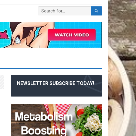
NEWSLETTER SUBSCRIBE TODAY!