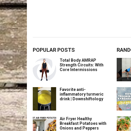
POPULAR POSTS
RAND
Total Body AMRAP
Strength Circuits: With
Core Intermissions
Favorite anti-
inflammatory turmeric
drink | Downshiftology
Air Fryer Healthy
Breakfast Potatoes with
Onions and Peppers