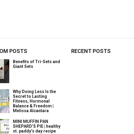
OM POSTS
RECENT POSTS
Benefits of Tri-Sets and
Giant Sets
Why Doing Less Is the
Secret to Lasting
Fitness, Hormonal
Balance & Freedom |
Melissa Alcantara
MINI MUFFIN PAN
SHEPARD’S PIE | healthy
st. paddy’s day recipe