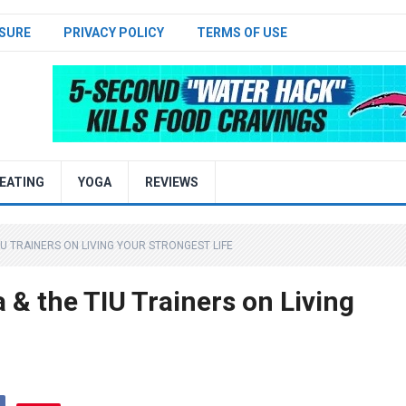
SURE
PRIVACY POLICY
TERMS OF USE
EATING
YOGA
REVIEWS
IU TRAINERS ON LIVING YOUR STRONGEST LIFE
& the TIU Trainers on Living