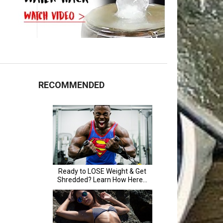
RECOMMENDED