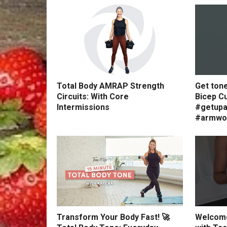
Total Body AMRAP Strength
Get ton
Circuits: With Core
Bicep Cu
Intermissions
#getupa
#armwo
Transform Your Body Fast! 🚀
Welcome