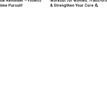
ha! Reminder – Fitness
Workout for Women: Transfor
etime Pursuit!
& Strengthen Your Core 💪