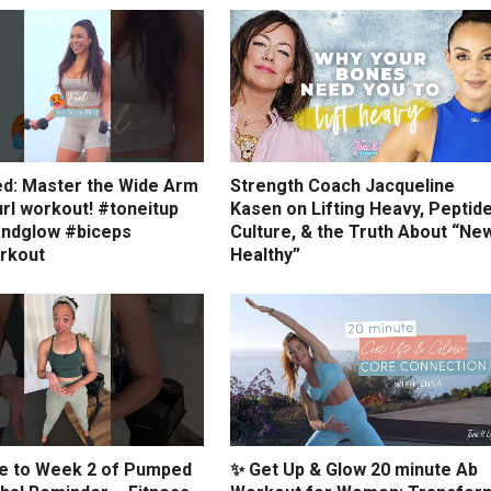
ed: Master the Wide Arm
Strength Coach Jacqueline
rl workout! #toneitup
Kasen on Lifting Heavy, Peptid
ndglow #biceps
Culture, & the Truth About “Ne
rkout
Healthy”
 to Week 2 of Pumped
✨ Get Up & Glow 20 minute Ab