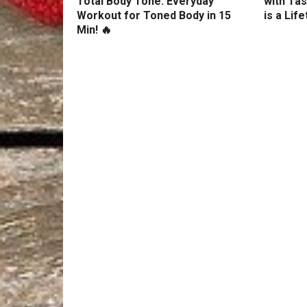
Total Body Tone: Everyday
with Tas
Workout for Toned Body in 15
is a Lif
Min! 🔥