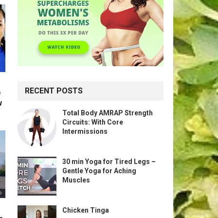
RECENT POSTS
e
w
Total Body AMRAP Strength
Circuits: With Core
Intermissions
30 min Yoga for Tired Legs –
Gentle Yoga for Aching
Muscles
Chicken Tinga