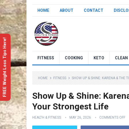
HOME
ABOUT
CONTACT
DISCLO
FREE Weight Loss Tips Here!
FITNESS
COOKING
KETO
CLEAN 
HOME
FITNESS
SHOW UP & SHINE: KARENA & THE T
Show Up & Shine: Karena 
Your Strongest Life
HEALTH & FITNESS
MAY 26, 2026
COMMENTS OFF