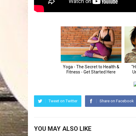
Tweet on Twitter
Share on Facebook
YOU MAY ALSO LIKE