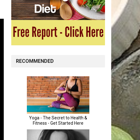
RECOMMENDED