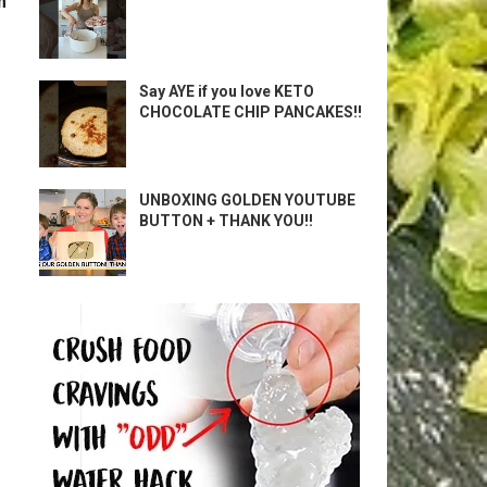
m
Say AYE if you love KETO
CHOCOLATE CHIP PANCAKES!!
UNBOXING GOLDEN YOUTUBE
BUTTON + THANK YOU!!