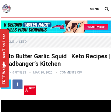
MENU
FREE Weight Loss Tips Here!
HOME
KETO
Keto Butter Garlic Squid | Keto Recipes |
Headbanger’s Kitchen
HEALTH & FITNESS
MAR 30, 2025
COMMENTS OFF
Save