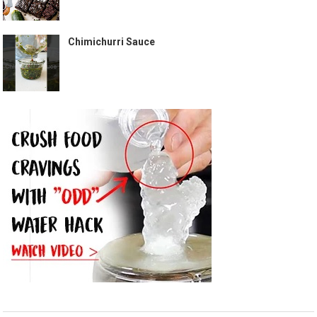
Chimichurri Sauce