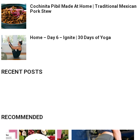
Cochinita Pibil Made At Home | Traditional Mexican
Pork Stew
Home – Day 6 – Ignite | 30 Days of Yoga
RECENT POSTS
RECOMMENDED