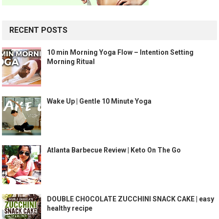
RECENT POSTS
10 min Morning Yoga Flow – Intention Setting
Morning Ritual
Wake Up | Gentle 10 Minute Yoga
Atlanta Barbecue Review | Keto On The Go
DOUBLE CHOCOLATE ZUCCHINI SNACK CAKE | easy
healthy recipe