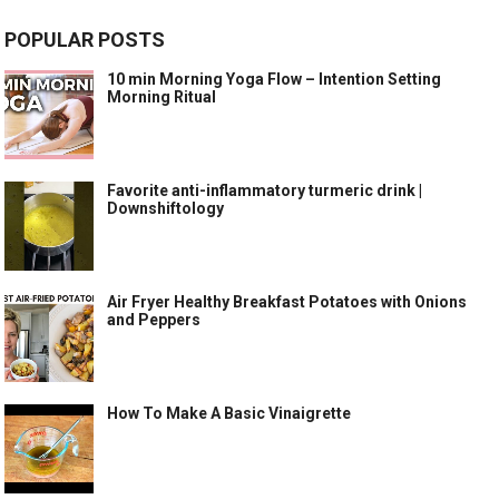
POPULAR POSTS
10 min Morning Yoga Flow – Intention Setting
Morning Ritual
Favorite anti-inflammatory turmeric drink |
Downshiftology
Air Fryer Healthy Breakfast Potatoes with Onions
and Peppers
How To Make A Basic Vinaigrette