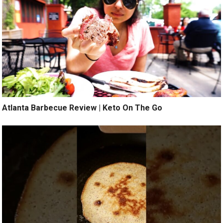
Atlanta Barbecue Review | Keto On The Go