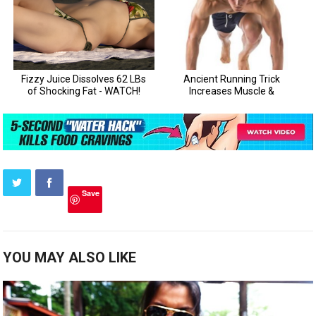
Save
YOU MAY ALSO LIKE