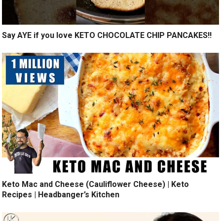
Say AYE if you love KETO CHOCOLATE CHIP PANCAKES!!
Keto Mac and Cheese (Cauliflower Cheese) | Keto
Recipes | Headbanger’s Kitchen