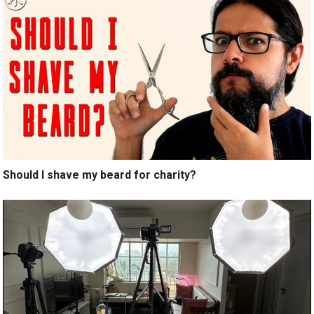
Should I shave my beard for charity?