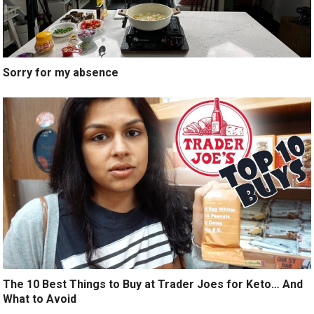
Sorry for my absence
The 10 Best Things to Buy at Trader Joes for Keto… And
What to Avoid