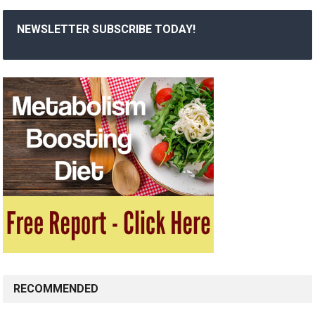
NEWSLETTER SUBSCRIBE TODAY!
RECOMMENDED