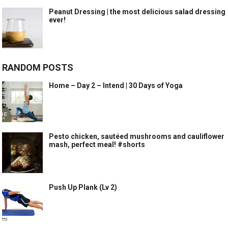
Peanut Dressing | the most delicious salad dressing
ever!
RANDOM POSTS
Home – Day 2 – Intend | 30 Days of Yoga
Pesto chicken, sautéed mushrooms and cauliflower
mash, perfect meal! #shorts
Push Up Plank (Lv 2)