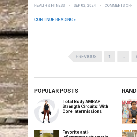
HEALTH & FITNESS
SEP 02, 2024
COMMENTS OFF
CONTINUE READING »
Posts
PREVIOUS
1
…
pagination
POPULAR POSTS
RAND
Total Body AMRAP
Strength Circuits: With
Core Intermissions
Favorite anti-