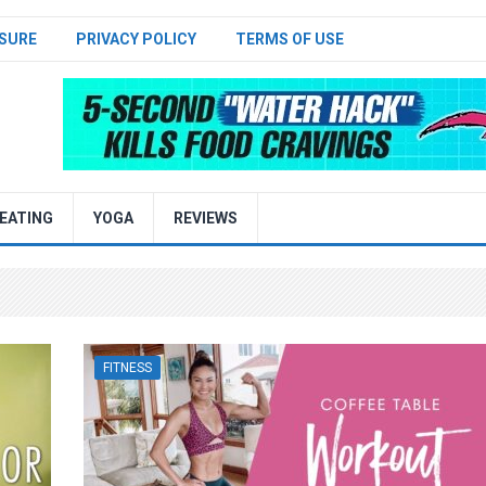
SURE
PRIVACY POLICY
TERMS OF USE
EATING
YOGA
REVIEWS
FITNESS