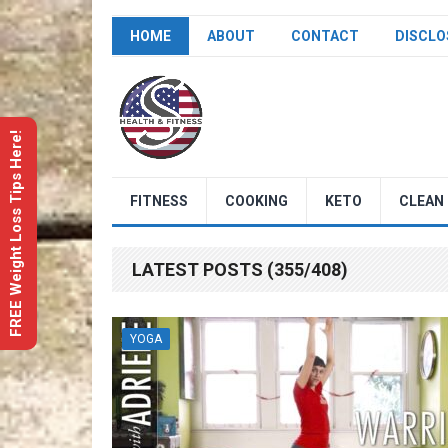
HOME
ABOUT
CONTACT
DISCLO
FREE Weight Loss Tips Here!
FITNESS
COOKING
KETO
CLEAN 
LATEST POSTS (355/408)
YOGA