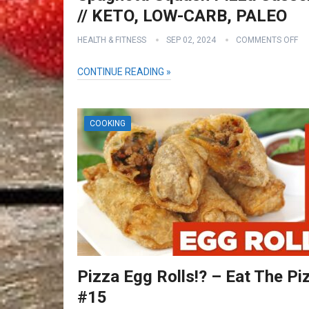
// KETO, LOW-CARB, PALEO
HEALTH & FITNESS
SEP 02, 2024
COMMENTS OFF
CONTINUE READING »
COOKING
Pizza Egg Rolls!? – Eat The Pi
#15