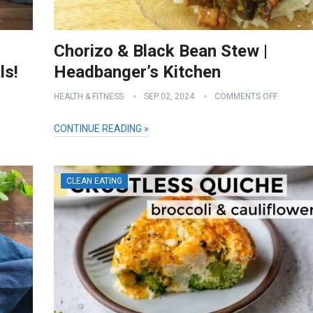
Chorizo & Black Bean Stew |
ls!
Headbanger’s Kitchen
HEALTH & FITNESS
SEP 02, 2024
COMMENTS OFF
CONTINUE READING »
CLEAN EATING