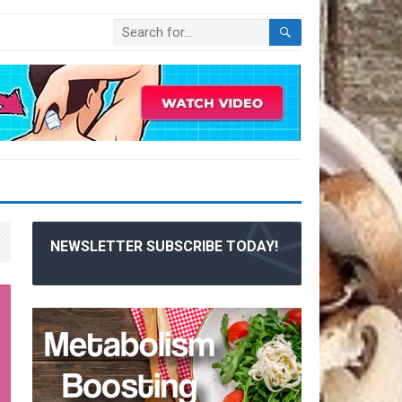
NEWSLETTER SUBSCRIBE TODAY!