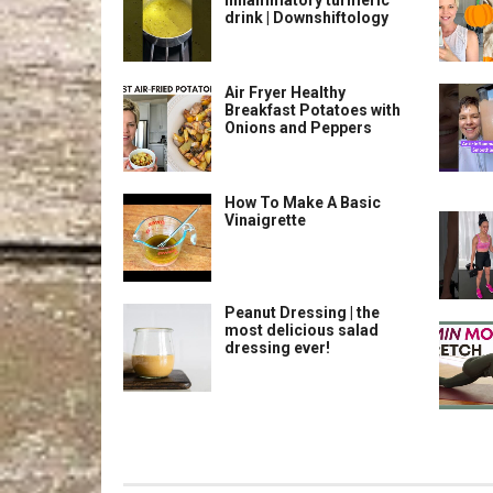
inflammatory turmeric
drink | Downshiftology
Air Fryer Healthy
Breakfast Potatoes with
Onions and Peppers
How To Make A Basic
Vinaigrette
Peanut Dressing | the
most delicious salad
dressing ever!