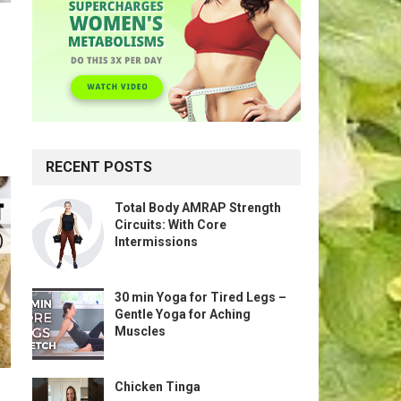
RECENT POSTS
Total Body AMRAP Strength
Circuits: With Core
Intermissions
30 min Yoga for Tired Legs –
Gentle Yoga for Aching
Muscles
Chicken Tinga