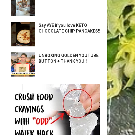
Say AYE if you love KETO
CHOCOLATE CHIP PANCAKES!!
UNBOXING GOLDEN YOUTUBE
BUTTON + THANK YOU!!