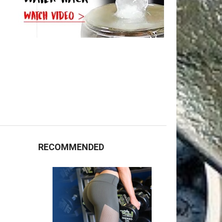
RECOMMENDED