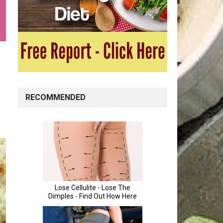
RECOMMENDED