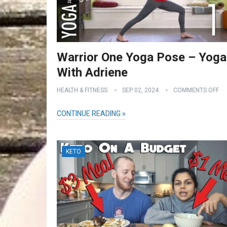
Warrior One Yoga Pose – Yoga
With Adriene
HEALTH & FITNESS
SEP 02, 2024
COMMENTS OFF
CONTINUE READING »
KETO