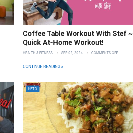
Coffee Table Workout With Stef ~
Quick At-Home Workout!
HEALTH & FITNESS
SEP 02, 2024
COMMENTS OFF
CONTINUE READING »
KETO