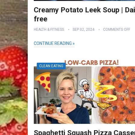
Creamy Potato Leek Soup | Dai
free
HEALTH & FITNESS
SEP 02, 2024
COMMENTS OFF
CONTINUE READING »
CLEAN EATING
Spaghetti Squash Pizza Casse