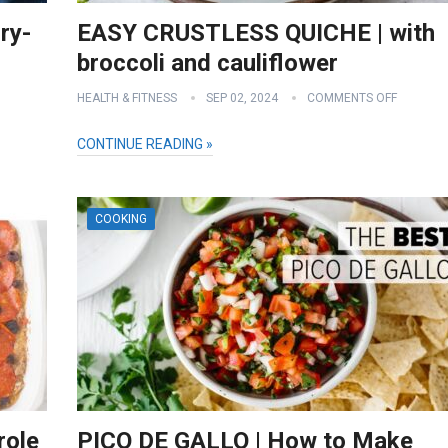
ry-
EASY CRUSTLESS QUICHE | with
broccoli and cauliflower
HEALTH & FITNESS
SEP 02, 2024
COMMENTS OFF
CONTINUE READING »
COOKING
role
PICO DE GALLO | How to Make