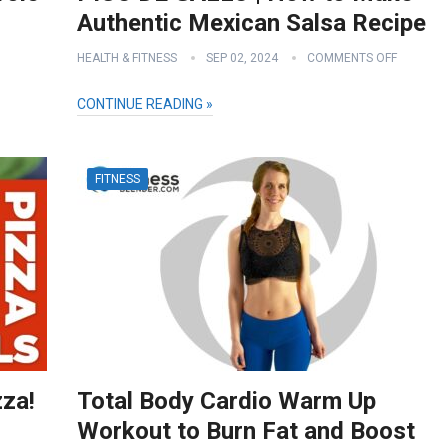
Authentic Mexican Salsa Recipe
HEALTH & FITNESS
SEP 02, 2024
COMMENTS OFF
CONTINUE READING »
FITNESS
zza!
Total Body Cardio Warm Up
Workout to Burn Fat and Boost