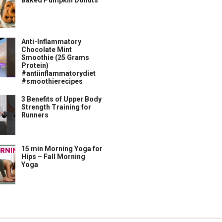
Baked Pumpkin Donuts
Anti-Inflammatory
Chocolate Mint
Smoothie (25 Grams
Protein)
#antiinflammatorydiet
#smoothierecipes
3 Benefits of Upper Body
Strength Training for
Runners
15 min Morning Yoga for
Hips – Fall Morning
Yoga