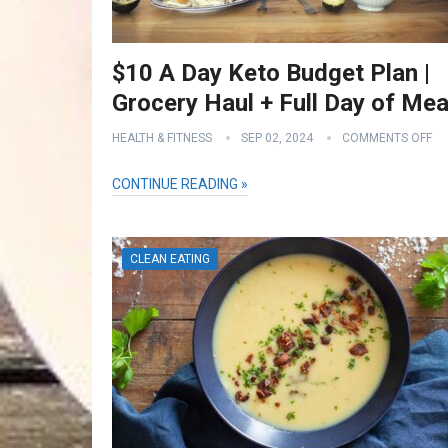
$10 A Day Keto Budget Plan |
Grocery Haul + Full Day of Mea
HEALTH & FITNESS
SEP 02, 2024
COMMENTS OFF
CONTINUE READING »
CLEAN EATING