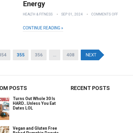
Energy
HEALTH & FITNESS
SEP 01, 2024
COMMENTS OFF
CONTINUE READING »
354
355
356
…
408
NEXT
OM POSTS
RECENT POSTS
Turns Out Whole 30 Is
HARD…Unless You Eat
Dates LOL
Vegan and Gluten Free