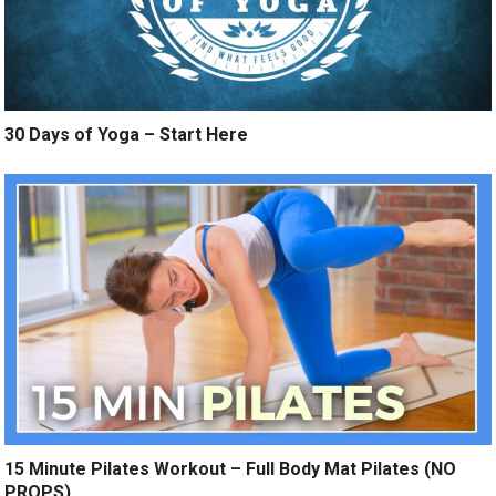
30 Days of Yoga – Start Here
15 Minute Pilates Workout – Full Body Mat Pilates (NO
PROPS)