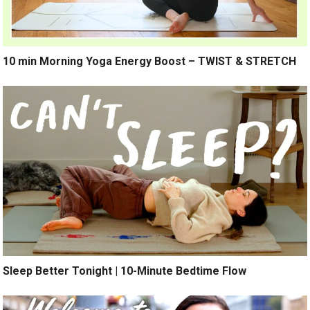
10 min Morning Yoga Energy Boost – TWIST & STRETCH
Sleep Better Tonight | 10-Minute Bedtime Flow