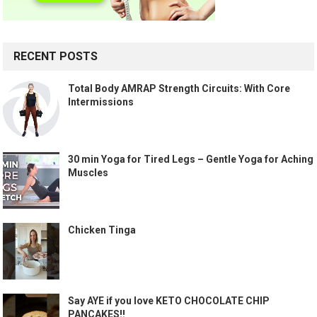
RECENT POSTS
Total Body AMRAP Strength Circuits: With Core
Intermissions
30 min Yoga for Tired Legs – Gentle Yoga for Aching
Muscles
Chicken Tinga
Say AYE if you love KETO CHOCOLATE CHIP
PANCAKES!!