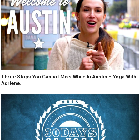
Three Stops You Cannot Miss While In Austin – Yoga With
Adriene.