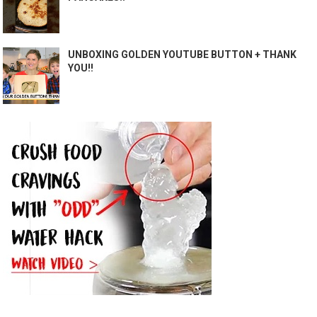
UNBOXING GOLDEN YOUTUBE BUTTON + THANK
YOU!!