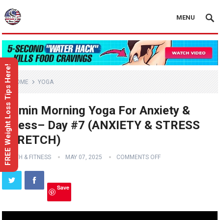
MENU
FREE Weight Loss Tips Here!
HOME
YOGA
10 min Morning Yoga For Anxiety &
Stress– Day #7 (ANXIETY & STRESS
STRETCH)
HEALTH & FITNESS
MAY 07, 2025
COMMENTS OFF
Save