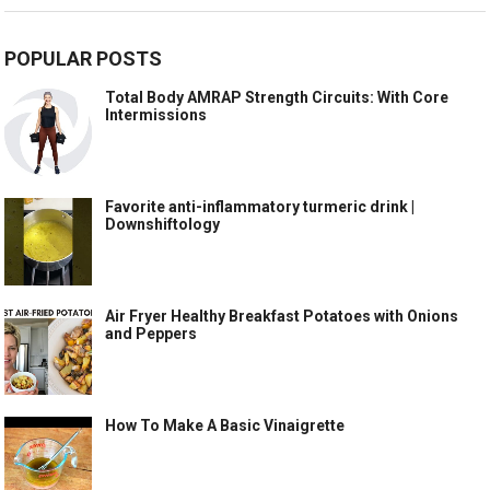
POPULAR POSTS
Total Body AMRAP Strength Circuits: With Core
Intermissions
Favorite anti-inflammatory turmeric drink |
Downshiftology
Air Fryer Healthy Breakfast Potatoes with Onions
and Peppers
How To Make A Basic Vinaigrette