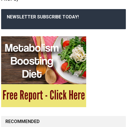
NEWSLETTER SUBSCRIBE TODAY!
RECOMMENDED