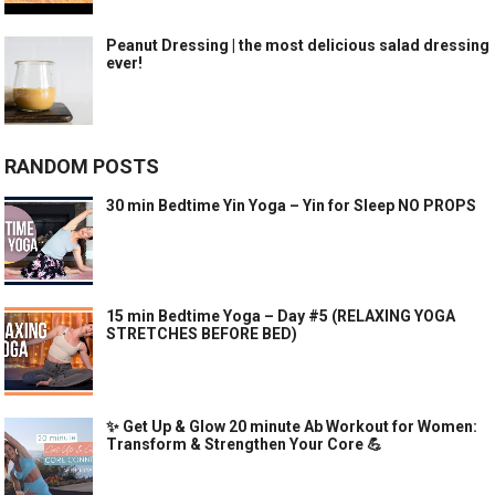
Peanut Dressing | the most delicious salad dressing
ever!
RANDOM POSTS
30 min Bedtime Yin Yoga – Yin for Sleep NO PROPS
15 min Bedtime Yoga – Day #5 (RELAXING YOGA
STRETCHES BEFORE BED)
✨ Get Up & Glow 20 minute Ab Workout for Women:
Transform & Strengthen Your Core 💪