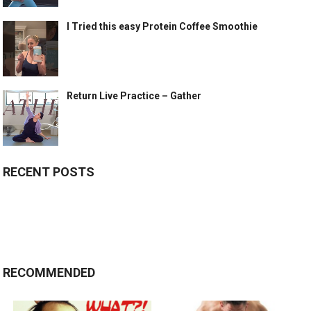
I Tried this easy Protein Coffee Smoothie
Return Live Practice – Gather
RECENT POSTS
RECOMMENDED