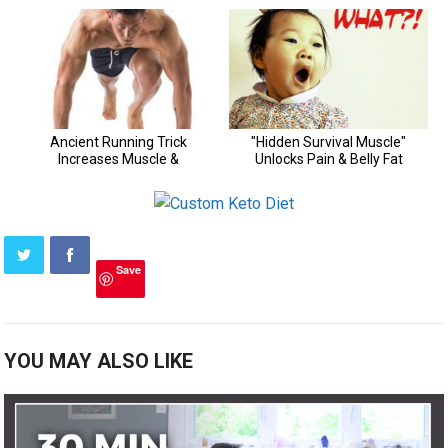
Save
YOU MAY ALSO LIKE