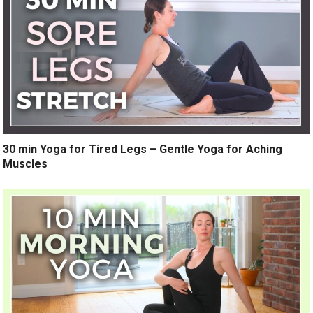
30 min Yoga for Tired Legs – Gentle Yoga for Aching
Muscles