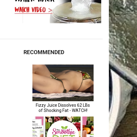
RECOMMENDED