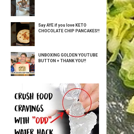
Say AYE if you love KETO
CHOCOLATE CHIP PANCAKES!!
UNBOXING GOLDEN YOUTUBE
BUTTON + THANK YOU!!