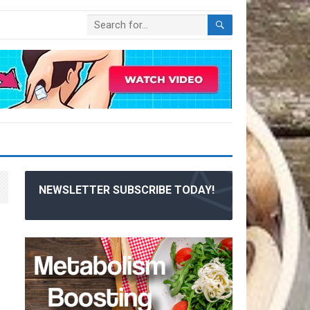
NEWSLETTER SUBSCRIBE TODAY!