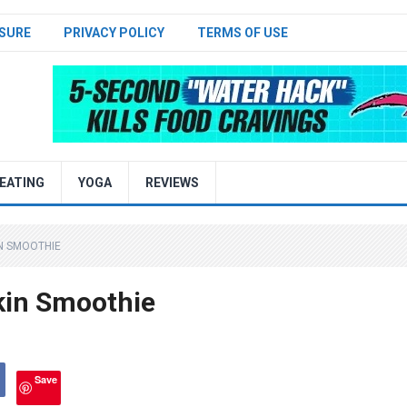
SURE
PRIVACY POLICY
TERMS OF USE
EATING
YOGA
REVIEWS
N SMOOTHIE
kin Smoothie
Save