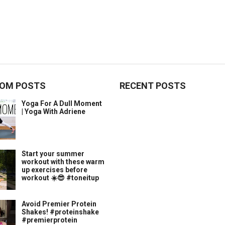
OM POSTS
RECENT POSTS
Yoga For A Dull Moment
| Yoga With Adriene
Start your summer
workout with these warm
up exercises before
workout ☀️😎 #toneitup
Avoid Premier Protein
Shakes! #proteinshake
#premierprotein