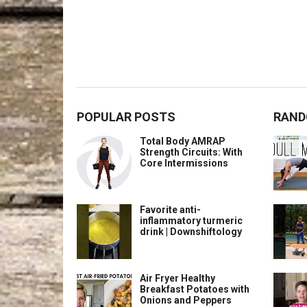
POPULAR POSTS
RAND
Total Body AMRAP
Strength Circuits: With
Core Intermissions
Favorite anti-
inflammatory turmeric
drink | Downshiftology
Air Fryer Healthy
Breakfast Potatoes with
Onions and Peppers