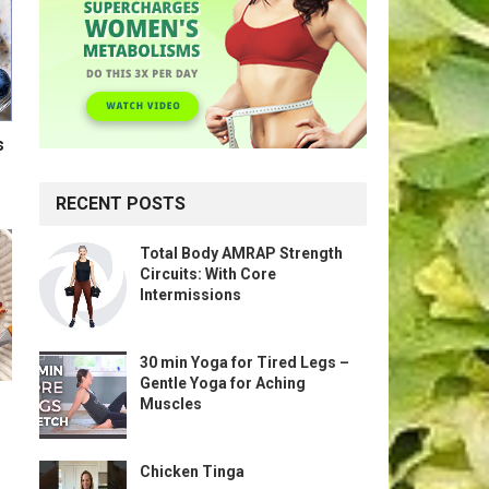
s
RECENT POSTS
Total Body AMRAP Strength
Circuits: With Core
Intermissions
30 min Yoga for Tired Legs –
Gentle Yoga for Aching
Muscles
Chicken Tinga