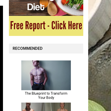
RECOMMENDED