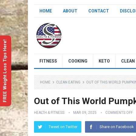
HOME
ABOUT
CONTACT
DISCLO
FREE Weight Loss Tips Here!
FITNESS
COOKING
KETO
CLEAN 
HOME
CLEAN EATING
OUT OF THIS WORLD PUMPKI
Out of This World Pump
HEALTH & FITNESS
MAR 09, 2025
COMMENTS OFF
Tweet on Twitter
Share on Facebook