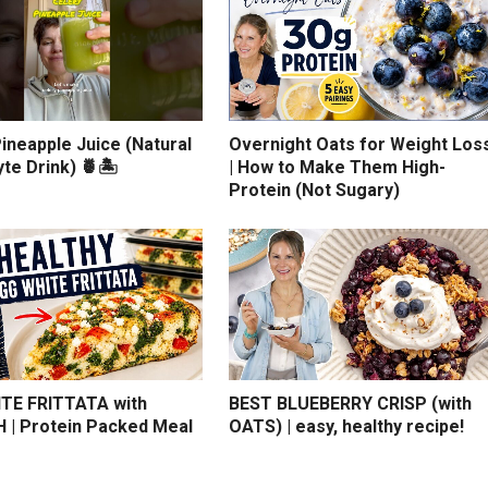
ineapple Juice (Natural
Overnight Oats for Weight Los
yte Drink) 🍍🏝️
| How to Make Them High-
Protein (Not Sugary)
TE FRITTATA with
BEST BLUEBERRY CRISP (with
 | Protein Packed Meal
OATS) | easy, healthy recipe!