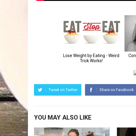
Tweet on Twitter
Share on Facebook
YOU MAY ALSO LIKE