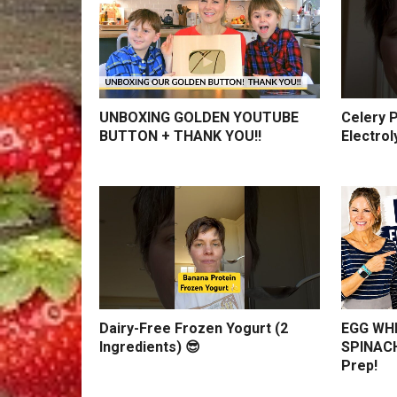
UNBOXING GOLDEN YOUTUBE
Celery P
BUTTON + THANK YOU!!
Electrol
Dairy-Free Frozen Yogurt (2
EGG WHI
Ingredients) 😎
SPINACH
Prep!