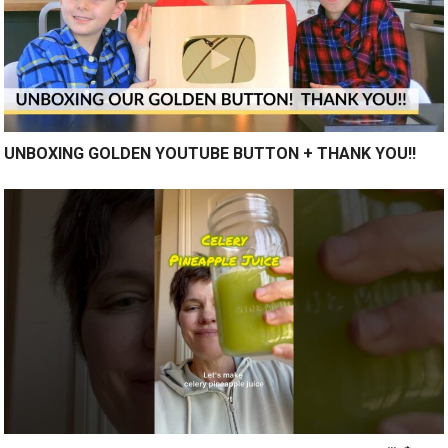
UNBOXING GOLDEN YOUTUBE BUTTON + THANK YOU!!