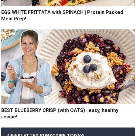
EGG WHITE FRITTATA with SPINACH | Protein Packed
Meal Prep!
BEST BLUEBERRY CRISP (with OATS) | easy, healthy
recipe!
NEWSLETTER SUBSCRIBE TODAY!