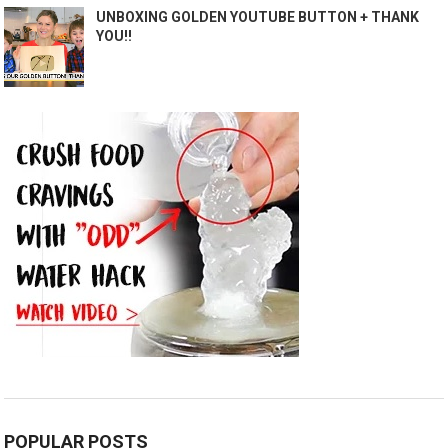
UNBOXING GOLDEN YOUTUBE BUTTON + THANK
YOU!!
POPULAR POSTS