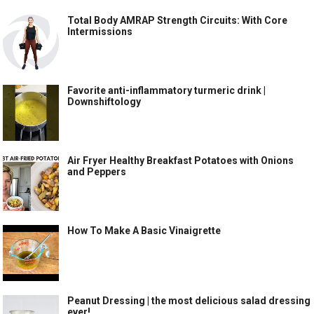
Total Body AMRAP Strength Circuits: With Core
Intermissions
Favorite anti-inflammatory turmeric drink |
Downshiftology
Air Fryer Healthy Breakfast Potatoes with Onions
and Peppers
How To Make A Basic Vinaigrette
Peanut Dressing | the most delicious salad dressing
ever!