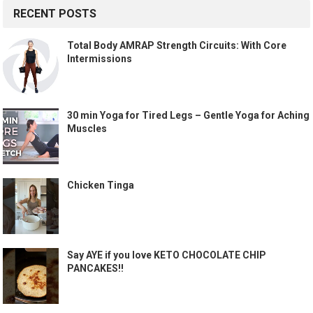
RECENT POSTS
Total Body AMRAP Strength Circuits: With Core
Intermissions
30 min Yoga for Tired Legs – Gentle Yoga for Aching
Muscles
Chicken Tinga
Say AYE if you love KETO CHOCOLATE CHIP
PANCAKES!!