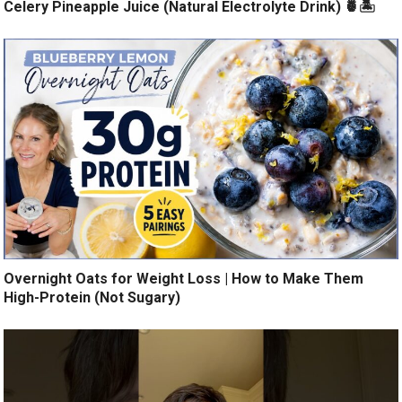
Celery Pineapple Juice (Natural Electrolyte Drink) 🍍🏝️
Overnight Oats for Weight Loss | How to Make Them
High-Protein (Not Sugary)