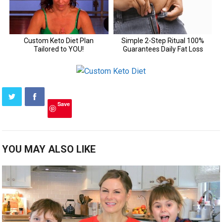
Save
YOU MAY ALSO LIKE