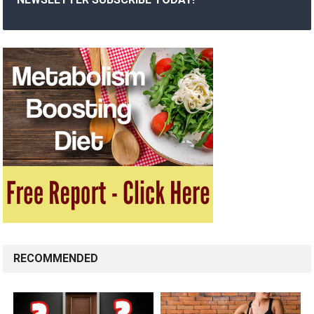
RECOMMENDED