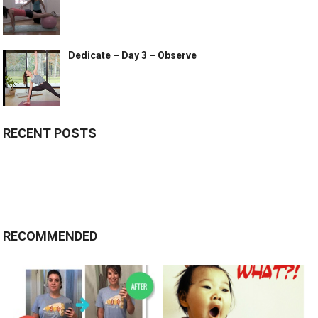
Dedicate – Day 3 – Observe
RECENT POSTS
RECOMMENDED