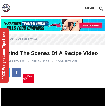
MENU
FREE Weight Loss Tips Here!
HOME
CLEAN EATING
Behind The Scenes Of A Recipe Video
HEALTH & FITNESS
APR 26, 2025
COMMENTS OFF
Save