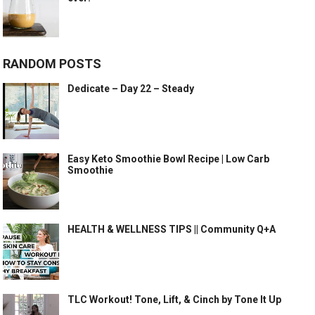
RANDOM POSTS
Dedicate – Day 22 – Steady
Easy Keto Smoothie Bowl Recipe | Low Carb
Smoothie
HEALTH & WELLNESS TIPS || Community Q+A
TLC Workout! Tone, Lift, & Cinch by Tone It Up