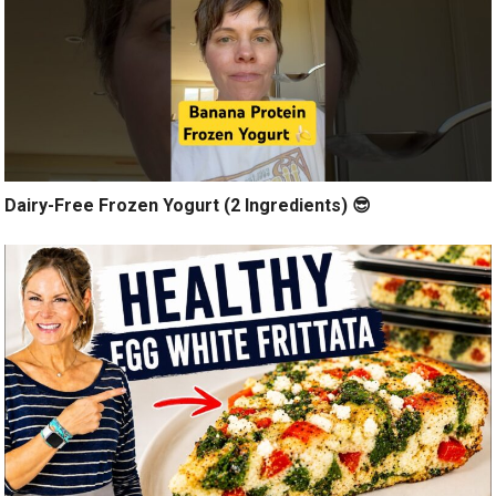
Dairy-Free Frozen Yogurt (2 Ingredients) 😎