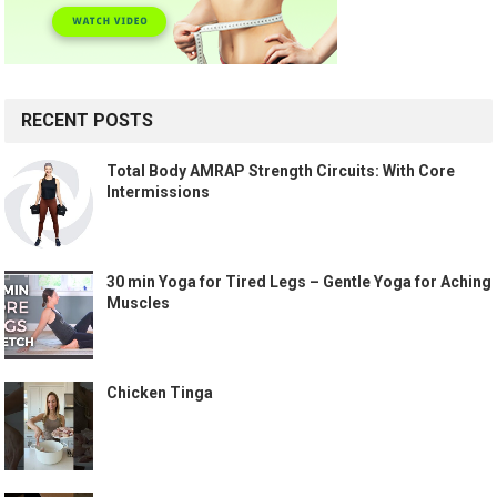
RECENT POSTS
Total Body AMRAP Strength Circuits: With Core
Intermissions
30 min Yoga for Tired Legs – Gentle Yoga for Aching
Muscles
Chicken Tinga