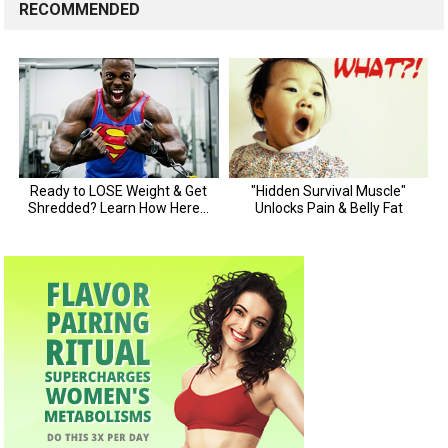
RECOMMENDED