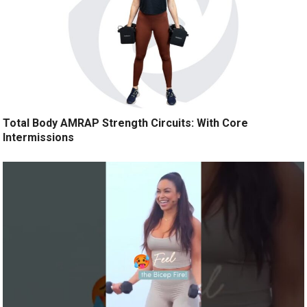
Total Body AMRAP Strength Circuits: With Core
Intermissions