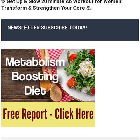
✨ Get Up & Glow 20 minute Ab Workout for Women:
Transform & Strengthen Your Core 💪
NEWSLETTER SUBSCRIBE TODAY!