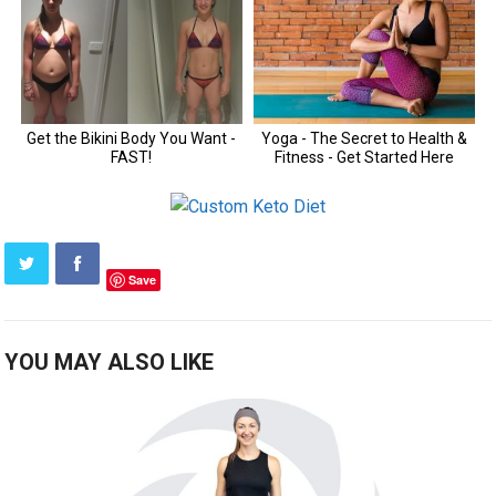
Save
YOU MAY ALSO LIKE