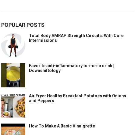
POPULAR POSTS
Total Body AMRAP Strength Circuits: With Core
Intermissions
Favorite anti-inflammatory turmeric drink |
Downshiftology
Air Fryer Healthy Breakfast Potatoes with Onions
and Peppers
How To Make A Basic Vinaigrette