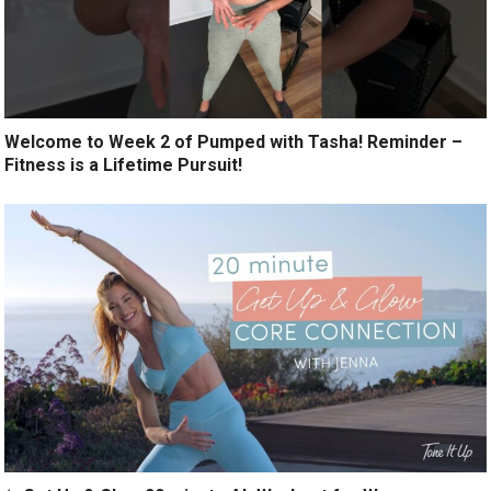
Welcome to Week 2 of Pumped with Tasha! Reminder –
Fitness is a Lifetime Pursuit!