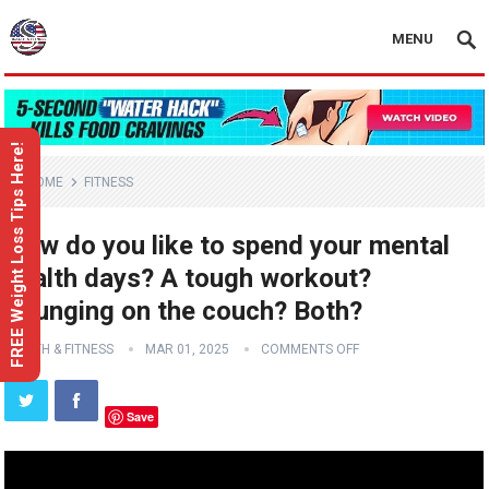
MENU
FREE Weight Loss Tips Here!
HOME
FITNESS
How do you like to spend your mental
health days? A tough workout?
Lounging on the couch? Both?
HEALTH & FITNESS
MAR 01, 2025
COMMENTS OFF
Save