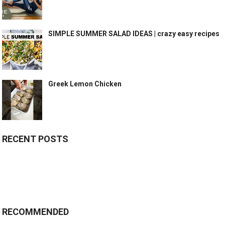
SIMPLE SUMMER SALAD IDEAS | crazy easy recipes
Greek Lemon Chicken
RECENT POSTS
RECOMMENDED