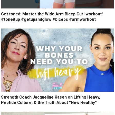
Get toned: Master the Wide Arm Bicep Curl workout!
#toneitup #getupandglow #biceps #armworkout
Strength Coach Jacqueline Kasen on Lifting Heavy,
Peptide Culture, & the Truth About “New Healthy”