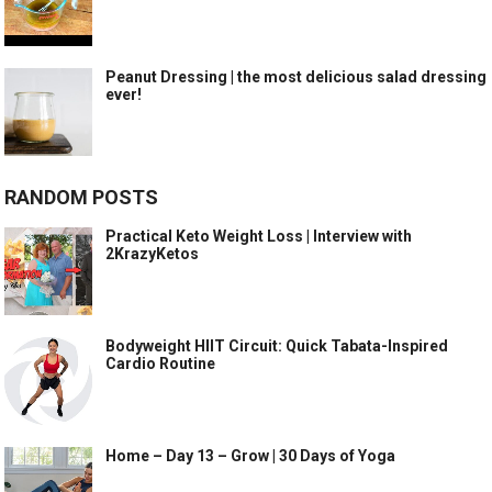
Peanut Dressing | the most delicious salad dressing
ever!
RANDOM POSTS
Practical Keto Weight Loss | Interview with
2KrazyKetos
Bodyweight HIIT Circuit: Quick Tabata-Inspired
Cardio Routine
Home – Day 13 – Grow | 30 Days of Yoga