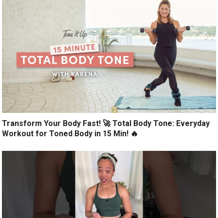
Transform Your Body Fast! 🚀 Total Body Tone: Everyday
Workout for Toned Body in 15 Min! 🔥