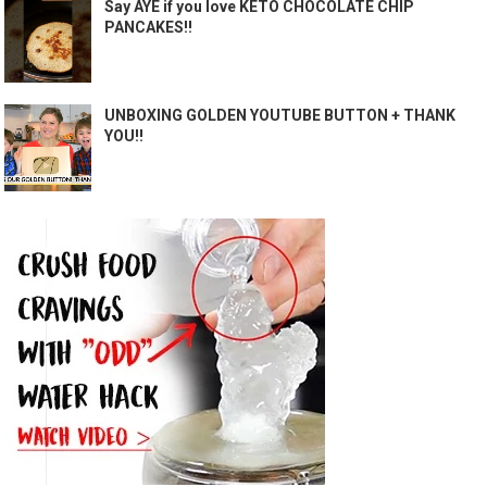
Say AYE if you love KETO CHOCOLATE CHIP
PANCAKES!!
UNBOXING GOLDEN YOUTUBE BUTTON + THANK
YOU!!