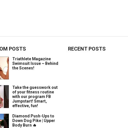
OM POSTS
RECENT POSTS
Triathlete Magazine
Swimsuit Issue ~ Behind
the Scenes!
Take the guesswork out
of your fitness routine
with our program FB
Jumpstart! Smart,
effective, fun!
Diamond Push-Ups to
Down Dog Pike | Upper
Body Burn 🔥