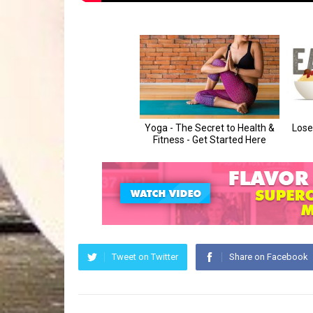
Tweet on Twitter
Share on Facebook