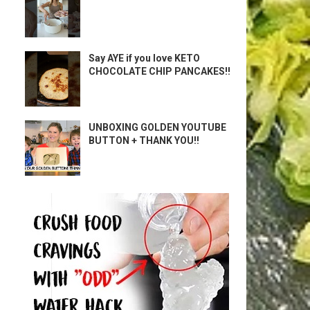
Say AYE if you love KETO
CHOCOLATE CHIP PANCAKES!!
UNBOXING GOLDEN YOUTUBE
BUTTON + THANK YOU!!