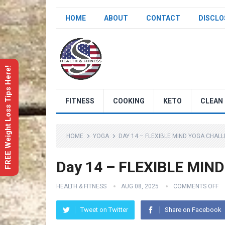
HOME
ABOUT
CONTACT
DISCLO
FREE Weight Loss Tips Here!
FITNESS
COOKING
KETO
CLEAN 
HOME
YOGA
DAY 14 – FLEXIBLE MIND YOGA CHAL
Day 14 – FLEXIBLE MIND
HEALTH & FITNESS
AUG 08, 2025
COMMENTS OFF
Tweet on Twitter
Share on Facebook