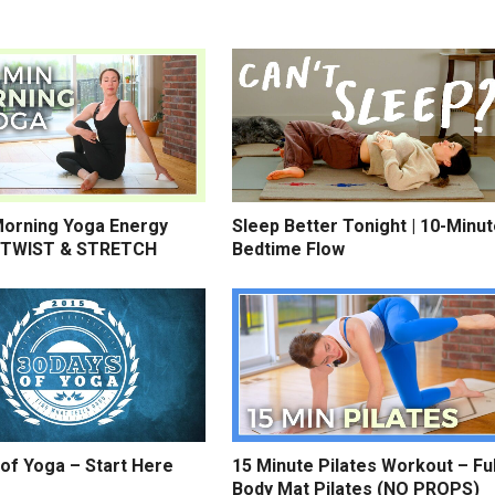
Morning Yoga Energy
Sleep Better Tonight | 10-Minu
 TWIST & STRETCH
Bedtime Flow
of Yoga – Start Here
15 Minute Pilates Workout – Ful
Body Mat Pilates (NO PROPS)