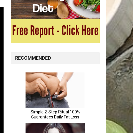
RECOMMENDED