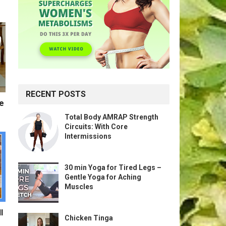
RECENT POSTS
te
Total Body AMRAP Strength
Circuits: With Core
Intermissions
30 min Yoga for Tired Legs –
Gentle Yoga for Aching
Muscles
l
Chicken Tinga