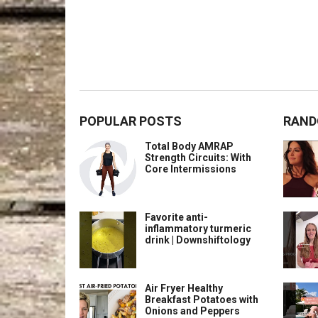
POPULAR POSTS
RAND
Total Body AMRAP
Strength Circuits: With
Core Intermissions
Favorite anti-
inflammatory turmeric
drink | Downshiftology
Air Fryer Healthy
Breakfast Potatoes with
Onions and Peppers