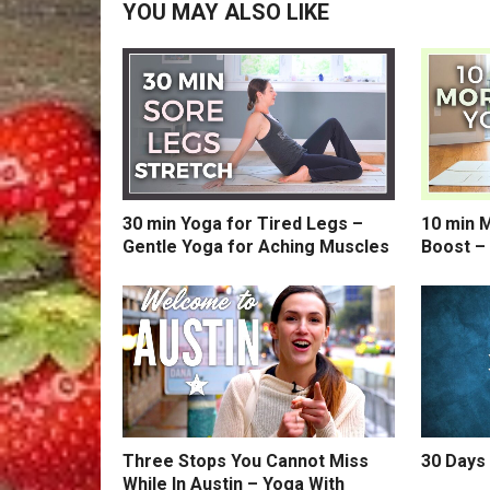
YOU MAY ALSO LIKE
30 min Yoga for Tired Legs –
10 min 
Gentle Yoga for Aching Muscles
Boost –
Three Stops You Cannot Miss
30 Days 
While In Austin – Yoga With