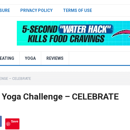
SURE
PRIVACY POLICY
TERMS OF USE
EATING
YOGA
REVIEWS
LENGE – CELEBRATE
 Yoga Challenge – CELEBRATE
Save