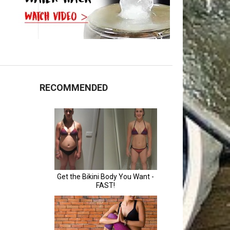
RECOMMENDED