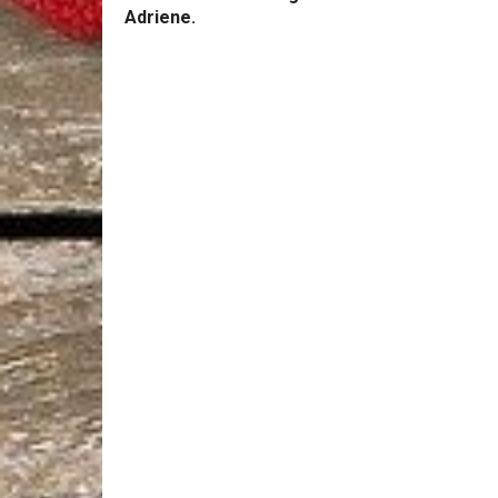
Adriene.