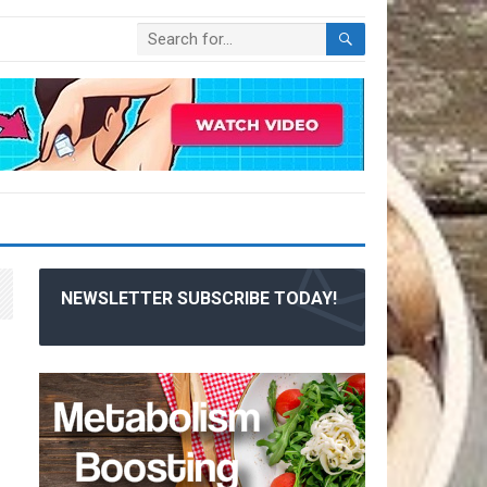
NEWSLETTER SUBSCRIBE TODAY!