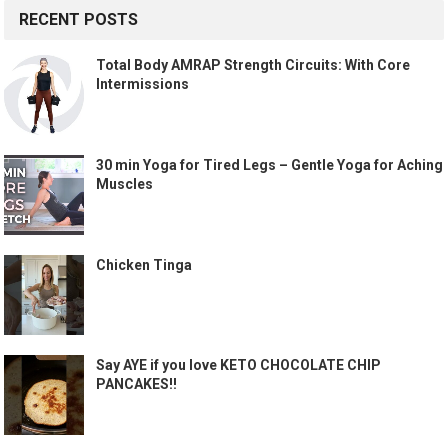
RECENT POSTS
Total Body AMRAP Strength Circuits: With Core
Intermissions
30 min Yoga for Tired Legs – Gentle Yoga for Aching
Muscles
Chicken Tinga
Say AYE if you love KETO CHOCOLATE CHIP
PANCAKES!!