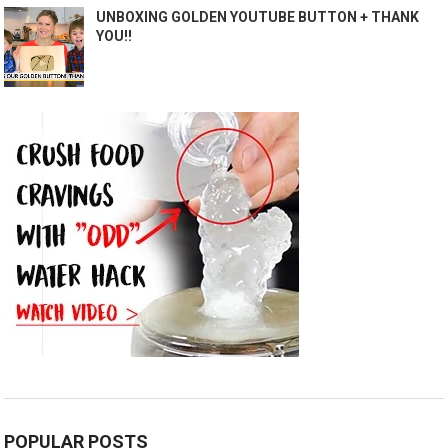
UNBOXING GOLDEN YOUTUBE BUTTON + THANK
YOU!!
POPULAR POSTS