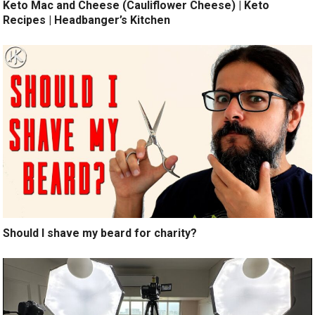
Keto Mac and Cheese (Cauliflower Cheese) | Keto
Recipes | Headbanger’s Kitchen
Should I shave my beard for charity?