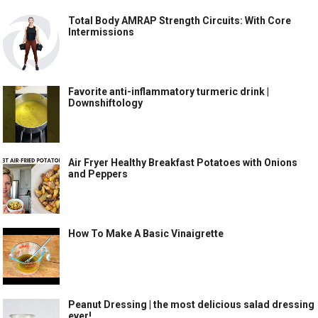
Total Body AMRAP Strength Circuits: With Core
Intermissions
Favorite anti-inflammatory turmeric drink |
Downshiftology
Air Fryer Healthy Breakfast Potatoes with Onions
and Peppers
How To Make A Basic Vinaigrette
Peanut Dressing | the most delicious salad dressing
ever!