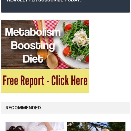
RECOMMENDED