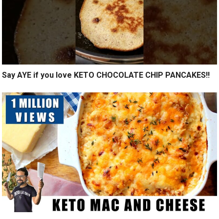
Say AYE if you love KETO CHOCOLATE CHIP PANCAKES!!