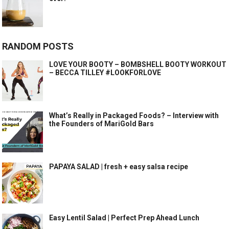
RANDOM POSTS
LOVE YOUR BOOTY – BOMBSHELL BOOTY WORKOUT
– BECCA TILLEY #LOOKFORLOVE
What’s Really in Packaged Foods? – Interview with
the Founders of MariGold Bars
PAPAYA SALAD | fresh + easy salsa recipe
Easy Lentil Salad | Perfect Prep Ahead Lunch