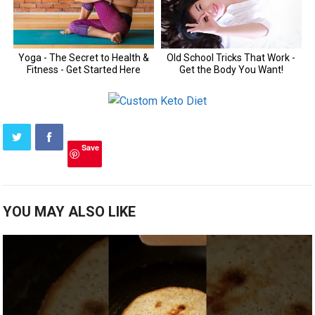
Save
YOU MAY ALSO LIKE