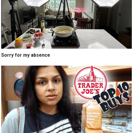
Sorry for my absence