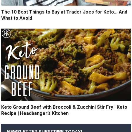
The 10 Best Things to Buy at Trader Joes for Keto… And
What to Avoid
Keto Ground Beef with Broccoli & Zucchini Stir Fry | Keto
Recipe | Headbanger’s Kitchen
NEWSLETTER SUBSCRIBE TODAY!