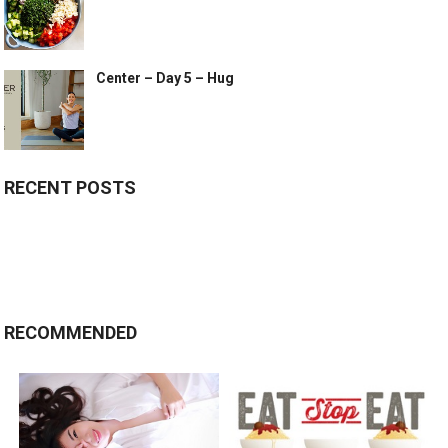
Center – Day 5 – Hug
RECENT POSTS
RECOMMENDED