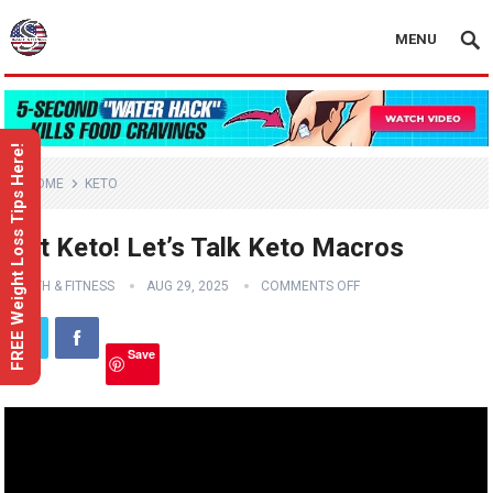
MENU
FREE Weight Loss Tips Here!
HOME
KETO
Not Keto! Let’s Talk Keto Macros
HEALTH & FITNESS
AUG 29, 2025
COMMENTS OFF
Save