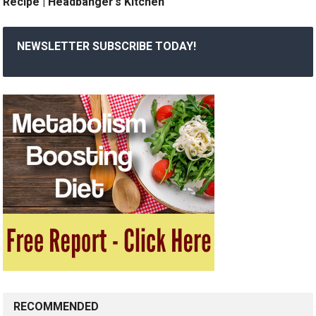
Recipe | Headbanger’s Kitchen
NEWSLETTER SUBSCRIBE TODAY!
RECOMMENDED