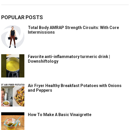
POPULAR POSTS
Total Body AMRAP Strength Circuits: With Core
Intermissions
Favorite anti-inflammatory turmeric drink |
Downshiftology
Air Fryer Healthy Breakfast Potatoes with Onions
and Peppers
How To Make A Basic Vinaigrette