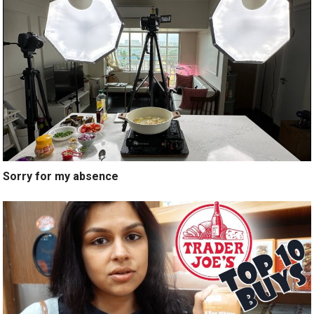
Sorry for my absence