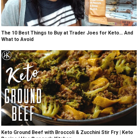
The 10 Best Things to Buy at Trader Joes for Keto… And
What to Avoid
Keto Ground Beef with Broccoli & Zucchini Stir Fry | Keto