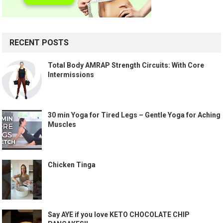
RECENT POSTS
Total Body AMRAP Strength Circuits: With Core
Intermissions
30 min Yoga for Tired Legs – Gentle Yoga for Aching
Muscles
Chicken Tinga
Say AYE if you love KETO CHOCOLATE CHIP