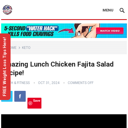
MENU
FREE Weight Loss Tips Here!
HOME
KETO
Amazing Lunch Chicken Fajita Salad
Recipe!
HEALTH & FITNESS
OCT 31, 2024
COMMENTS OFF
Save