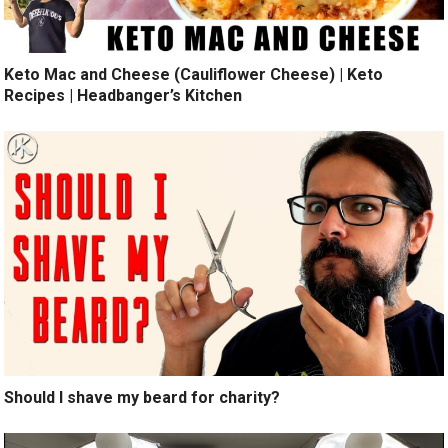
Keto Mac and Cheese (Cauliflower Cheese) | Keto
Recipes | Headbanger’s Kitchen
Should I shave my beard for charity?