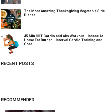
The Most Amazing Thanksgiving Vegetable Side
Dishes
45 Min HIIT Cardio and Abs Workout – Insane At
Home Fat Burner – Interval Cardio Training and
Core
RECENT POSTS
RECOMMENDED