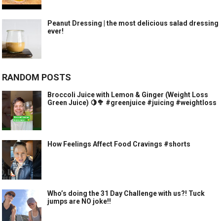
Peanut Dressing | the most delicious salad dressing
ever!
RANDOM POSTS
Broccoli Juice with Lemon & Ginger (Weight Loss
Green Juice) 🍋🥦 #greenjuice #juicing #weightloss
How Feelings Affect Food Cravings #shorts
Who’s doing the 31 Day Challenge with us?! Tuck
jumps are NO joke!!