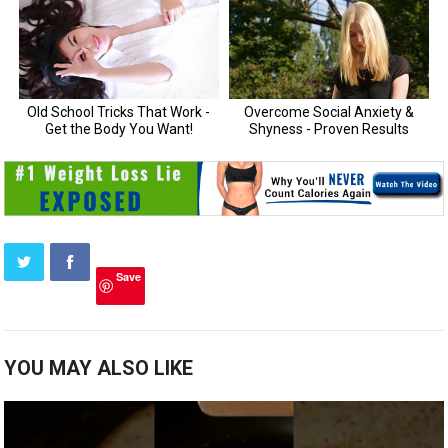
Save
YOU MAY ALSO LIKE