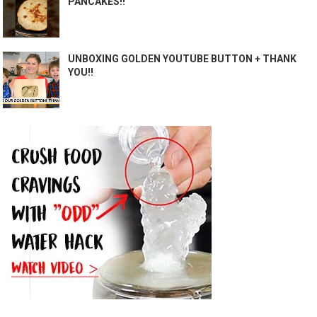
PANCAKES!!
UNBOXING GOLDEN YOUTUBE BUTTON + THANK
YOU!!