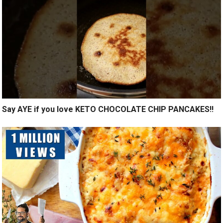
Say AYE if you love KETO CHOCOLATE CHIP PANCAKES!!