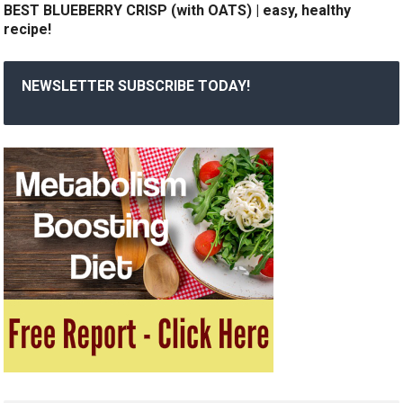
BEST BLUEBERRY CRISP (with OATS) | easy, healthy
recipe!
NEWSLETTER SUBSCRIBE TODAY!