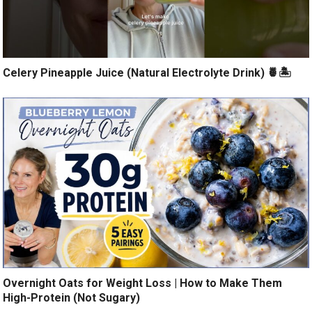
Celery Pineapple Juice (Natural Electrolyte Drink) 🍍🏝️
Overnight Oats for Weight Loss | How to Make Them
High-Protein (Not Sugary)