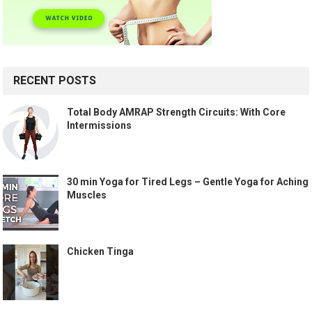
RECENT POSTS
Total Body AMRAP Strength Circuits: With Core
Intermissions
30 min Yoga for Tired Legs – Gentle Yoga for Aching
Muscles
Chicken Tinga