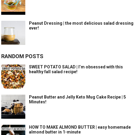
Peanut Dressing | the most delicious salad dressing
ever!
RANDOM POSTS
SWEET POTATO SALAD | I’m obsessed with this
healthy fall salad recipe!
Peanut Butter and Jelly Keto Mug Cake Recipe | 5
Minutes!
HOW TO MAKE ALMOND BUTTER | easy homemade
almond butter in 1-minute