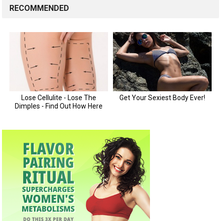
RECOMMENDED