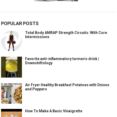
POPULAR POSTS
Total Body AMRAP Strength Circuits: With Core
Intermissions
Favorite anti-inflammatory turmeric drink |
Downshiftology
Air Fryer Healthy Breakfast Potatoes with Onions
and Peppers
How To Make A Basic Vinaigrette