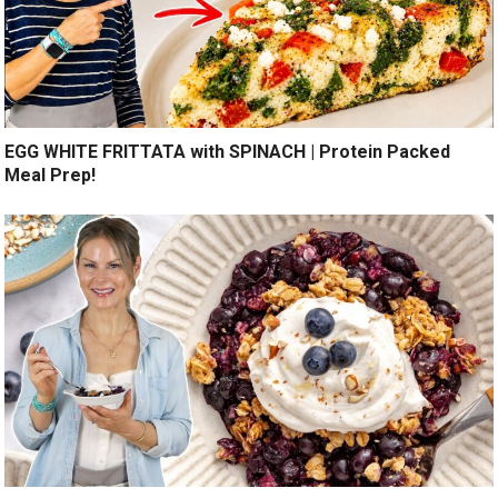
EGG WHITE FRITTATA with SPINACH | Protein Packed
Meal Prep!