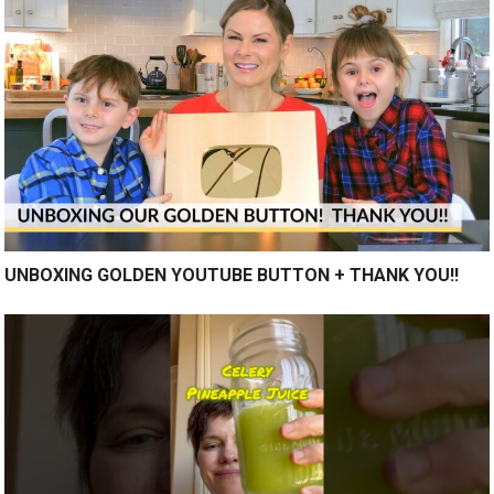
UNBOXING GOLDEN YOUTUBE BUTTON + THANK YOU!!