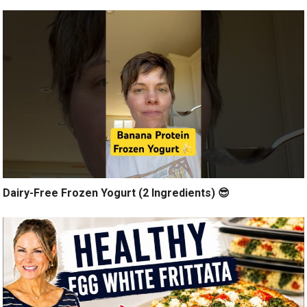
Dairy-Free Frozen Yogurt (2 Ingredients) 😎