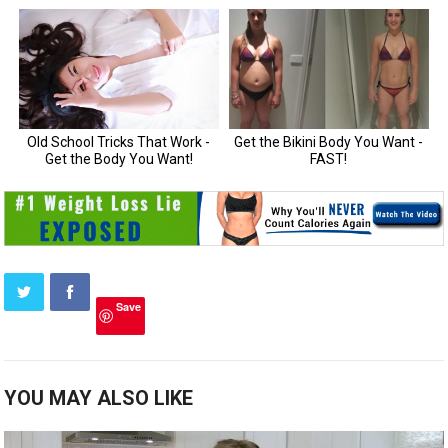
Save
YOU MAY ALSO LIKE