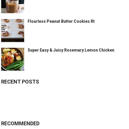
Flourless Peanut Butter Cookies Rt
Super Easy & Juicy Rosemary Lemon Chicken
RECENT POSTS
RECOMMENDED