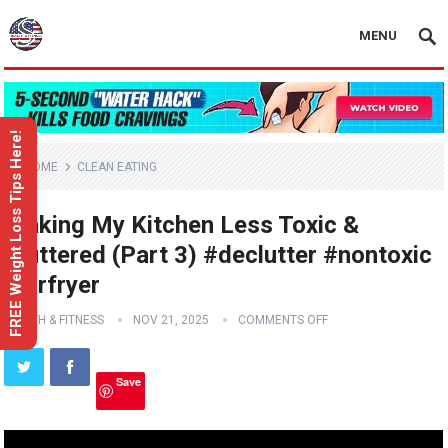
MENU
FREE Weight Loss Tips Here!
HOME
CLEAN EATING
Making My Kitchen Less Toxic &
Cluttered (Part 3) #declutter #nontoxic
#airfryer
HEALTH & FITNESS
NOV 21, 2025
COMMENTS OFF
Save