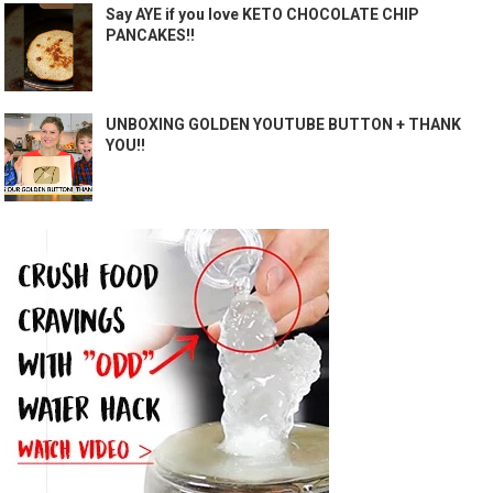
Say AYE if you love KETO CHOCOLATE CHIP
PANCAKES!!
UNBOXING GOLDEN YOUTUBE BUTTON + THANK
YOU!!