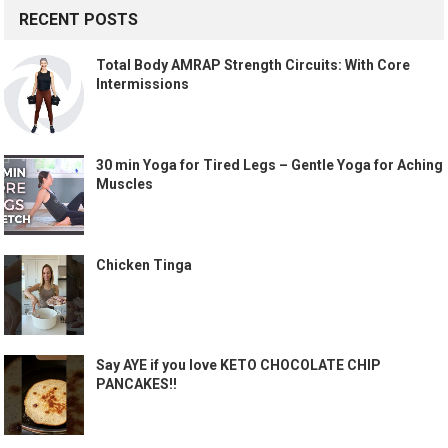
RECENT POSTS
Total Body AMRAP Strength Circuits: With Core
Intermissions
30 min Yoga for Tired Legs – Gentle Yoga for Aching
Muscles
Chicken Tinga
Say AYE if you love KETO CHOCOLATE CHIP
PANCAKES!!