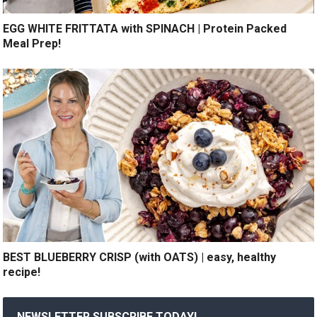
EGG WHITE FRITTATA with SPINACH | Protein Packed
Meal Prep!
BEST BLUEBERRY CRISP (with OATS) | easy, healthy
recipe!
NEWSLETTER SUBSCRIBE TODAY!