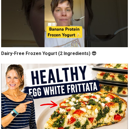
Dairy-Free Frozen Yogurt (2 Ingredients) 😎