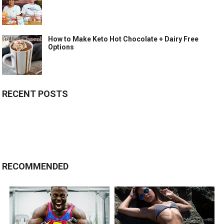
How to Make Keto Hot Chocolate + Dairy Free
Options
RECENT POSTS
RECOMMENDED