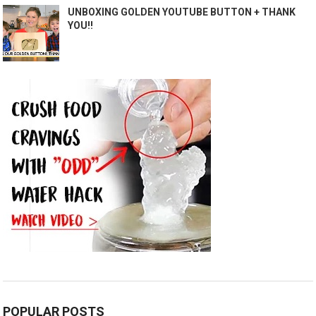
UNBOXING GOLDEN YOUTUBE BUTTON + THANK
YOU!!
POPULAR POSTS