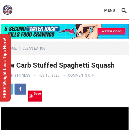
MENU
FREE Weight Loss Tips Here!
HOME
CLEAN EATING
Low Carb Stuffed Spaghetti Squash
HEALTH & FITNESS
FEB 15, 2025
COMMENTS OFF
Save