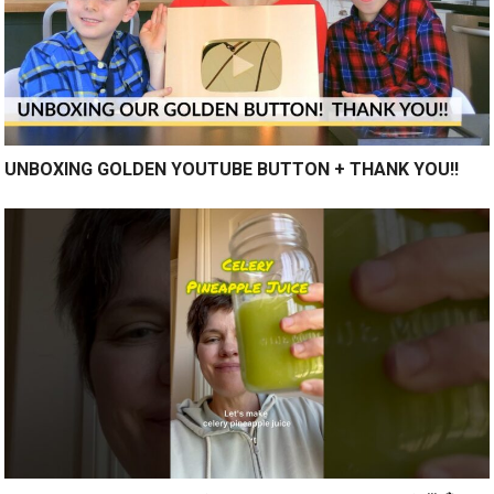
UNBOXING GOLDEN YOUTUBE BUTTON + THANK YOU!!