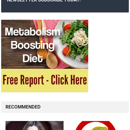
RECOMMENDED