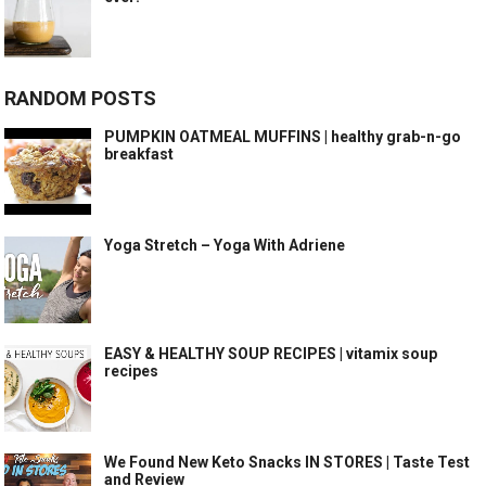
RANDOM POSTS
PUMPKIN OATMEAL MUFFINS | healthy grab-n-go
breakfast
Yoga Stretch – Yoga With Adriene
EASY & HEALTHY SOUP RECIPES | vitamix soup
recipes
We Found New Keto Snacks IN STORES | Taste Test
and Review