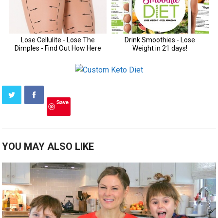
Save
YOU MAY ALSO LIKE