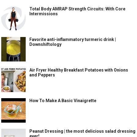
Total Body AMRAP Strength Circuits: With Core
Intermissions
Favorite anti-inflammatory turmeric drink |
Downshiftology
Air Fryer Healthy Breakfast Potatoes with Onions
and Peppers
How To Make A Basic Vinaigrette
Peanut Dressing | the most delicious salad dressing
ever!