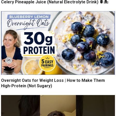
Celery Pineapple Juice (Natural Electrolyte Drink) 🍍🏝️
Overnight Oats for Weight Loss | How to Make Them
High-Protein (Not Sugary)