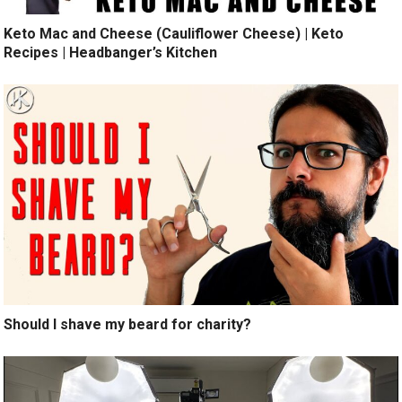
Keto Mac and Cheese (Cauliflower Cheese) | Keto
Recipes | Headbanger’s Kitchen
Should I shave my beard for charity?