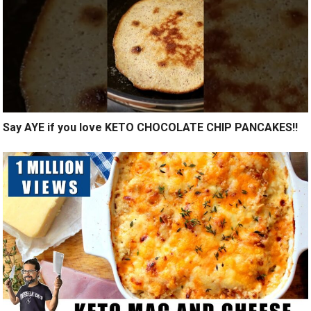
Say AYE if you love KETO CHOCOLATE CHIP PANCAKES!!