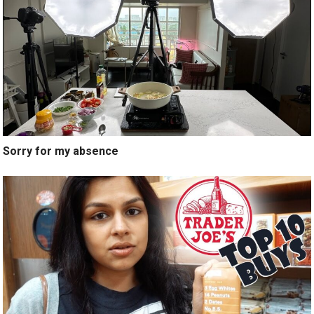
Sorry for my absence