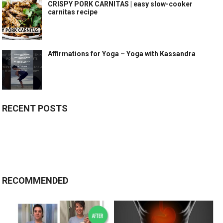
CRISPY PORK CARNITAS | easy slow-cooker
carnitas recipe
Affirmations for Yoga – Yoga with Kassandra
RECENT POSTS
RECOMMENDED