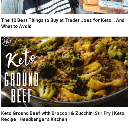
The 10 Best Things to Buy at Trader Joes for Keto… And
What to Avoid
Keto Ground Beef with Broccoli & Zucchini Stir Fry | Keto
Recipe | Headbanger’s Kitchen