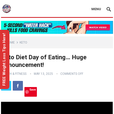
MENU
FREE Weight Loss Tips Here!
HOME
KETO
Keto Diet Day of Eating… Huge
Announcement!
HEALTH & FITNESS
MAY 13, 2025
COMMENTS OFF
Save