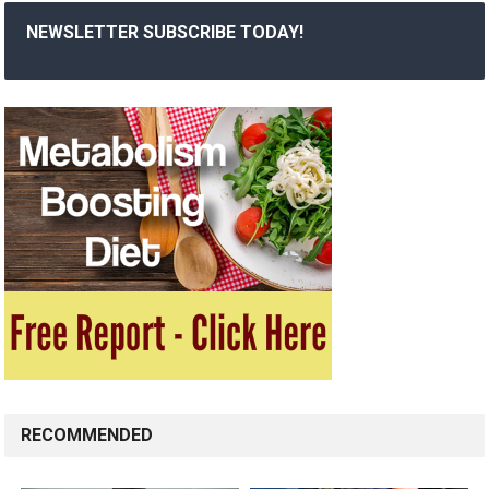
NEWSLETTER SUBSCRIBE TODAY!
RECOMMENDED