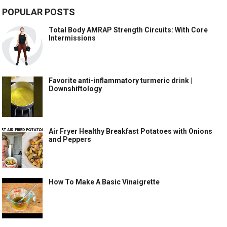
POPULAR POSTS
Total Body AMRAP Strength Circuits: With Core
Intermissions
Favorite anti-inflammatory turmeric drink |
Downshiftology
Air Fryer Healthy Breakfast Potatoes with Onions
and Peppers
How To Make A Basic Vinaigrette