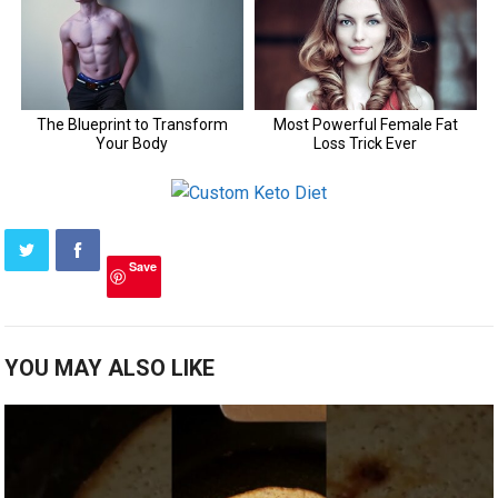
Save
YOU MAY ALSO LIKE