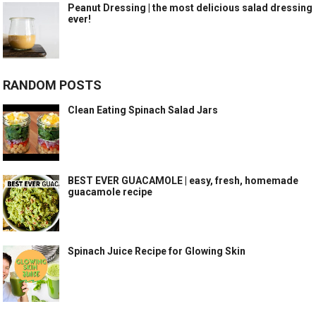
Peanut Dressing | the most delicious salad dressing
ever!
RANDOM POSTS
Clean Eating Spinach Salad Jars
BEST EVER GUACAMOLE | easy, fresh, homemade
guacamole recipe
Spinach Juice Recipe for Glowing Skin