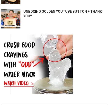
UNBOXING GOLDEN YOUTUBE BUTTON + THANK
YOU!!