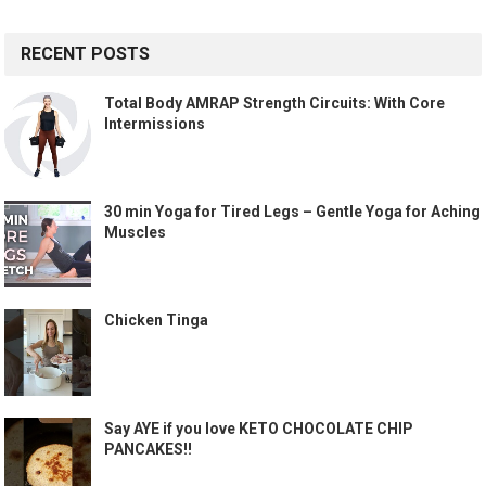
RECENT POSTS
Total Body AMRAP Strength Circuits: With Core
Intermissions
30 min Yoga for Tired Legs – Gentle Yoga for Aching
Muscles
Chicken Tinga
Say AYE if you love KETO CHOCOLATE CHIP
PANCAKES!!