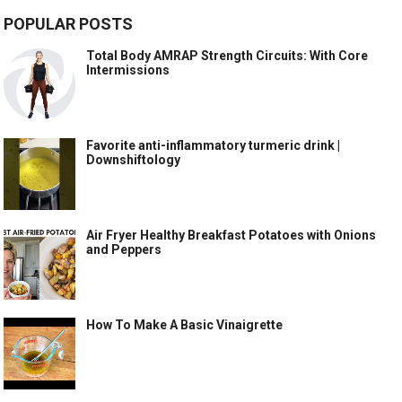
POPULAR POSTS
Total Body AMRAP Strength Circuits: With Core
Intermissions
Favorite anti-inflammatory turmeric drink |
Downshiftology
Air Fryer Healthy Breakfast Potatoes with Onions
and Peppers
How To Make A Basic Vinaigrette