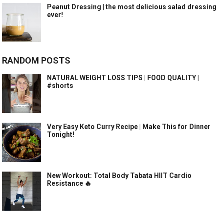
Peanut Dressing | the most delicious salad dressing
ever!
RANDOM POSTS
NATURAL WEIGHT LOSS TIPS | FOOD QUALITY |
#shorts
Very Easy Keto Curry Recipe | Make This for Dinner
Tonight!
New Workout: Total Body Tabata HIIT Cardio
Resistance 🔥