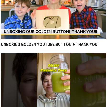
UNBOXING GOLDEN YOUTUBE BUTTON + THANK YOU!!