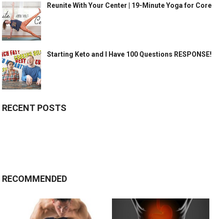
Reunite With Your Center | 19-Minute Yoga for Core
Starting Keto and I Have 100 Questions RESPONSE!
RECENT POSTS
RECOMMENDED