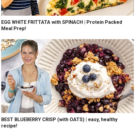
EGG WHITE FRITTATA with SPINACH | Protein Packed
Meal Prep!
BEST BLUEBERRY CRISP (with OATS) | easy, healthy
recipe!