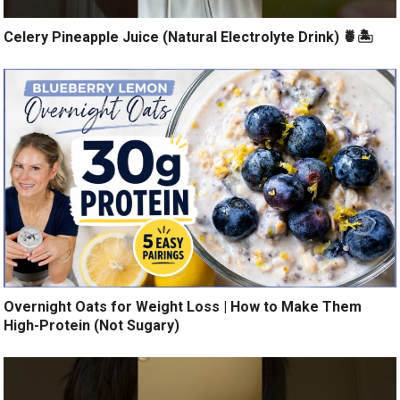
Celery Pineapple Juice (Natural Electrolyte Drink) 🍍🏝️
Overnight Oats for Weight Loss | How to Make Them
High-Protein (Not Sugary)