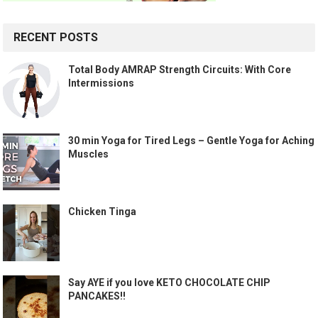
RECENT POSTS
Total Body AMRAP Strength Circuits: With Core
Intermissions
30 min Yoga for Tired Legs – Gentle Yoga for Aching
Muscles
Chicken Tinga
Say AYE if you love KETO CHOCOLATE CHIP
PANCAKES!!