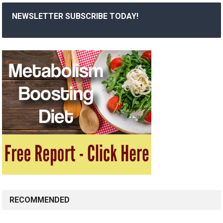
NEWSLETTER SUBSCRIBE TODAY!
RECOMMENDED