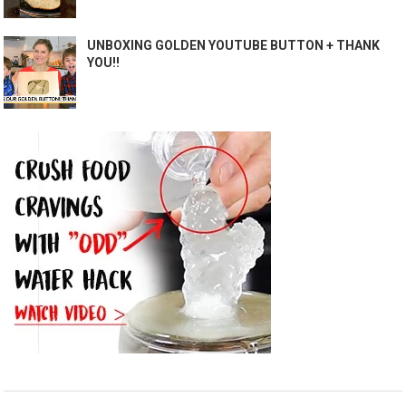
UNBOXING GOLDEN YOUTUBE BUTTON + THANK
YOU!!