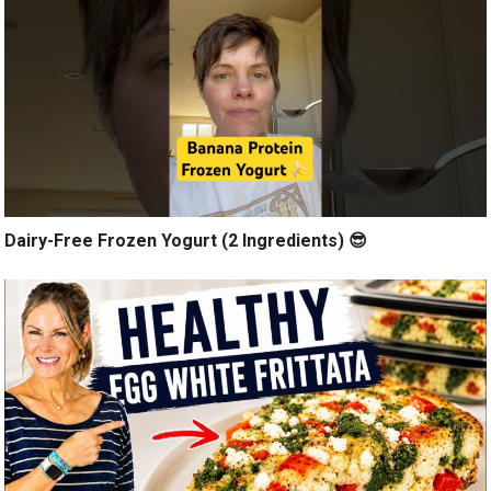
Dairy-Free Frozen Yogurt (2 Ingredients) 😎