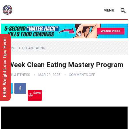
MENU
FREE Weight Loss Tips Here!
HOME
CLEAN EATING
6-Week Clean Eating Mastery Program
HEALTH & FITNESS
MAR 29, 2025
COMMENTS OFF
Save