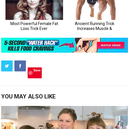
Save
YOU MAY ALSO LIKE