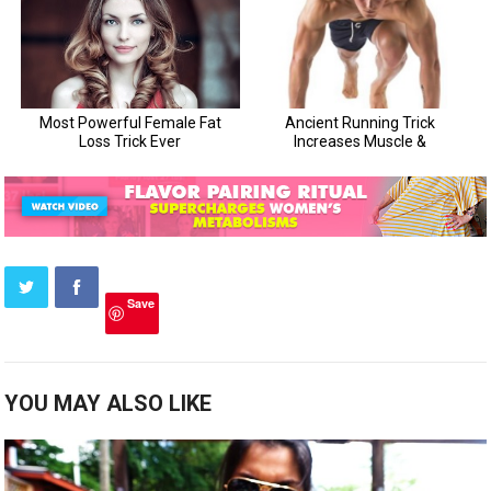
Save
YOU MAY ALSO LIKE