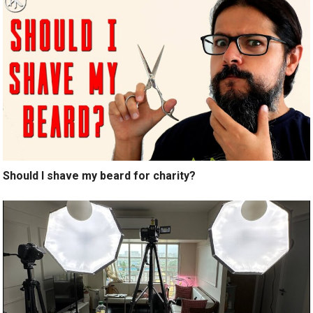
Should I shave my beard for charity?