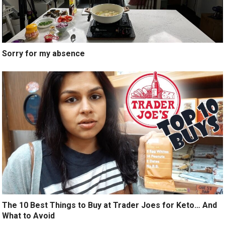
Sorry for my absence
The 10 Best Things to Buy at Trader Joes for Keto… And
What to Avoid