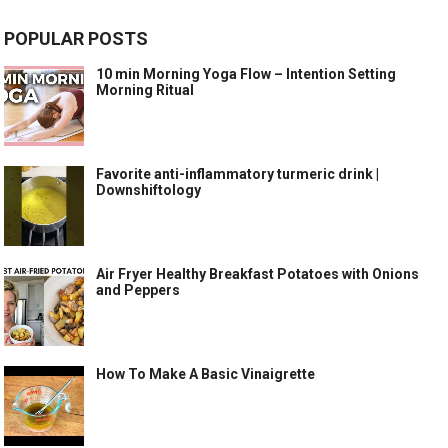
POPULAR POSTS
10 min Morning Yoga Flow – Intention Setting
Morning Ritual
Favorite anti-inflammatory turmeric drink |
Downshiftology
Air Fryer Healthy Breakfast Potatoes with Onions
and Peppers
How To Make A Basic Vinaigrette