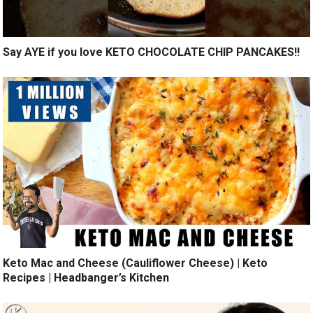
Say AYE if you love KETO CHOCOLATE CHIP PANCAKES!!
Keto Mac and Cheese (Cauliflower Cheese) | Keto
Recipes | Headbanger’s Kitchen