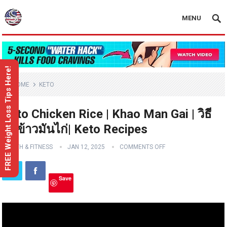
MENU
FREE Weight Loss Tips Here!
HOME
KETO
Keto Chicken Rice | Khao Man Gai | วิธี
ทำข้าวมันไก่| Keto Recipes
HEALTH & FITNESS
JAN 12, 2025
COMMENTS OFF
Save