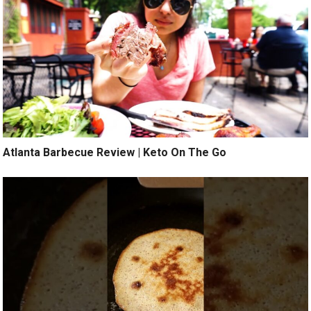
Atlanta Barbecue Review | Keto On The Go