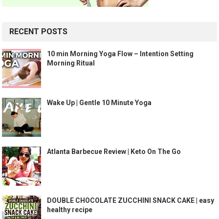
RECENT POSTS
10 min Morning Yoga Flow – Intention Setting
Morning Ritual
Wake Up | Gentle 10 Minute Yoga
Atlanta Barbecue Review | Keto On The Go
DOUBLE CHOCOLATE ZUCCHINI SNACK CAKE | easy
healthy recipe