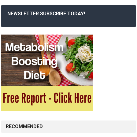
NEWSLETTER SUBSCRIBE TODAY!
RECOMMENDED