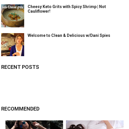
Cheesy Keto Grits with Spicy Shrimp | Not
Cauliflower!
Welcome to Clean & Delicious w/Dani Spies
RECENT POSTS
RECOMMENDED