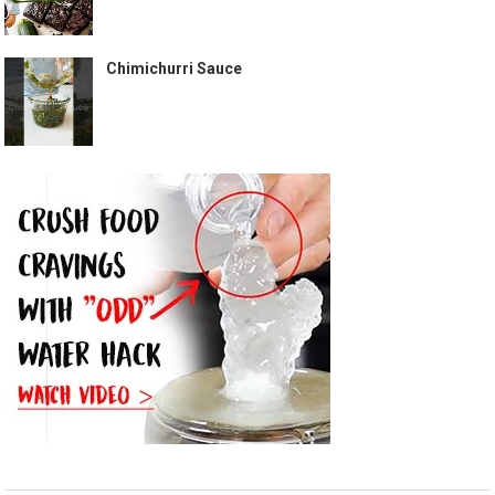
Chimichurri Sauce