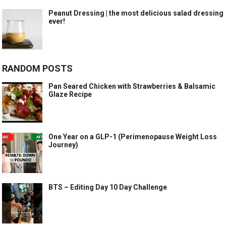
Peanut Dressing | the most delicious salad dressing
ever!
RANDOM POSTS
Pan Seared Chicken with Strawberries & Balsamic
Glaze Recipe
One Year on a GLP-1 (Perimenopause Weight Loss
Journey)
BTS – Editing Day 10 Day Challenge