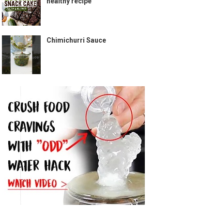
healthy recipe
Chimichurri Sauce