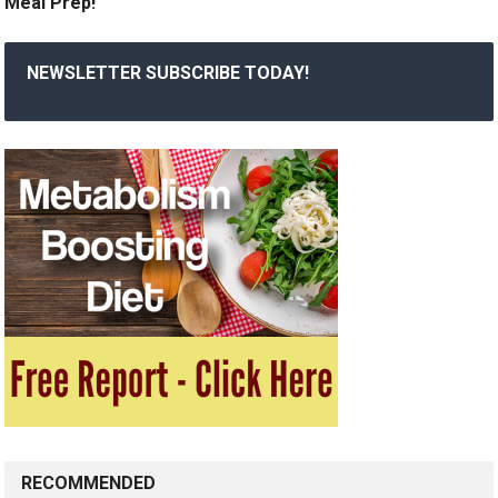
Meal Prep!
NEWSLETTER SUBSCRIBE TODAY!
RECOMMENDED