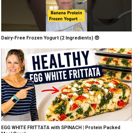
Dairy-Free Frozen Yogurt (2 Ingredients) 😎
EGG WHITE FRITTATA with SPINACH | Protein Packed