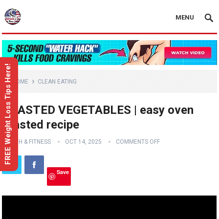
MENU
FREE Weight Loss Tips Here!
HOME
CLEAN EATING
ROASTED VEGETABLES | easy oven
roasted recipe
HEALTH & FITNESS
OCT 14, 2025
COMMENTS OFF
Save