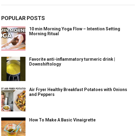
POPULAR POSTS
10 min Morning Yoga Flow – Intention Setting
Morning Ritual
Favorite anti-inflammatory turmeric drink |
Downshiftology
Air Fryer Healthy Breakfast Potatoes with Onions
and Peppers
How To Make A Basic Vinaigrette