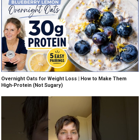
Overnight Oats for Weight Loss | How to Make Them
High-Protein (Not Sugary)