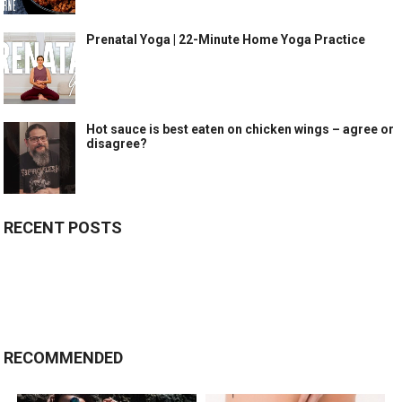
Prenatal Yoga | 22-Minute Home Yoga Practice
Hot sauce is best eaten on chicken wings – agree or
disagree?
RECENT POSTS
RECOMMENDED