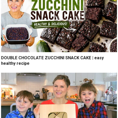
DOUBLE CHOCOLATE ZUCCHINI SNACK CAKE | easy
healthy recipe