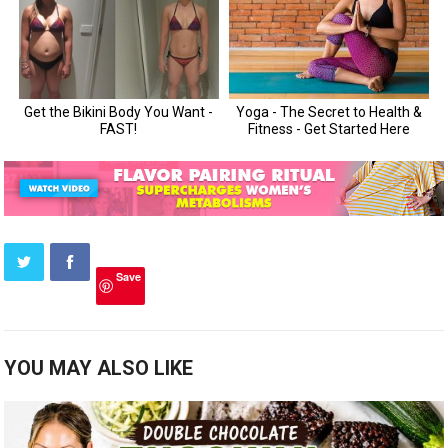
Save
YOU MAY ALSO LIKE