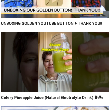
UNBOXING GOLDEN YOUTUBE BUTTON + THANK YOU!!
Celery Pineapple Juice (Natural Electrolyte Drink) 🍍🏝️