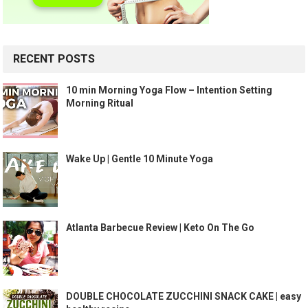
RECENT POSTS
10 min Morning Yoga Flow – Intention Setting
Morning Ritual
Wake Up | Gentle 10 Minute Yoga
Atlanta Barbecue Review | Keto On The Go
DOUBLE CHOCOLATE ZUCCHINI SNACK CAKE | easy