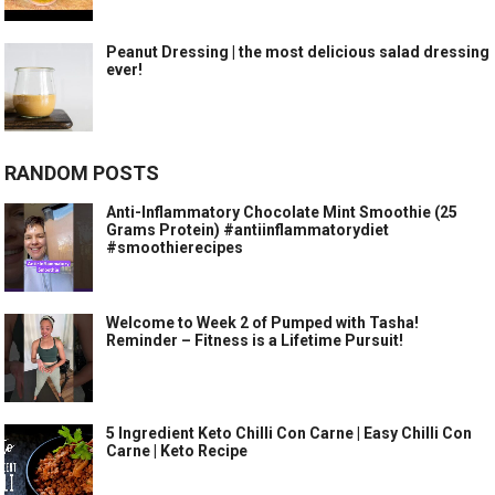
Peanut Dressing | the most delicious salad dressing
ever!
RANDOM POSTS
Anti-Inflammatory Chocolate Mint Smoothie (25
Grams Protein) #antiinflammatorydiet
#smoothierecipes
Welcome to Week 2 of Pumped with Tasha!
Reminder – Fitness is a Lifetime Pursuit!
5 Ingredient Keto Chilli Con Carne | Easy Chilli Con
Carne | Keto Recipe