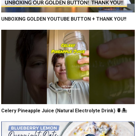
UNBOXING GOLDEN YOUTUBE BUTTON + THANK YOU!!
Celery Pineapple Juice (Natural Electrolyte Drink) 🍍🏝️