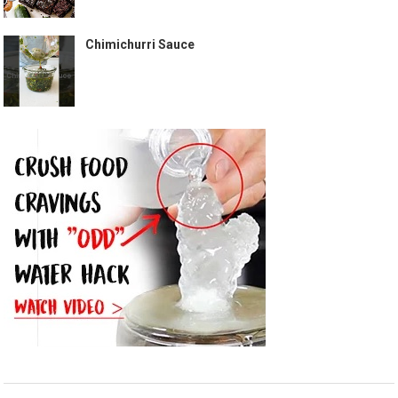
Chimichurri Sauce