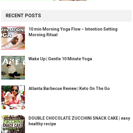
RECENT POSTS
10 min Morning Yoga Flow – Intention Setting
Morning Ritual
Wake Up | Gentle 10 Minute Yoga
Atlanta Barbecue Review | Keto On The Go
DOUBLE CHOCOLATE ZUCCHINI SNACK CAKE | easy
healthy recipe