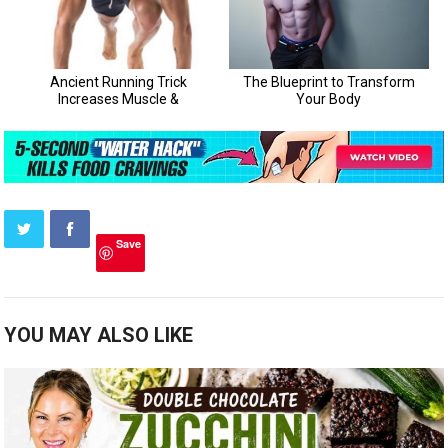
Save
YOU MAY ALSO LIKE