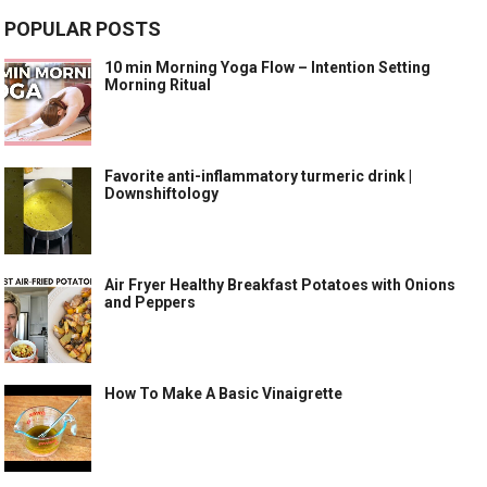
POPULAR POSTS
10 min Morning Yoga Flow – Intention Setting
Morning Ritual
Favorite anti-inflammatory turmeric drink |
Downshiftology
Air Fryer Healthy Breakfast Potatoes with Onions
and Peppers
How To Make A Basic Vinaigrette