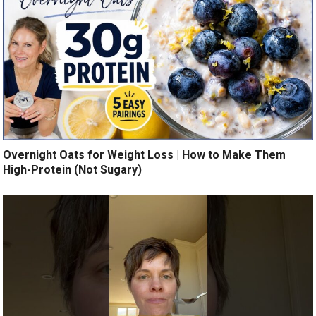
Overnight Oats for Weight Loss | How to Make Them
High-Protein (Not Sugary)