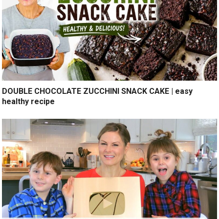
DOUBLE CHOCOLATE ZUCCHINI SNACK CAKE | easy
healthy recipe