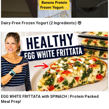
Dairy-Free Frozen Yogurt (2 Ingredients) 😎
EGG WHITE FRITTATA with SPINACH | Protein Packed
Meal Prep!