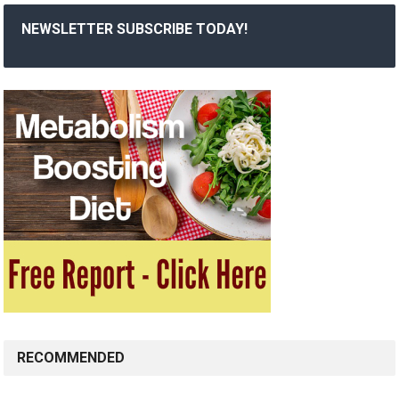
NEWSLETTER SUBSCRIBE TODAY!
RECOMMENDED