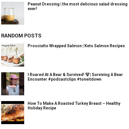
Peanut Dressing | the most delicious salad dressing
ever!
RANDOM POSTS
Prosciutto Wrapped Salmon | Keto Salmon Recipes
I Roared At A Bear & Survived! 🐻 | Surviving A Bear
Encounter #podcastclips #toneitdown
How To Make A Roasted Turkey Breast – Healthy
Holiday Recipe