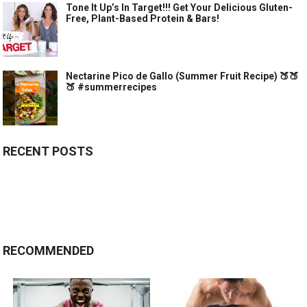
Tone It Up’s In Target!!! Get Your Delicious Gluten-
Free, Plant-Based Protein & Bars!
Nectarine Pico de Gallo (Summer Fruit Recipe) 🍑🍑
🍑 #summerrecipes
RECENT POSTS
RECOMMENDED