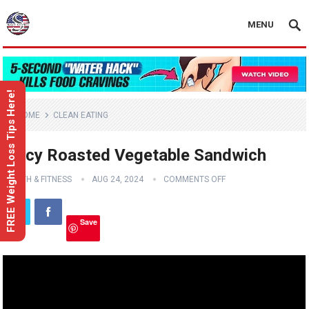
MENU
FREE Weight Loss Tips Here!
HOME
CLEAN EATING
Juicy Roasted Vegetable Sandwich
HEALTH & FITNESS
AUG 24, 2024
COMMENTS OFF
Save