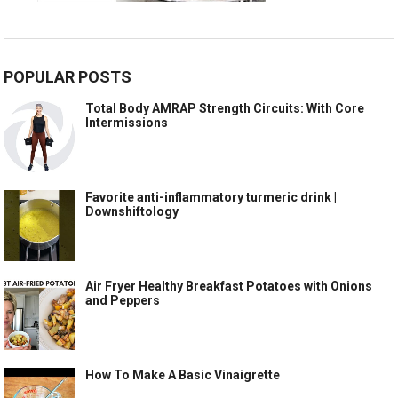
POPULAR POSTS
Total Body AMRAP Strength Circuits: With Core
Intermissions
Favorite anti-inflammatory turmeric drink |
Downshiftology
Air Fryer Healthy Breakfast Potatoes with Onions
and Peppers
How To Make A Basic Vinaigrette