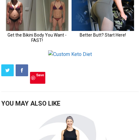
Save
YOU MAY ALSO LIKE