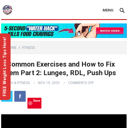
MENU
FREE Weight Loss Tips Here!
HOME
FITNESS
3 Common Exercises and How to Fix
Them Part 2: Lunges, RDL, Push Ups
HEALTH & FITNESS
NOV 19, 2025
COMMENTS OFF
Save