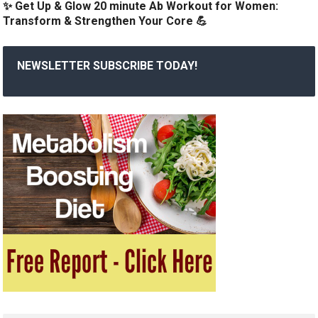
✨ Get Up & Glow 20 minute Ab Workout for Women:
Transform & Strengthen Your Core 💪
NEWSLETTER SUBSCRIBE TODAY!