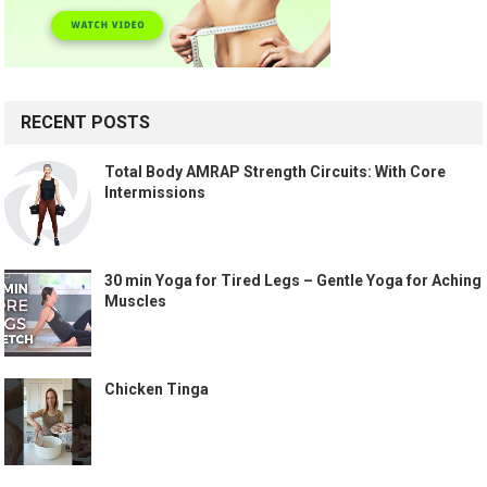
RECENT POSTS
Total Body AMRAP Strength Circuits: With Core
Intermissions
30 min Yoga for Tired Legs – Gentle Yoga for Aching
Muscles
Chicken Tinga