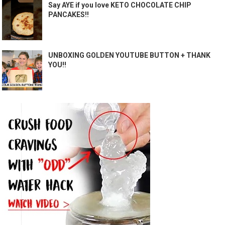
Say AYE if you love KETO CHOCOLATE CHIP
PANCAKES!!
UNBOXING GOLDEN YOUTUBE BUTTON + THANK
YOU!!