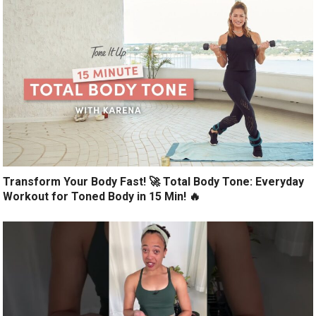
Transform Your Body Fast! 🚀 Total Body Tone: Everyday
Workout for Toned Body in 15 Min! 🔥