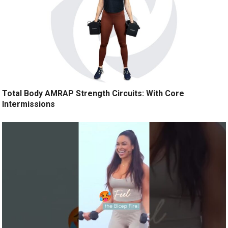
Total Body AMRAP Strength Circuits: With Core
Intermissions