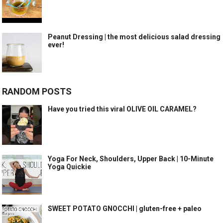
Peanut Dressing | the most delicious salad dressing
ever!
RANDOM POSTS
Have you tried this viral OLIVE OIL CARAMEL?
Yoga For Neck, Shoulders, Upper Back | 10-Minute
Yoga Quickie
SWEET POTATO GNOCCHI | gluten-free + paleo