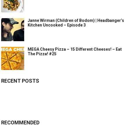
Janne Wirman (Children of Bodom) | Headbanger’s
Kitchen Uncooked – Episode 3
MEGA Cheesy Pizza – 15 Different Cheeses! – Eat
The Pizza! #25
RECENT POSTS
RECOMMENDED