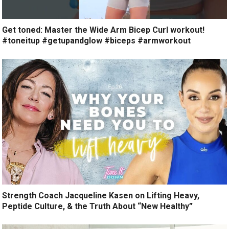
Get toned: Master the Wide Arm Bicep Curl workout!
#toneitup #getupandglow #biceps #armworkout
Strength Coach Jacqueline Kasen on Lifting Heavy,
Peptide Culture, & the Truth About “New Healthy”