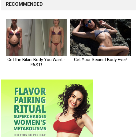
RECOMMENDED