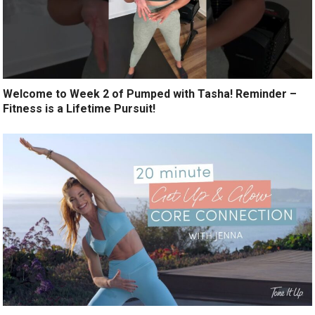
Welcome to Week 2 of Pumped with Tasha! Reminder –
Fitness is a Lifetime Pursuit!