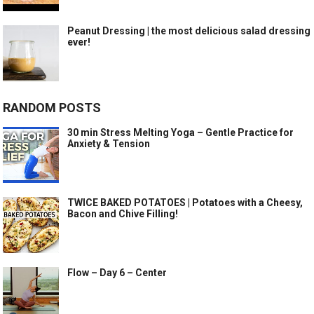
Peanut Dressing | the most delicious salad dressing
ever!
RANDOM POSTS
30 min Stress Melting Yoga – Gentle Practice for
Anxiety & Tension
TWICE BAKED POTATOES | Potatoes with a Cheesy,
Bacon and Chive Filling!
Flow – Day 6 – Center