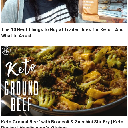
The 10 Best Things to Buy at Trader Joes for Keto… And
What to Avoid
Keto Ground Beef with Broccoli & Zucchini Stir Fry | Keto
Recipe | Headbanger’s Kitchen