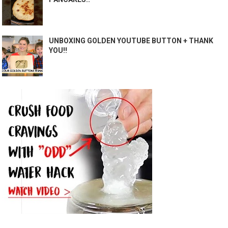
UNBOXING GOLDEN YOUTUBE BUTTON + THANK
YOU!!