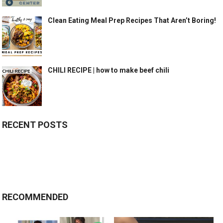
Clean Eating Meal Prep Recipes That Aren’t Boring!
CHILI RECIPE | how to make beef chili
RECENT POSTS
RECOMMENDED