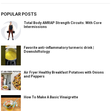
POPULAR POSTS
Total Body AMRAP Strength Circuits: With Core
Intermissions
Favorite anti-inflammatory turmeric drink |
Downshiftology
Air Fryer Healthy Breakfast Potatoes with Onions
and Peppers
How To Make A Basic Vinaigrette