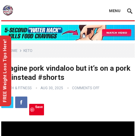
MENU
FREE Weight Loss Tips Here!
HOME
KETO
Imagine pork vindaloo but it’s on a pork
rib instead #shorts
HEALTH & FITNESS
AUG 30, 2025
COMMENTS OFF
Save