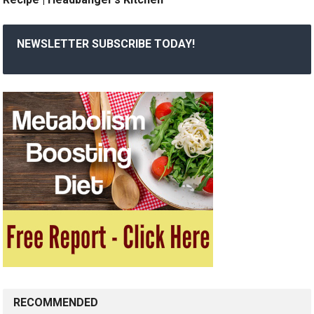
NEWSLETTER SUBSCRIBE TODAY!
RECOMMENDED