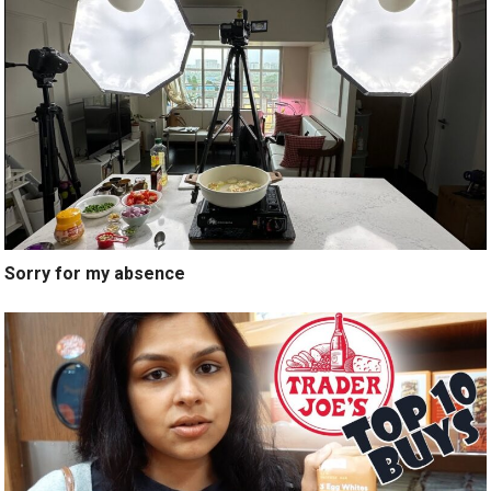
Sorry for my absence