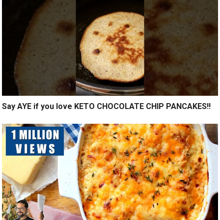
Say AYE if you love KETO CHOCOLATE CHIP PANCAKES!!