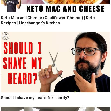
Keto Mac and Cheese (Cauliflower Cheese) | Keto
Recipes | Headbanger’s Kitchen
Should I shave my beard for charity?