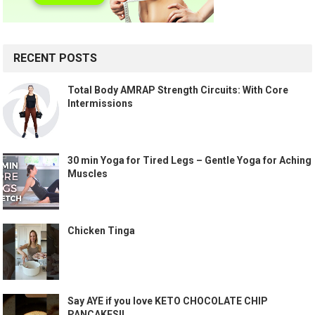
RECENT POSTS
Total Body AMRAP Strength Circuits: With Core
Intermissions
30 min Yoga for Tired Legs – Gentle Yoga for Aching
Muscles
Chicken Tinga
Say AYE if you love KETO CHOCOLATE CHIP
PANCAKES!!