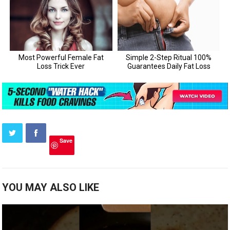
Save
YOU MAY ALSO LIKE