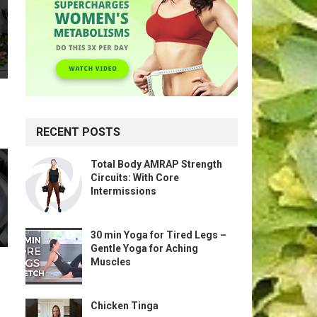
RECENT POSTS
Total Body AMRAP Strength
Circuits: With Core
Intermissions
30 min Yoga for Tired Legs –
Gentle Yoga for Aching
Muscles
Chicken Tinga