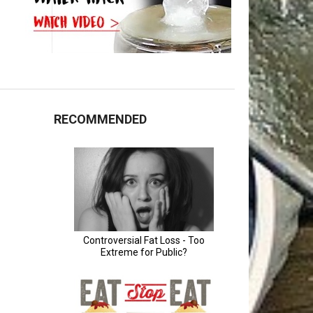
RECOMMENDED