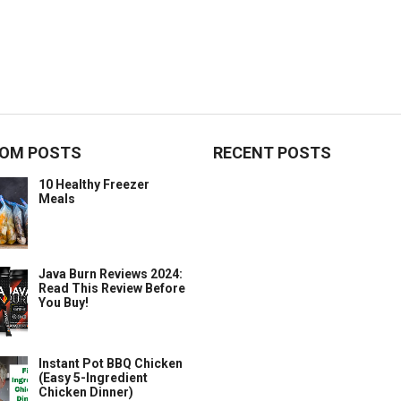
OM POSTS
RECENT POSTS
10 Healthy Freezer
Meals
Java Burn Reviews 2024:
Read This Review Before
You Buy!
Instant Pot BBQ Chicken
(Easy 5-Ingredient
Chicken Dinner)