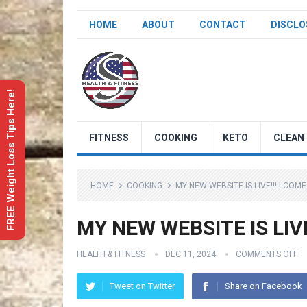
HOME
ABOUT
CONTACT
DISCLO
FREE Weight Loss Tips Here!
FITNESS
COOKING
KETO
CLEAN 
HOME
COOKING
MY NEW WEBSITE IS LIVE!!! | CO
MY NEW WEBSITE IS LIVE!
HEALTH & FITNESS
DEC 11, 2024
COMMENTS OFF
Tweet on Twitter
Share on Facebook