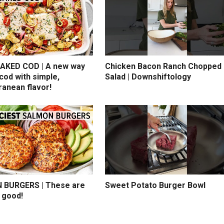
AKED COD | A new way
Chicken Bacon Ranch Chopped
cod with simple,
Salad | Downshiftology
ranean flavor!
BURGERS | These are
Sweet Potato Burger Bowl
 good!