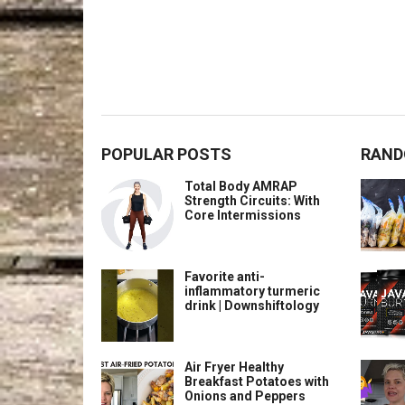
POPULAR POSTS
RAND
Total Body AMRAP
Strength Circuits: With
Core Intermissions
Favorite anti-
inflammatory turmeric
drink | Downshiftology
Air Fryer Healthy
Breakfast Potatoes with
Onions and Peppers