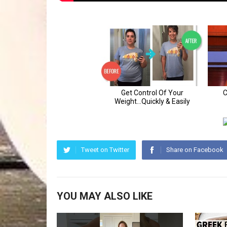
Tweet on Twitter
Share on Facebook
YOU MAY ALSO LIKE