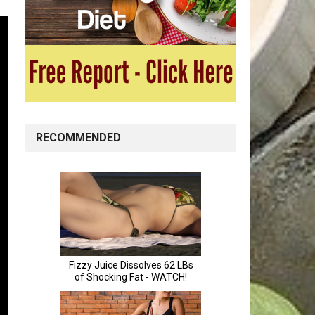
RECOMMENDED