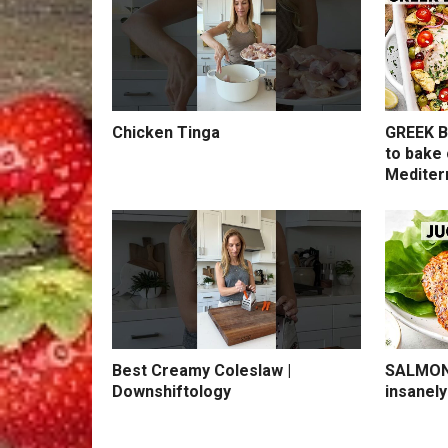
Chicken Tinga
GREEK B
to bake 
Mediter
Best Creamy Coleslaw |
SALMON 
Downshiftology
insanely