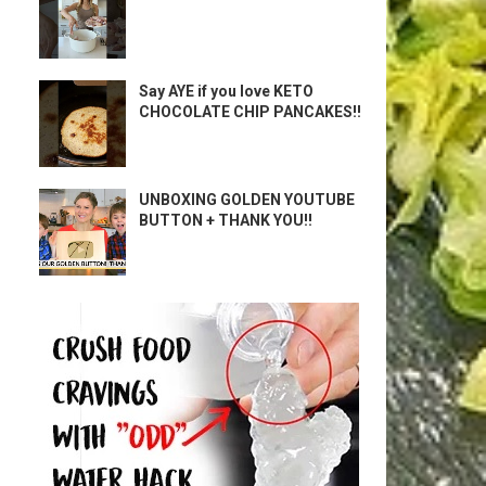
Say AYE if you love KETO
CHOCOLATE CHIP PANCAKES!!
UNBOXING GOLDEN YOUTUBE
BUTTON + THANK YOU!!