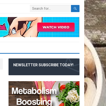
NEWSLETTER SUBSCRIBE TODAY!