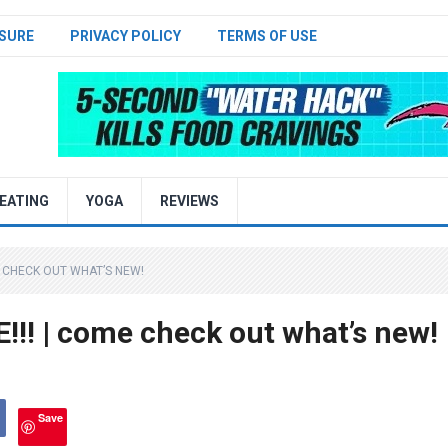
SURE
PRIVACY POLICY
TERMS OF USE
EATING
YOGA
REVIEWS
ME CHECK OUT WHAT’S NEW!
!! | come check out what’s new!
Save