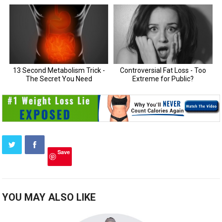
Save
YOU MAY ALSO LIKE