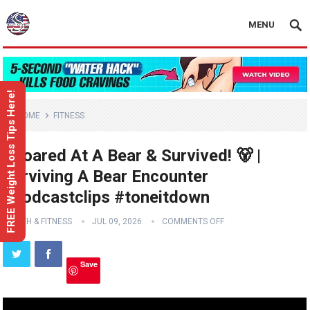
MENU
FREE Weight Loss Tips Here!
HOME
FITNESS
I Roared At A Bear & Survived! 🐻 |
Surviving A Bear Encounter
#podcastclips #toneitdown
HEALTH & FITNESS
JUL 09, 2026
COMMENTS OFF
Save