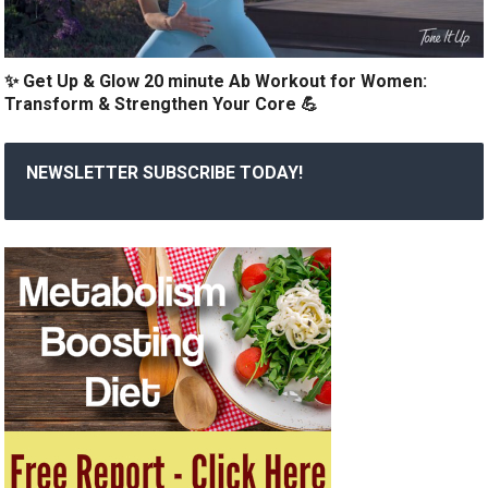
✨ Get Up & Glow 20 minute Ab Workout for Women:
Transform & Strengthen Your Core 💪
NEWSLETTER SUBSCRIBE TODAY!