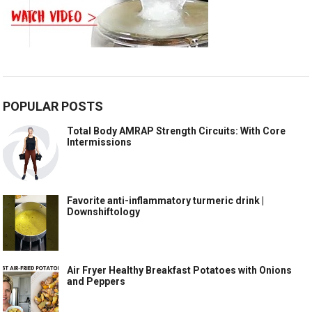
POPULAR POSTS
Total Body AMRAP Strength Circuits: With Core
Intermissions
Favorite anti-inflammatory turmeric drink |
Downshiftology
Air Fryer Healthy Breakfast Potatoes with Onions
and Peppers