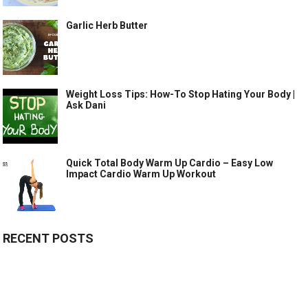
Garlic Herb Butter
Weight Loss Tips: How-To Stop Hating Your Body |
Ask Dani
Quick Total Body Warm Up Cardio – Easy Low
Impact Cardio Warm Up Workout
RECENT POSTS