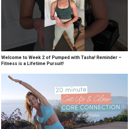
Welcome to Week 2 of Pumped with Tasha! Reminder –
Fitness is a Lifetime Pursuit!