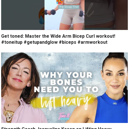
Get toned: Master the Wide Arm Bicep Curl workout!
#toneitup #getupandglow #biceps #armworkout