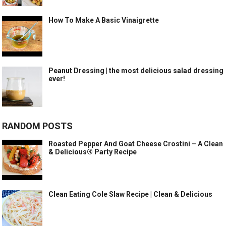
How To Make A Basic Vinaigrette
Peanut Dressing | the most delicious salad dressing
ever!
RANDOM POSTS
Roasted Pepper And Goat Cheese Crostini – A Clean
& Delicious® Party Recipe
Clean Eating Cole Slaw Recipe | Clean & Delicious