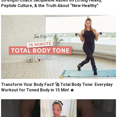
Strength Coach Jacqueline Kasen on Lifting Heavy,
Peptide Culture, & the Truth About “New Healthy”
Transform Your Body Fast! 🚀 Total Body Tone: Everyday
Workout for Toned Body in 15 Min! 🔥