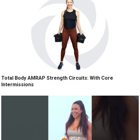
Total Body AMRAP Strength Circuits: With Core
Intermissions