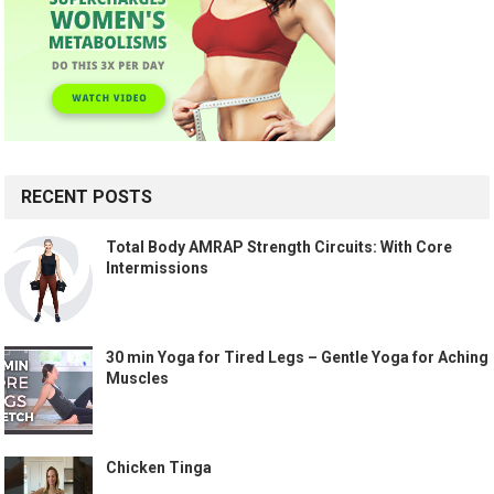
RECENT POSTS
Total Body AMRAP Strength Circuits: With Core
Intermissions
30 min Yoga for Tired Legs – Gentle Yoga for Aching
Muscles
Chicken Tinga