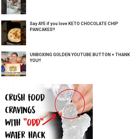
Say AYE if you love KETO CHOCOLATE CHIP
PANCAKES!!
UNBOXING GOLDEN YOUTUBE BUTTON + THANK
YOU!!