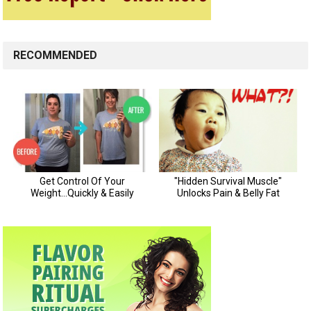
RECOMMENDED